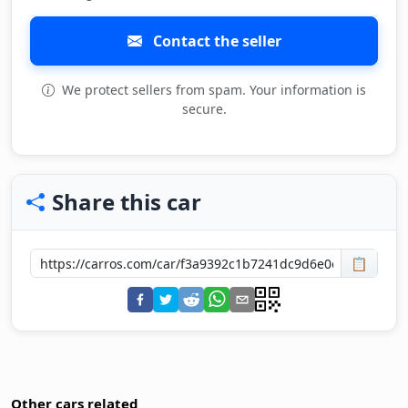
Contact the seller
We protect sellers from spam. Your information is
secure.
Share this car
📋
Other cars related