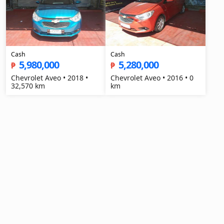
Cash
Cash
5,980,000
5,280,000
₱
₱
Chevrolet Aveo • 2018 •
Chevrolet Aveo • 2016 • 0
32,570 km
km