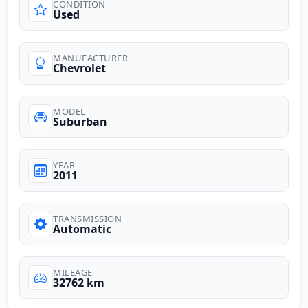
CONDITION
Used
MANUFACTURER
Chevrolet
MODEL
Suburban
YEAR
2011
TRANSMISSION
Automatic
MILEAGE
32762 km