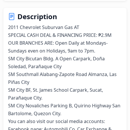
Description
2011 Chevrolet Suburvan Gas AT

SPECIAL CASH DEAL & FINANCING PRICE: ₱2.9M

OUR BRANCHES ARE: Open Daily at Mondays-
Sundays even on Holidays, 9am to 7pm. 

SM City Bicutan Bldg. A Open Carpark, Doña 
Soledad, Parañaque City 

SM Southmall Alabang-Zapote Road Almanza, Las 
Piñas City 

SM City BF, St. James School Carpark, Sucat, 
Parañaque City. 

SM City Novaliches Parking B, Quirino Highway San 
Bartolome, Quezon City. 

You can also visit our social media accounts: 

Facebook page: Automobili Co. Car Exchange & 