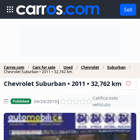
Sell
Carros.com
Cars for sale
Used
Chevrolet
Suburban
Chevrolet Suburban • 2011 • 32,762 km
Chevrolet Suburban • 2011 • 32,762 km
Califica este
|
04/29/2019
Published
vehículo