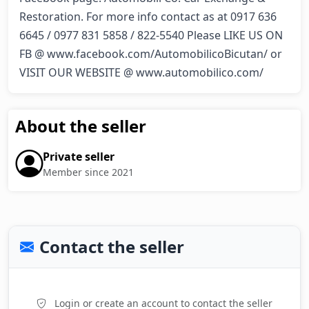
Restoration. For more info contact as at 0917 636 
6645 / 0977 831 5858 / 822-5540 Please LIKE US ON 
FB @ www.facebook.com/AutomobilicoBicutan/ or 
VISIT OUR WEBSITE @ www.automobilico.com/
About the seller
Private seller
Member since 2021
Contact the seller
Login or create an account to contact the seller