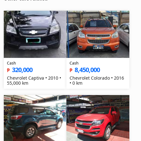
Cash
Cash
320,000
8,450,000
₱
₱
Chevrolet Captiva • 2010 •
Chevrolet Colorado • 2016
55,000 km
• 0 km