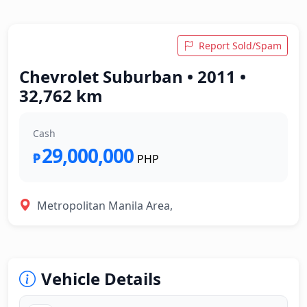
Report Sold/Spam
Chevrolet Suburban • 2011 •
32,762 km
Cash
29,000,000
₱
PHP
Metropolitan Manila Area,
Vehicle Details