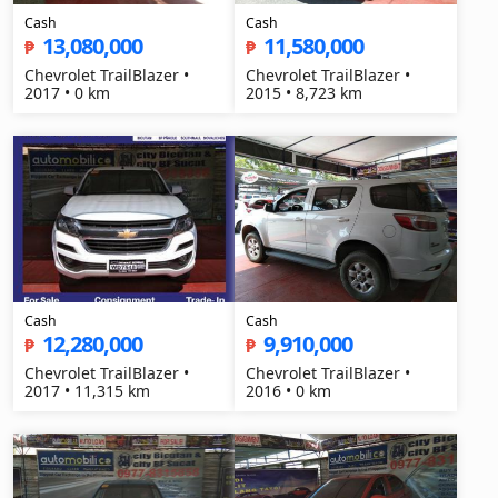
Cash
Cash
13,080,000
11,580,000
₱
₱
Chevrolet TrailBlazer •
Chevrolet TrailBlazer •
2017 • 0 km
2015 • 8,723 km
Cash
Cash
12,280,000
9,910,000
₱
₱
Chevrolet TrailBlazer •
Chevrolet TrailBlazer •
2017 • 11,315 km
2016 • 0 km