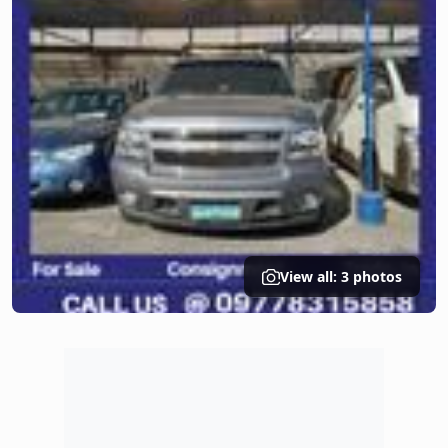
View all: 3 photos