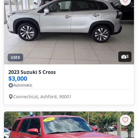
3
USED
2023 Suzuki S Cross
$3,000
Automatic
Connecticut, Ashford, 90001