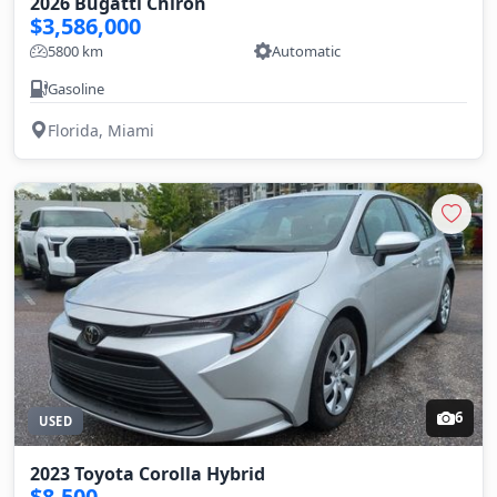
2026 Bugatti Chiron
$3,586,000
5800 km
Automatic
Gasoline
Florida, Miami
6
USED
2023 Toyota Corolla Hybrid
$8,500