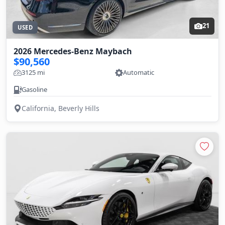
21
USED
2026 Mercedes-Benz Maybach
$90,560
3125 mi
Automatic
Gasoline
California, Beverly Hills