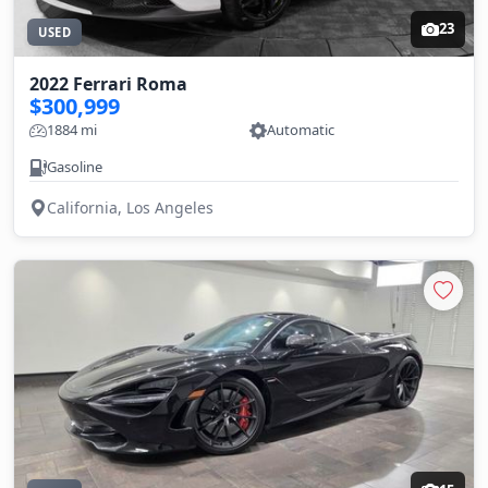
23
USED
2022 Ferrari Roma
$300,999
1884 mi
Automatic
Gasoline
California, Los Angeles