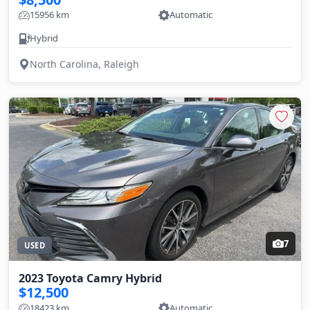
15956 km
Automatic
Hybrid
North Carolina, Raleigh
7
USED
2023 Toyota Camry Hybrid
$12,500
18423 km
Automatic