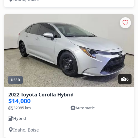
6
USED
2022 Toyota Corolla Hybrid
$14,000
32085 km
Automatic
Hybrid
Idaho, Boise