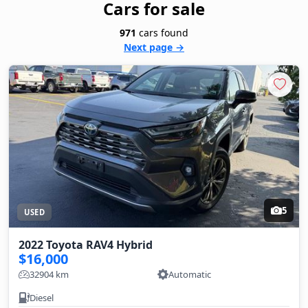
Cars for sale
971
cars found
Next page →
5
USED
2022 Toyota RAV4 Hybrid
$16,000
32904 km
Automatic
Diesel