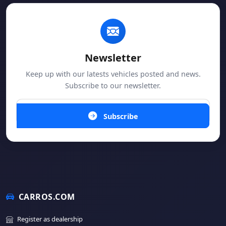
Newsletter
Keep up with our latests vehicles posted and news.
Subscribe to our newsletter.
Subscribe
CARROS.COM
Register as dealership