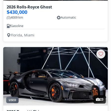
2026 Rolls-Royce Ghost
$430,000
4009 km
Automatic
Gasoline
Florida, Miami
23
USED