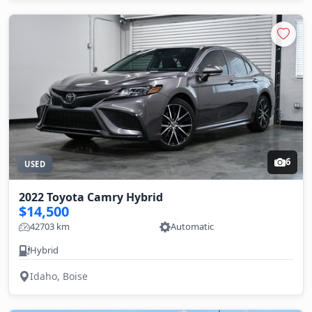
6
USED
2022 Toyota Camry Hybrid
$14,500
42703 km
Automatic
Hybrid
Idaho, Boise