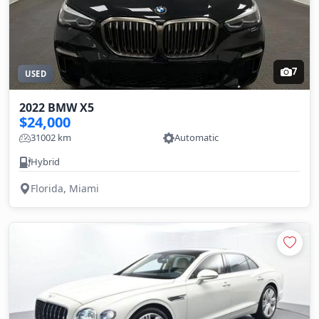
7
USED
2022 BMW X5
$24,000
31002 km
Automatic
Hybrid
Florida, Miami