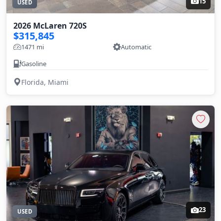
15
USED
2026 McLaren 720S
$315,845
1471 mi
Automatic
Gasoline
Florida, Miami
23
USED