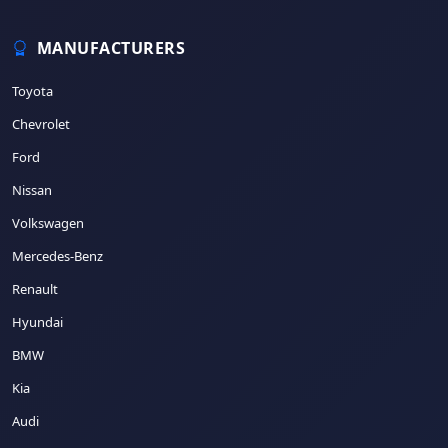
MANUFACTURERS
Toyota
Chevrolet
Ford
Nissan
Volkswagen
Mercedes-Benz
Renault
Hyundai
BMW
Kia
Audi