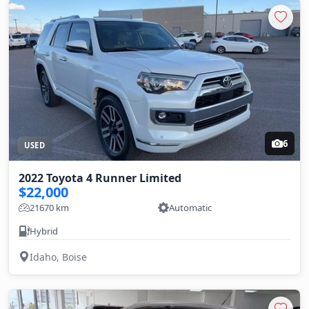
6
USED
2022 Toyota 4 Runner Limited
$22,000
21670 km
Automatic
Hybrid
Idaho, Boise