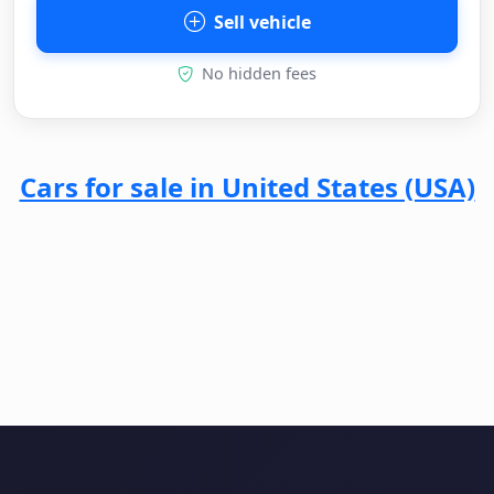
Sell vehicle
No hidden fees
Cars for sale in United States (USA)