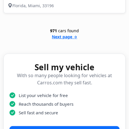
Florida, Miami, 33196
971
cars found
Next page →
Sell my vehicle
With so many people looking for vehicles at
Carros.com they sell fast.
List your vehicle for free
Reach thousands of buyers
Sell fast and secure