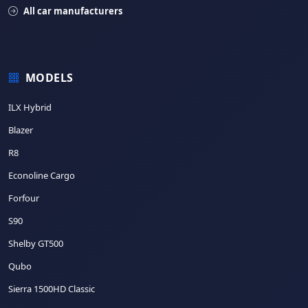
All car manufacturers
MODELS
ILX Hybrid
Blazer
R8
Econoline Cargo
Forfour
S90
Shelby GT500
Qubo
Sierra 1500HD Classic