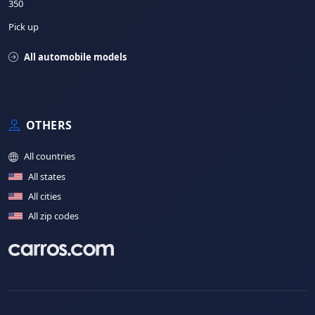
350
Pick up
All automobile models
OTHERS
All countries
All states
All cities
All zip codes