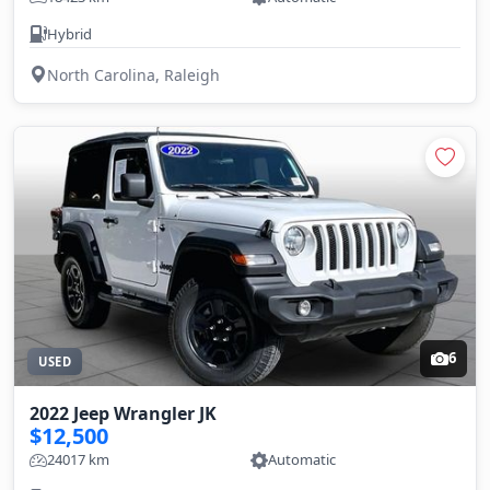
Hybrid
North Carolina, Raleigh
6
USED
2022 Jeep Wrangler JK
$12,500
24017 km
Automatic