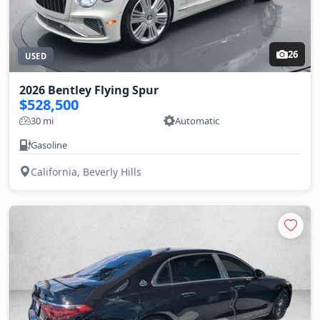
26
USED
2026 Bentley Flying Spur
$528,500
30 mi
Automatic
Gasoline
California, Beverly Hills