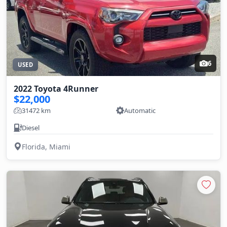
6
USED
2022 Toyota 4Runner
$22,000
31472 km
Automatic
Diesel
Florida, Miami