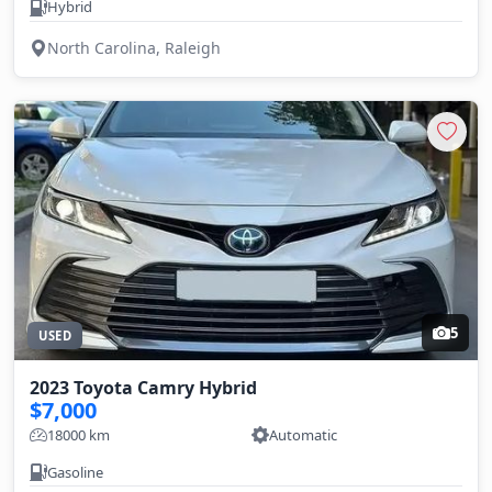
Hybrid
North Carolina, Raleigh
5
USED
2023 Toyota Camry Hybrid
$7,000
18000 km
Automatic
Gasoline