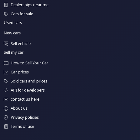
Dealerships near me
Cars for sale
Used cars
New cars
Sell vehicle
Sell my car
How to Sell Your Car
Car prices
Sold cars and prices
API for developers
contact us here
About us
Privacy policies
Terms of use