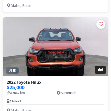
Idaho, Boise
6
USED
2022 Toyota Hilux
$25,000
15067 km
Automatic
Hybrid
Idaho, Boise