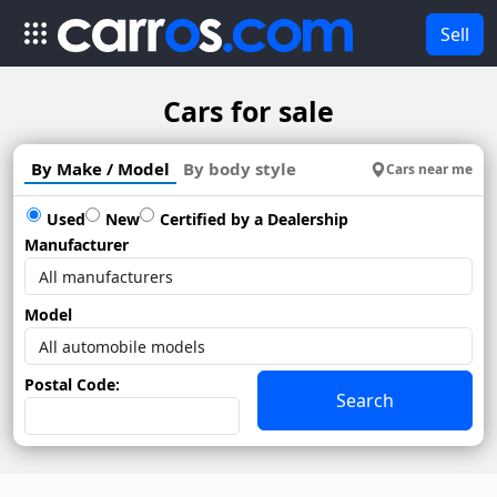
Sell
Cars for sale
By Make / Model
By body style
Cars near me
Used
New
Certified by a Dealership
Manufacturer
Model
Postal Code:
Search