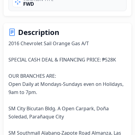
FWD
Description
2016 Chevrolet Sail Orange Gas A/T

SPECIAL CASH DEAL & FINANCING PRICE: ₱528K

OUR BRANCHES ARE:

Open Daily at Mondays-Sundays even on Holidays, 
9am to 7pm.

SM City Bicutan Bldg. A Open Carpark, Doña 
Soledad, Parañaque City

SM Southmall Alabang-Zapote Road Almanza, Las 