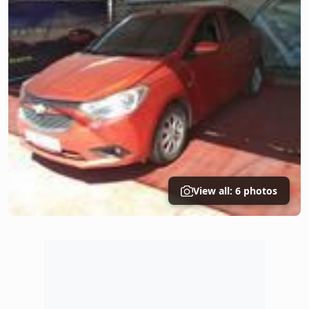
View all: 6 photos