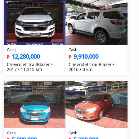
Cash
Cash
12,280,000
9,910,000
₱
₱
Chevrolet TrailBlazer •
Chevrolet TrailBlazer •
2017 • 11,315 km
2016 • 0 km
Cash
Cash