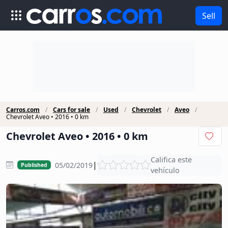
Sell
Carros.com
Cars for sale
Used
Chevrolet
Aveo
Chevrolet Aveo • 2016 • 0 km
Chevrolet Aveo • 2016 • 0 km
Califica este
|
05/02/2019
Published
vehículo