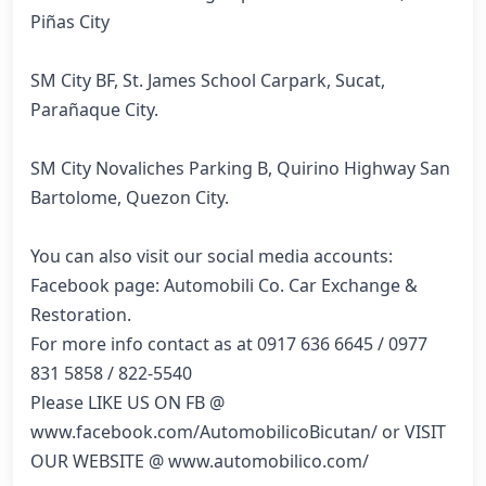
Piñas City

SM City BF, St. James School Carpark, Sucat, 
Parañaque City.

SM City Novaliches Parking B, Quirino Highway San 
Bartolome, Quezon City.

You can also visit our social media accounts:

Facebook page: Automobili Co. Car Exchange & 
Restoration.

For more info contact as at 0917 636 6645 / 0977 
831 5858 / 822-5540

Please LIKE US ON FB @ 
www.facebook.com/AutomobilicoBicutan/ or VISIT 
OUR WEBSITE @ www.automobilico.com/