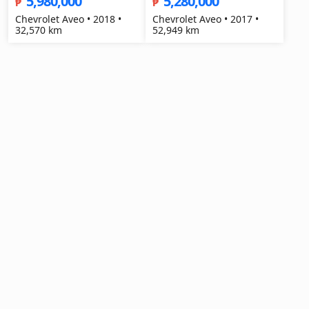
5,980,000
5,280,000
₱
₱
Chevrolet Aveo • 2018 •
Chevrolet Aveo • 2017 •
32,570 km
52,949 km