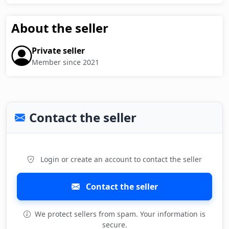
About the seller
Private seller
Member since 2021
Contact the seller
Login or create an account to contact the seller
Contact the seller
We protect sellers from spam. Your information is
secure.