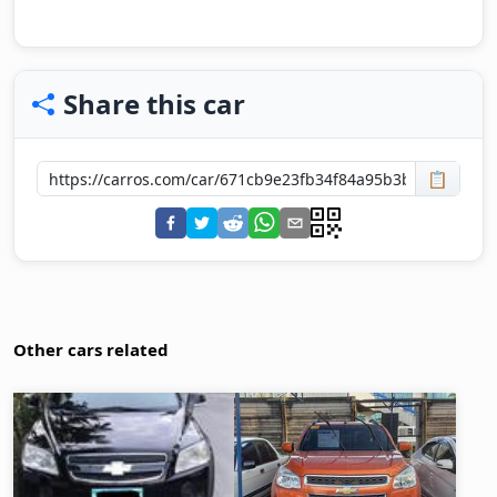
Share this car
📋
Other cars related