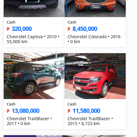
Cash
Cash
320,000
8,450,000
₱
₱
Chevrolet Captiva • 2010 •
Chevrolet Colorado • 2016
55,000 km
• 0 km
Cash
Cash
13,080,000
11,580,000
₱
₱
Chevrolet TrailBlazer •
Chevrolet TrailBlazer •
2017 • 0 km
2015 • 8,723 km