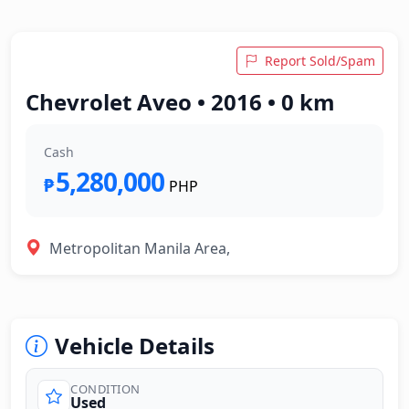
Report Sold/Spam
Chevrolet Aveo • 2016 • 0 km
Cash
5,280,000
₱
PHP
Metropolitan Manila Area,
Vehicle Details
CONDITION
Used