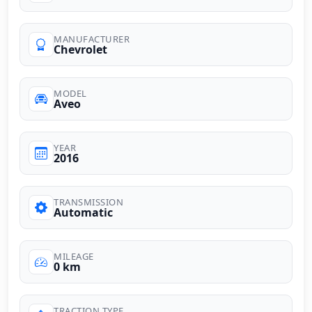
MANUFACTURER
Chevrolet
MODEL
Aveo
YEAR
2016
TRANSMISSION
Automatic
MILEAGE
0 km
TRACTION TYPE