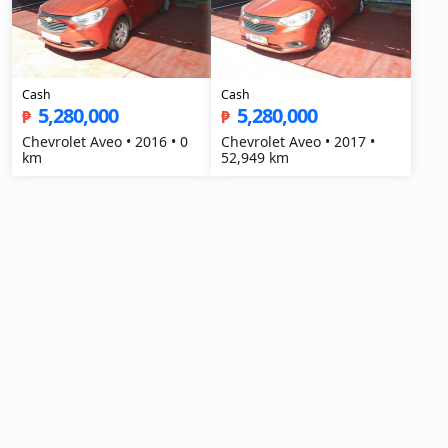
Cash
Cash
5,280,000
5,280,000
₱
₱
Chevrolet Aveo • 2016 • 0
Chevrolet Aveo • 2017 •
km
52,949 km