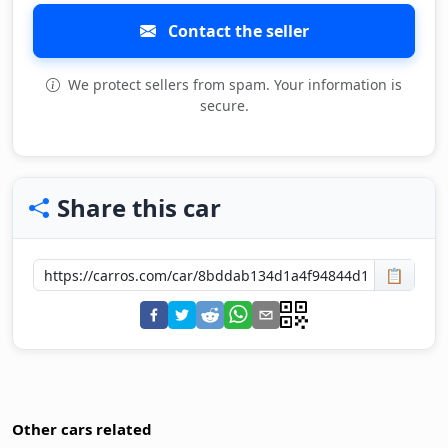
Contact the seller
We protect sellers from spam. Your information is
secure.
Share this car
📋
Other cars related