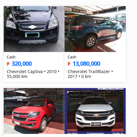
Cash
Cash
320,000
13,080,000
₱
₱
Chevrolet Captiva • 2010 •
Chevrolet TrailBlazer •
55,000 km
2017 • 0 km