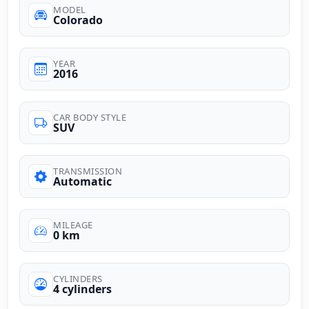
MODEL
Colorado
YEAR
2016
CAR BODY STYLE
SUV
TRANSMISSION
Automatic
MILEAGE
0 km
CYLINDERS
4 cylinders