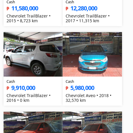
Cash
Cash
11,580,000
12,280,000
₱
₱
Chevrolet TrailBlazer •
Chevrolet TrailBlazer •
2015 • 8,723 km
2017 • 11,315 km
Cash
Cash
9,910,000
5,980,000
₱
₱
Chevrolet TrailBlazer •
Chevrolet Aveo • 2018 •
2016 • 0 km
32,570 km