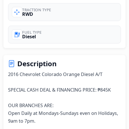
TRACTION TYPE
RWD
FUEL TYPE
Diesel
Description
2016 Chevrolet Colorado Orange Diesel A/T

SPECIAL CASH DEAL & FINANCING PRICE: ₱845K

OUR BRANCHES ARE:

Open Daily at Mondays-Sundays even on Holidays, 
9am to 7pm.
