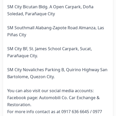
SM City Bicutan Bldg. A Open Carpark, Doña 
Soledad, Parañaque City

SM Southmall Alabang-Zapote Road Almanza, Las 
Piñas City

SM City BF, St. James School Carpark, Sucat, 
Parañaque City.

SM City Novaliches Parking B, Quirino Highway San 
Bartolome, Quezon City.

You can also visit our social media accounts:

Facebook page: Automobili Co. Car Exchange & 
Restoration.

For more info contact as at 0917 636 6645 / 0977 