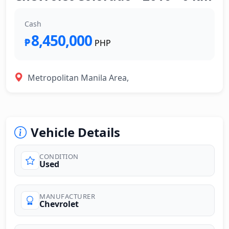
Cash
8,450,000
₱
PHP
Metropolitan Manila Area,
Vehicle Details
CONDITION
Used
MANUFACTURER
Chevrolet