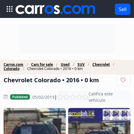
Sell
Carros.com
Cars for sale
Used
SUV
Chevrolet
Colorado
Chevrolet Colorado • 2016 • 0 km
Chevrolet Colorado • 2016 • 0 km
Califica este
|
05/02/2019
Published
vehículo