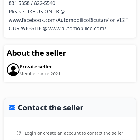
831 5858 / 822-5540

Please LIKE US ON FB @ 
www.facebook.com/AutomobilicoBicutan/ or VISIT 
OUR WEBSITE @ www.automobilico.com/
About the seller
Private seller
Member since 2021
Contact the seller
Login or create an account to contact the seller