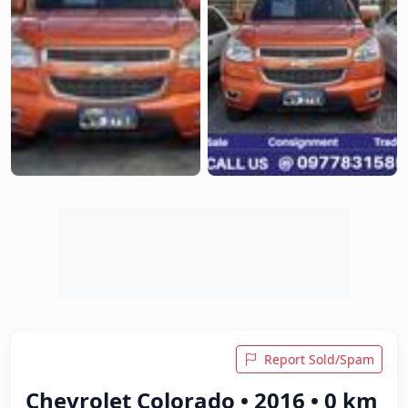
Report Sold/Spam
Chevrolet Colorado • 2016 • 0 km