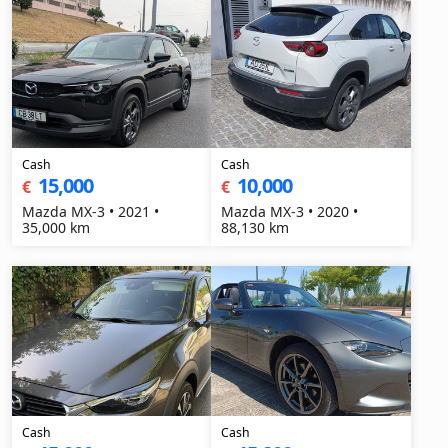
Cash
Cash
15,000
10,000
€
€
Mazda MX-3 • 2021 •
Mazda MX-3 • 2020 •
35,000 km
88,130 km
Cash
Cash