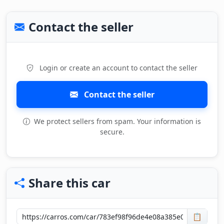
Contact the seller
Login or create an account to contact the seller
Contact the seller
We protect sellers from spam. Your information is
secure.
Share this car
📋