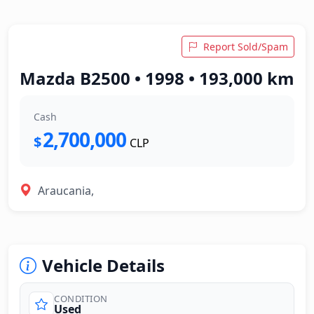
Report Sold/Spam
Mazda B2500 • 1998 • 193,000 km
Cash
2,700,000
$
CLP
Araucania,
Vehicle Details
CONDITION
Used