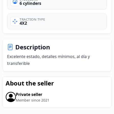
6 cylinders
TRACTION TYPE
4X2
Description
Excelente estado, detalles mínimos, al día y 
transferible
About the seller
Private seller
Member since 2021