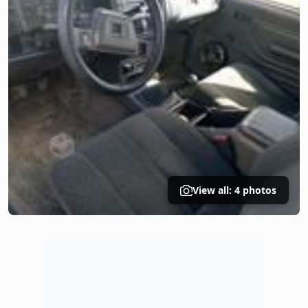
View all: 4 photos