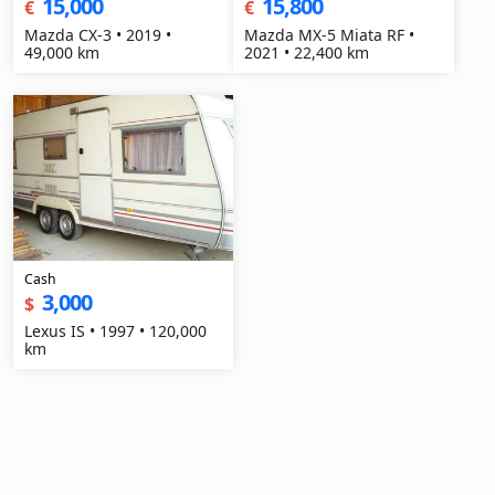
15,000
15,800
€
€
Mazda CX-3 • 2019 •
Mazda MX-5 Miata RF •
49,000 km
2021 • 22,400 km
Cash
3,000
$
Lexus IS • 1997 • 120,000
km