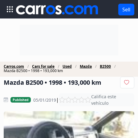
Sell
Carros.com
Cars for sale
Used
Mazda
B2500
Mazda B2500 • 1998 • 193,000 km
Mazda B2500 • 1998 • 193,000 km
Califica este
|
05/01/2019
Published
vehículo