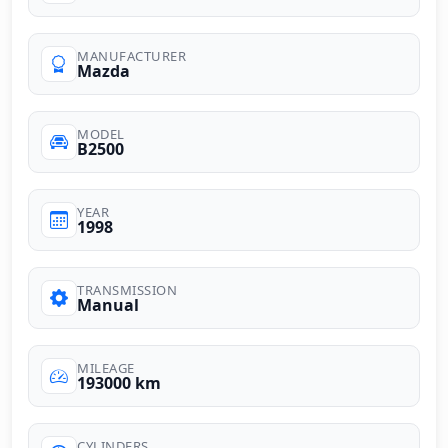
MANUFACTURER
Mazda
MODEL
B2500
YEAR
1998
TRANSMISSION
Manual
MILEAGE
193000 km
CYLINDERS