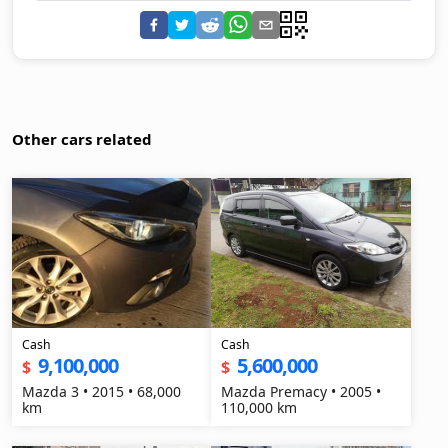
Other cars related
Cash
Cash
9,100,000
5,600,000
$
$
Mazda 3 • 2015 • 68,000
Mazda Premacy • 2005 •
km
110,000 km