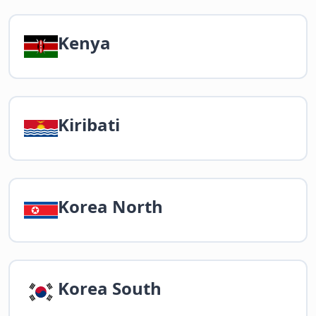
Kenya
Kiribati
Korea North
Korea South