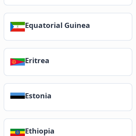
Equatorial Guinea
Eritrea
Estonia
Ethiopia