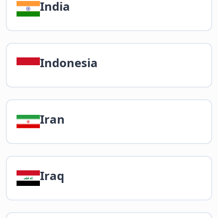
India
Indonesia
Iran
Iraq