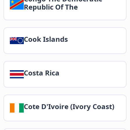
Republic Of The
Cook Islands
Costa Rica
Cote D'Ivoire (Ivory Coast)