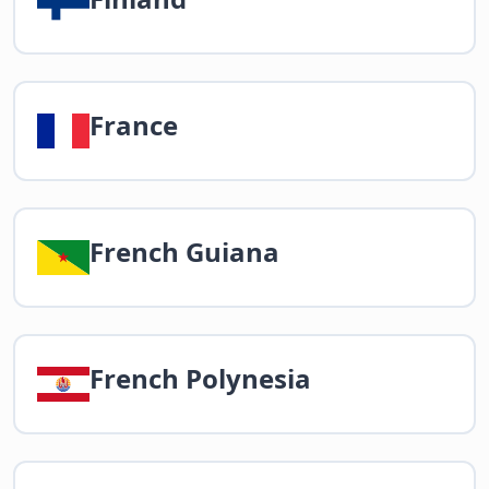
France
French Guiana
French Polynesia