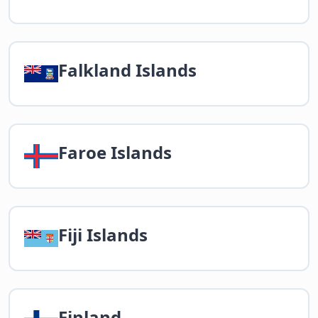
Falkland Islands
Faroe Islands
Fiji Islands
Finland