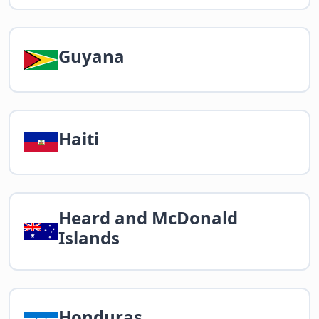
Guyana
Haiti
Heard and McDonald
Islands
Honduras