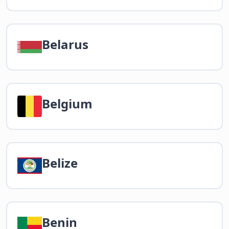
Belarus
Belgium
Belize
Benin