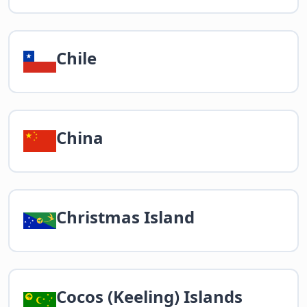
Chile
China
Christmas Island
Cocos (Keeling) Islands