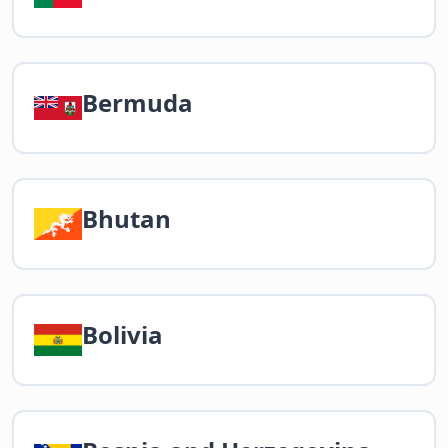
Bermuda
Bhutan
Bolivia