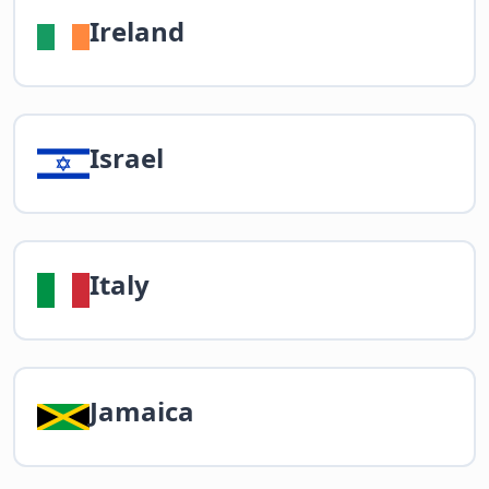
Ireland
Israel
Italy
Jamaica