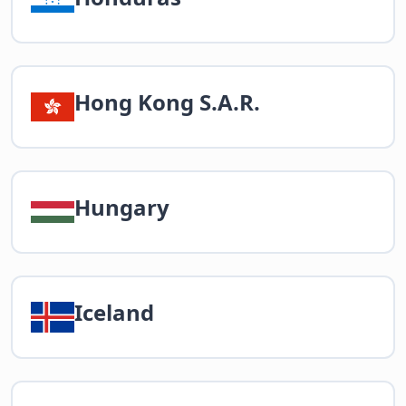
Hong Kong S.A.R.
Hungary
Iceland