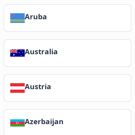
Aruba
Australia
Austria
Azerbaijan