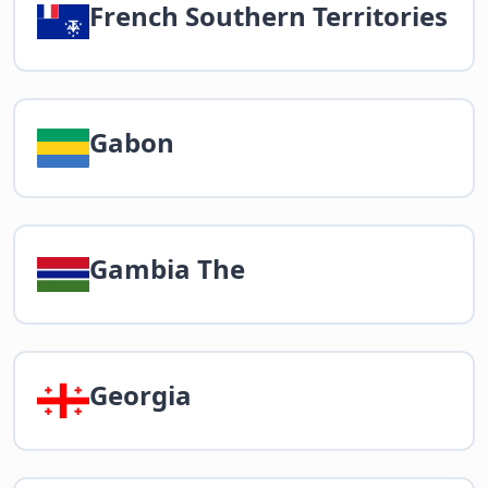
French Southern Territories
Gabon
Gambia The
Georgia