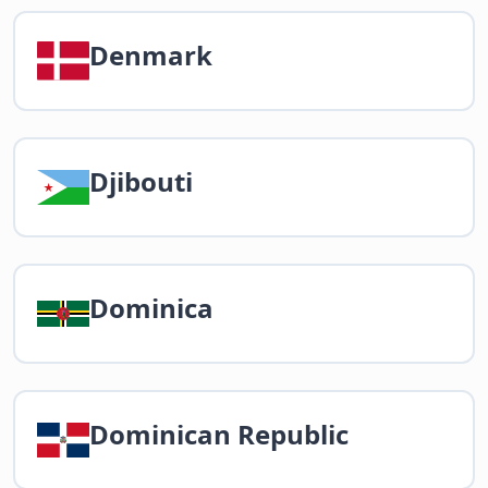
Denmark
Djibouti
Dominica
Dominican Republic