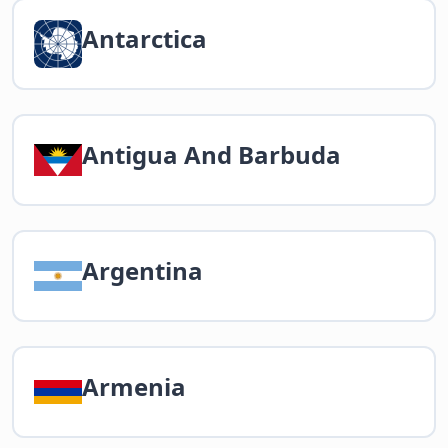
Antarctica
Antigua And Barbuda
Argentina
Armenia