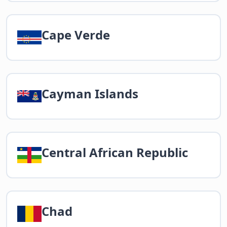
Cape Verde
Cayman Islands
Central African Republic
Chad