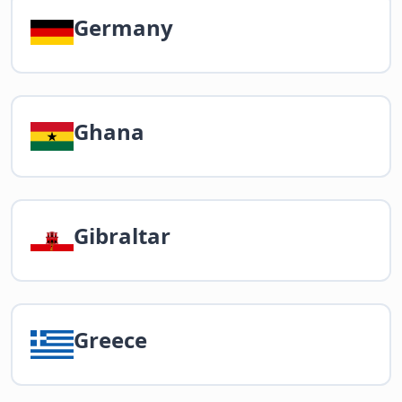
Germany
Ghana
Gibraltar
Greece