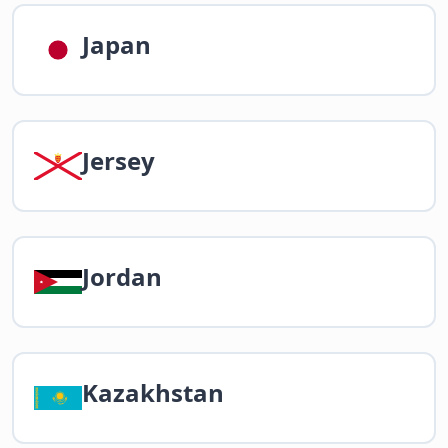
Japan
Jersey
Jordan
Kazakhstan