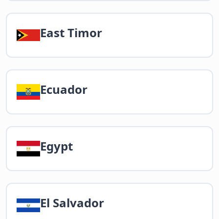
East Timor
Ecuador
Egypt
El Salvador