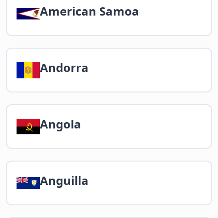
American Samoa
Andorra
Angola
Anguilla