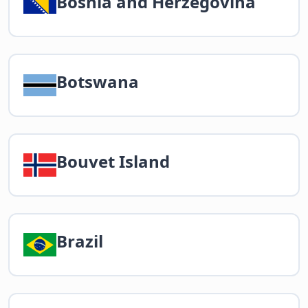
Bosnia and Herzegovina
Botswana
Bouvet Island
Brazil