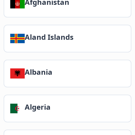
Afghanistan
Aland Islands
Albania
Algeria