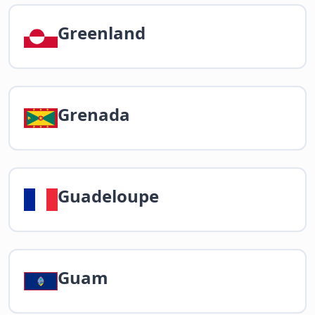
Greenland
Grenada
Guadeloupe
Guam