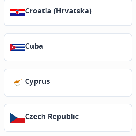
Croatia (Hrvatska)
Cuba
Cyprus
Czech Republic