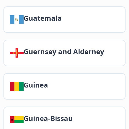
Guatemala
Guernsey and Alderney
Guinea
Guinea-Bissau