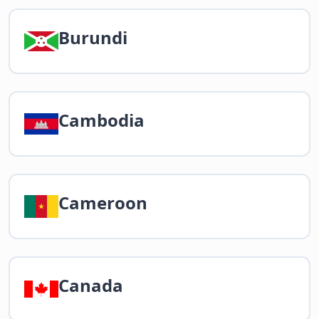
Burundi
Cambodia
Cameroon
Canada