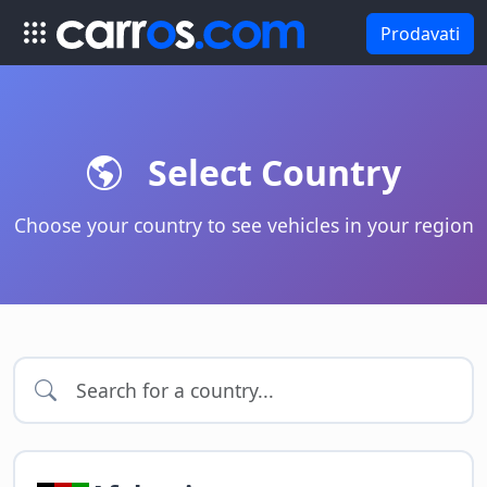
Prodavati
Select Country
Choose your country to see vehicles in your region