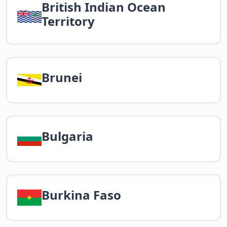
British Indian Ocean
Territory
Brunei
Bulgaria
Burkina Faso