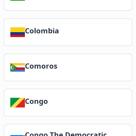
Colombia
Comoros
Congo
Congo The Democratic