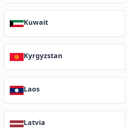
Kuwait
Kyrgyzstan
Laos
Latvia