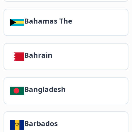
Bahamas The
Bahrain
Bangladesh
Barbados