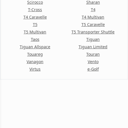
Scirocco
Sharan
T-Cross
T4
T4 Caravelle
T4 Multivan
T5
T5 Caravelle
T5 Multivan
T5 Transporter Shuttle
Taos
Tiguan
Tiguan Allspace
Tiguan Limited
Touareg
Touran
Vanagon
Vento
Virtus
e-Golf