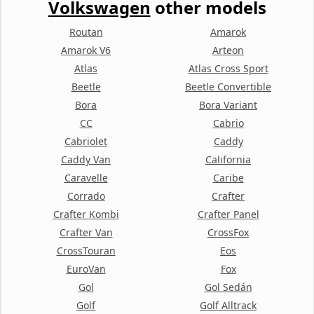
Volkswagen
other models
Routan
Amarok
Amarok V6
Arteon
Atlas
Atlas Cross Sport
Beetle
Beetle Convertible
Bora
Bora Variant
CC
Cabrio
Cabriolet
Caddy
Caddy Van
California
Caravelle
Caribe
Corrado
Crafter
Crafter Kombi
Crafter Panel
Crafter Van
CrossFox
CrossTouran
Eos
EuroVan
Fox
Gol
Gol Sedán
Golf
Golf Alltrack