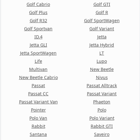
Golf Cabrio
Golf GTI
Golf Plus
Golf R
Golf R32
Golf SportWagen
Golf Sportvan
Golf Variant
ID.4
Jetta
Jetta GLI
Jetta Hybrid
Jetta SportWagen
LT
Life
Lupo
Multivan
New Beetle
New Beetle Cabrio
Nivus
Passat
Passat Alltrack
Passat CC
Passat Variant
Passat Variant Van
Phaeton
Pointer
Polo
Polo Van
Polo Variant
Rabbit
Rabbit GTI
Santana
Saveiro