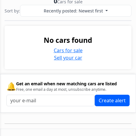
0
Cars for sale
Sort by:
Recently posted: Newest first
No cars found
Cars for sale
Sell your car
🔔
Get an email when new matching cars are listed
Free, one email a day at most, unsubscribe anytime.
Create alert