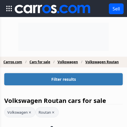
Sell
Carros.com
Cars for sale
Volkswagen
Volkswagen Routan
Filter results
Volkswagen Routan cars for sale
Volkswagen
Routan