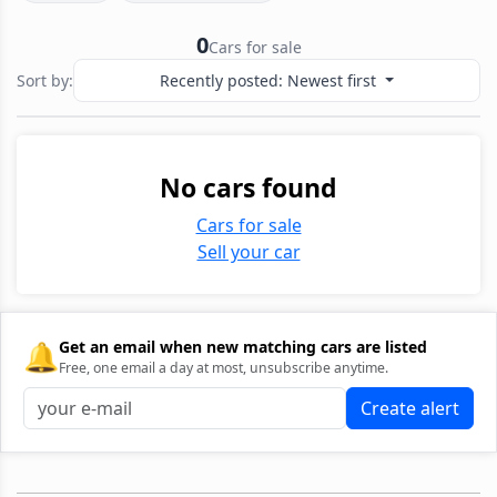
0
Cars for sale
Sort by:
Recently posted: Newest first
No cars found
Cars for sale
Sell your car
🔔
Get an email when new matching cars are listed
Free, one email a day at most, unsubscribe anytime.
Create alert