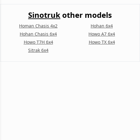
Sinotruk
other models
Homan Chasis 4x2
Hohan 6x4
Hohan Chasis 6x4
Howo A7 6x4
Howo T7H 6x4
Howo TX 6x4
Sitrak 6x4