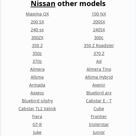
Nissan
other models
Maxima QX
100 NX
200 SX
200SX
240-sx
240SX
300ZX
300c
350 Z
350 Z Roadster
350z
370 Z
370z
Ad
Almera
Almera Tino
Altima
Altima Hybrid
Armada
Avenir
Axxess
Bluebird arx
Bluebird silphy
Cabstar E - T
Cabstar TL2 Valnik
Cube
Fiera
Frontier
GT-R
Insterstar
Juke
Junior