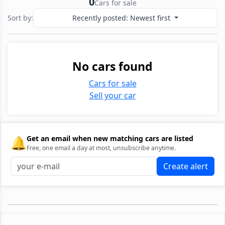
0
Cars for sale
Sort by:
Recently posted: Newest first
No cars found
Cars for sale
Sell your car
🔔
Get an email when new matching cars are listed
Free, one email a day at most, unsubscribe anytime.
Create alert