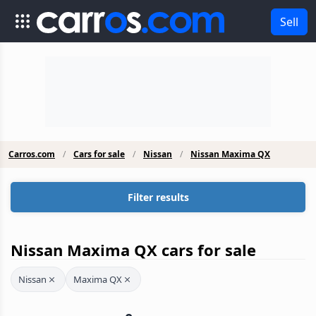
Sell
Carros.com
Cars for sale
Nissan
Nissan Maxima QX
Filter results
Nissan Maxima QX cars for sale
Nissan
Maxima QX