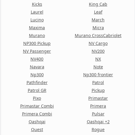
Kicks
King Cab
Laurel
Leaf
Lucino
March
Maxima
Micra
Murano
Murano CrossCabriolet
NP300 Pickup
NV Cargo
NV Passenger
NV200
NV400
NX
Navara
Note
Np300
Np300 frontier
Pathfinder
Patrol
Patrol GR
Pickup
Pixo
Primastar
Primastar Combi
Primera
Primera Combi
Pulsar
Qashqai
Qashqai +2
Quest
Rogue