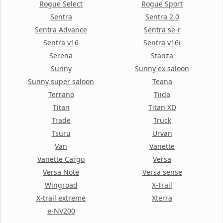
Rogue Select
Rogue Sport
Sentra
Sentra 2.0
Sentra Advance
Sentra se-r
Sentra v16
Sentra v16i
Serena
Stanza
Sunny
Sunny ex saloon
Sunny super saloon
Teana
Terrano
Tiida
Titan
Titan XD
Trade
Truck
Tsuru
Urvan
Van
Vanette
Vanette Cargo
Versa
Versa Note
Versa sense
Wingroad
X-Trail
X-trail extreme
Xterra
e-NV200