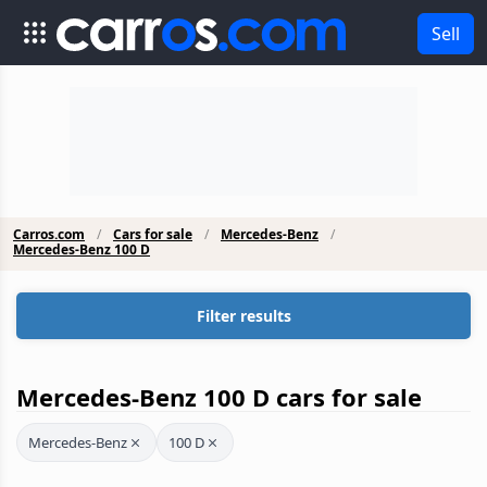
Sell
Carros.com
Cars for sale
Mercedes-Benz
Mercedes-Benz 100 D
Filter results
Mercedes-Benz 100 D cars for sale
Mercedes-Benz
100 D