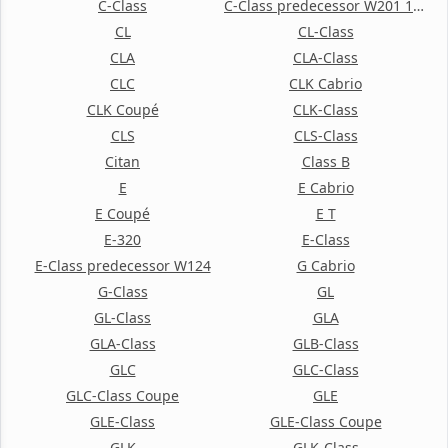
C-Class
C-Class predecessor W201 190
CL
CL-Class
CLA
CLA-Class
CLC
CLK Cabrio
CLK Coupé
CLK-Class
CLS
CLS-Class
Citan
Class B
E
E Cabrio
E Coupé
E T
E-320
E-Class
E-Class predecessor W124
G Cabrio
G-Class
GL
GL-Class
GLA
GLA-Class
GLB-Class
GLC
GLC-Class
GLC-Class Coupe
GLE
GLE-Class
GLE-Class Coupe
GLK
GLK-Class