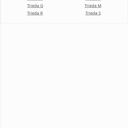
Trieda G
Trieda M
Trieda R
Trieda S