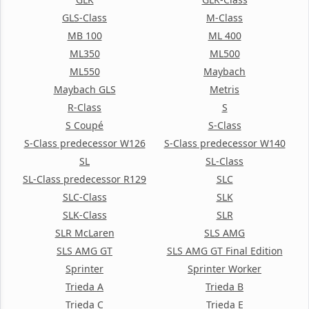
GLS-Class
M-Class
MB 100
ML 400
ML350
ML500
ML550
Maybach
Maybach GLS
Metris
R-Class
S
S Coupé
S-Class
S-Class predecessor W126
S-Class predecessor W140
SL
SL-Class
SL-Class predecessor R129
SLC
SLC-Class
SLK
SLK-Class
SLR
SLR McLaren
SLS AMG
SLS AMG GT
SLS AMG GT Final Edition
Sprinter
Sprinter Worker
Trieda A
Trieda B
Trieda C
Trieda E