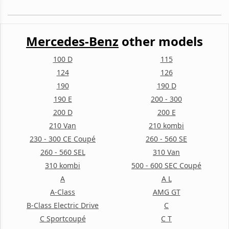
Mercedes-Benz
other models
100 D
115
124
126
190
190 D
190 E
200 - 300
200 D
200 E
210 Van
210 kombi
230 - 300 CE Coupé
260 - 560 SE
260 - 560 SEL
310 Van
310 kombi
500 - 600 SEC Coupé
A
A L
A-Class
AMG GT
B-Class Electric Drive
C
C Sportcoupé
C T