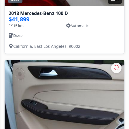
2018 Mercedes-Benz 100 D
$41,899
15 km
Automatic
Diesel
California, East Los Angeles, 90002