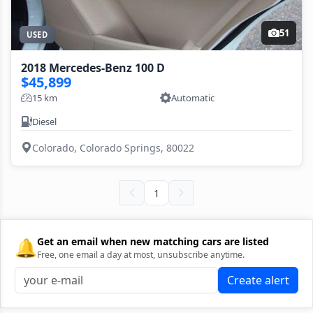
51
USED
2018 Mercedes-Benz 100 D
$45,899
15 km
Automatic
Diesel
Colorado, Colorado Springs, 80022
1
🔔
Get an email when new matching cars are listed
Free, one email a day at most, unsubscribe anytime.
Create alert