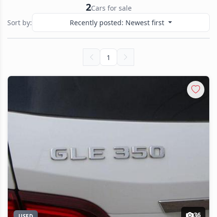
2
Cars for sale
Sort by:
Recently posted: Newest first
1
36
USED