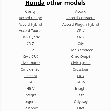
Honda
other models
Clarity
Accord
Accord Coupé
Accord Crosstour
Accord Hybrid
Accord Plug-In Hybrid
Accord Tourer
CR-V
CR-V Hybrid
CR-X
CR-Z
City
Civic
Civic Aerodeck
Civic CRX
Civic Coupé
Civic Tourer
Civic Type R
Civic del Sol
Crosstour
Element
FR-V
Fit
Fit EV
HR-V
Insight
Integra
Jazz
Legend
Odyssey
Passport
Pilot