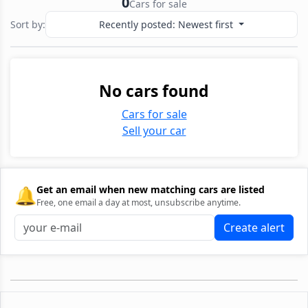
0
Cars for sale
Sort by:
Recently posted: Newest first
No cars found
Cars for sale
Sell your car
🔔
Get an email when new matching cars are listed
Free, one email a day at most, unsubscribe anytime.
Create alert