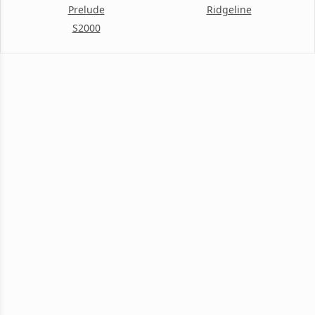
Prelude
Ridgeline
S2000