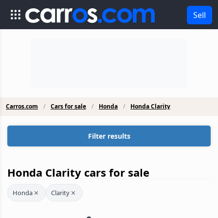
Sell
Carros.com
Cars for sale
Honda
Honda Clarity
Filter results
Honda Clarity cars for sale
Honda
Clarity