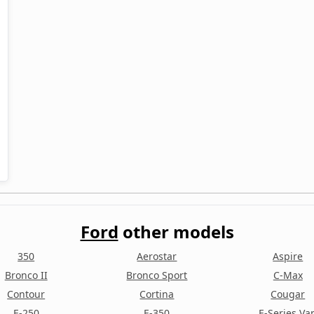
Ford
other models
350
Aerostar
Aspire
Bronco II
Bronco Sport
C-Max
Contour
Cortina
Cougar
E-250
E-350
E-Series Va