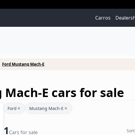
Carros
Dealers
Ford Mustang Mach-E
Mach-E cars for sale
Ford
Mustang Mach-E
1
Sort
Cars for sale