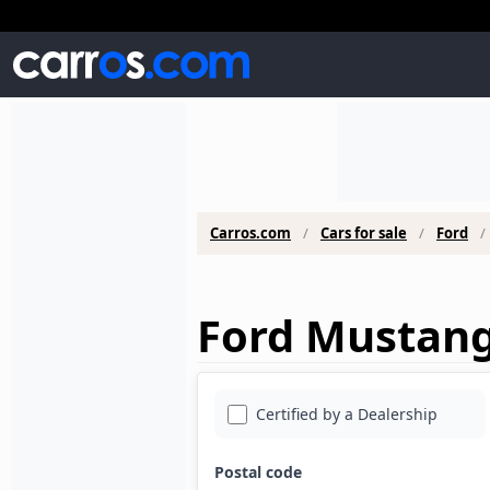
Carros.com
Cars for sale
Ford
Ford Mustang 
Certified by a Dealership
Postal code