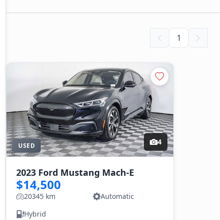
1
4
USED
2023 Ford Mustang Mach-E
$14,500
20345 km
Automatic
Hybrid