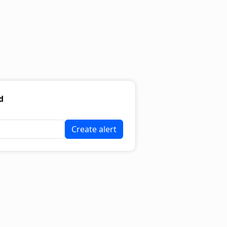
d
Create alert