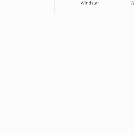
Econoline Wagon
Windstar
Wi
Edge
Escape
Escape Hybrid
Escape Plug-In Hybrid
Escort
Escort Cabrio
Escort kombi
Excursion
Expedition
Expedition EL
Explorer