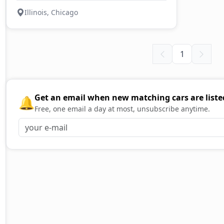
Illinois, Chicago
1
Get an email when new matching cars are liste
🔔
Free, one email a day at most, unsubscribe anytime.