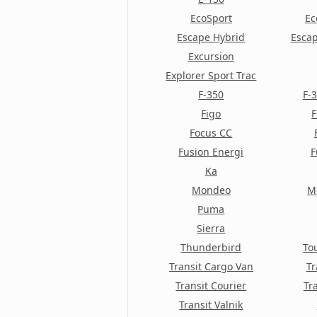
Contour
EcoSport
Ec
Escape Hybrid
Escap
Cortina
Excursion
Cougar
Explorer Sport Trac
F-350
F-
Crown Victoria
Figo
F
E-150
Focus CC
Fusion Energi
F
E-250
Ka
E-350
Mondeo
M
E-Series Van
Puma
Sierra
E-Series Wagon
Thunderbird
To
EcoSport
Transit Cargo Van
Tr
Transit Courier
Tr
Econoline Cargo
Transit Valnik