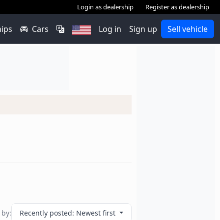
Login as dealership
Register as dealership
hips
Cars
Log in
Sign up
Sell vehicle
 by:
Recently posted: Newest first