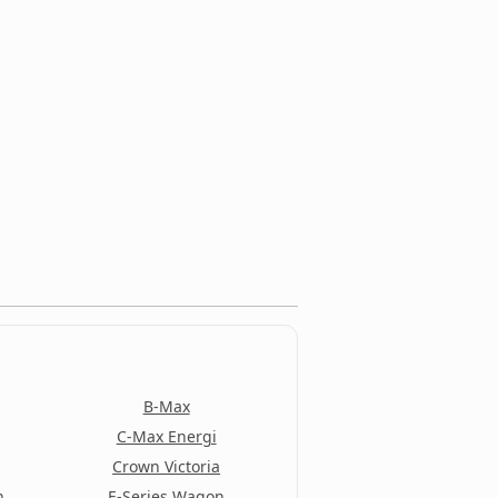
B-Max
C-Max Energi
Crown Victoria
n
E-Series Wagon