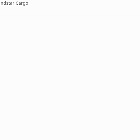
ndstar Cargo