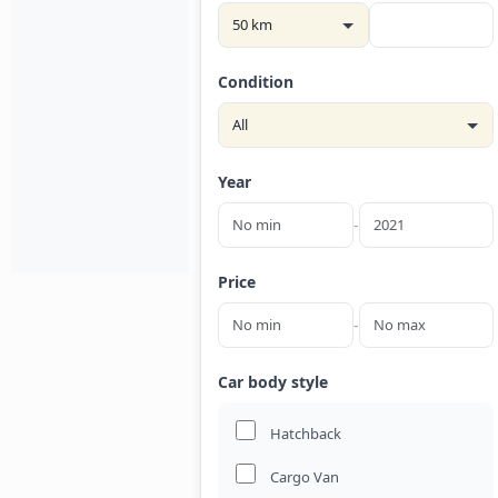
Condition
Year
-
Price
-
Car body style
Hatchback
Cargo Van