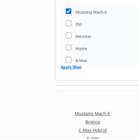
Mustang Mach-E
350
Aerostar
Aspire
B-Max
Apply filter
Bronco
Bronco II
Bronco Sport
C-Max
Mustang Mach-E
C-Max Energi
Bronco
C-Max Hybrid
C-Max Hybrid
E-150