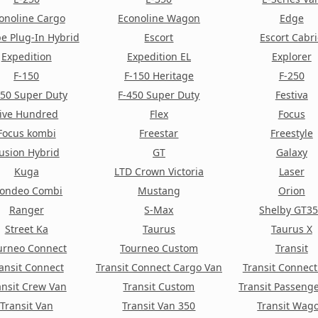
onoline Cargo
Econoline Wagon
Edge
e Plug-In Hybrid
Escort
Escort Cabr
Expedition
Expedition EL
Explorer
F-150
F-150 Heritage
F-250
350 Super Duty
F-450 Super Duty
Festiva
ive Hundred
Flex
Focus
Focus kombi
Freestar
Freestyle
usion Hybrid
GT
Galaxy
Kuga
LTD Crown Victoria
Laser
ondeo Combi
Mustang
Orion
Ranger
S-Max
Shelby GT3
Street Ka
Taurus
Taurus X
urneo Connect
Tourneo Custom
Transit
ansit Connect
Transit Connect Cargo Van
Transit Connec
ansit Crew Van
Transit Custom
Transit Passeng
Transit Van
Transit Van 350
Transit Wag