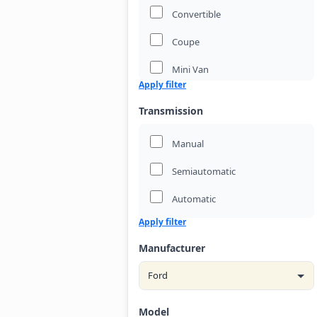
Convertible
Coupe
Mini Van
Apply filter
Passenger Van
Transmission
Pickup Truck
Manual
Sedan
Semiautomatic
Suv
Automatic
Wagon
Apply filter
Manufacturer
Model