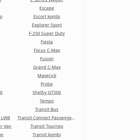
Escape
io
Escort kombi
Explorer Sport
F-250 Super Duty
Fiesta
Focus C-Max
Fusion
Grand C-Max
Maverick
Probe
50
Shelby GT500
Tempo
Transit Bus
t LWB
Transit Connect Passenger Wagon
er Van
Transit Tourneo
on
Transit kombi