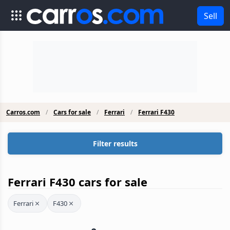
Sell
Carros.com
Cars for sale
Ferrari
Ferrari F430
Filter results
Ferrari F430 cars for sale
Ferrari
F430