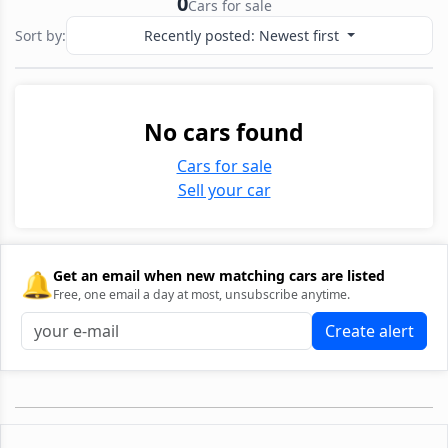
0
Cars for sale
Sort by:
Recently posted: Newest first
No cars found
Cars for sale
Sell your car
🔔
Get an email when new matching cars are listed
Free, one email a day at most, unsubscribe anytime.
Create alert