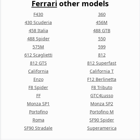
Ferrari
other models
F430
360
430 Scuderia
456M
458 Italia
488 GTB
488 Spider
550
575M
599
612 Scaglietti
812
812 GTS
812 Superfast
California
California T
Enzo
F12 Berlinetta
F8 Spider
F8 Tributo
FF
GTC4Lusso
Monza SP1
Monza SP2
Portofino
Portofino M
Roma
SF90 Spider
SF90 Stradale
Superamerica