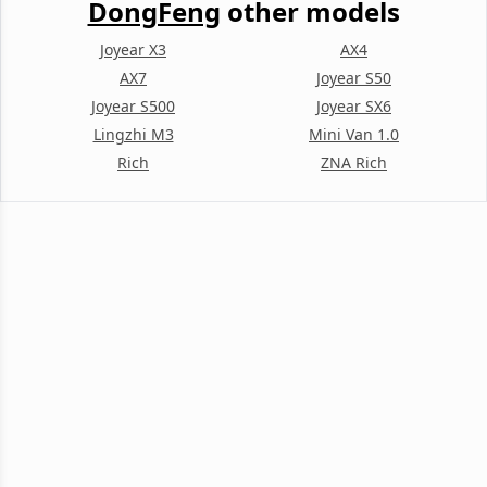
DongFeng
other models
Joyear X3
AX4
AX7
Joyear S50
Joyear S500
Joyear SX6
Lingzhi M3
Mini Van 1.0
Rich
ZNA Rich