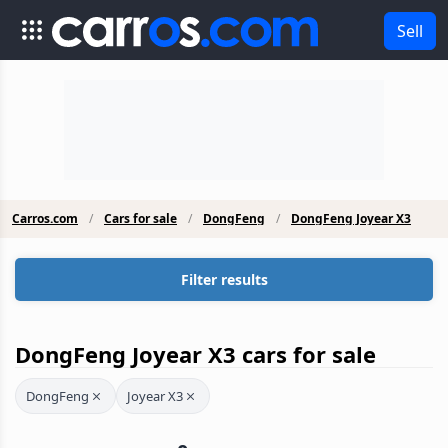
Sell
Carros.com
Cars for sale
DongFeng
DongFeng Joyear X3
Filter results
DongFeng Joyear X3 cars for sale
DongFeng
Joyear X3