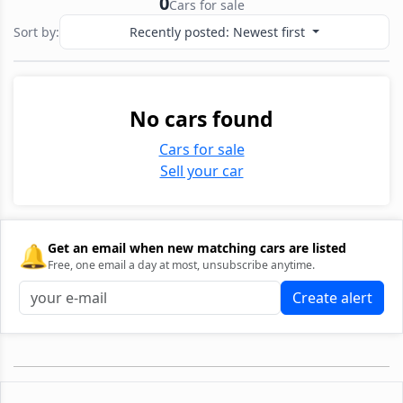
0
Cars for sale
Sort by:
Recently posted: Newest first
No cars found
Cars for sale
Sell your car
🔔
Get an email when new matching cars are listed
Free, one email a day at most, unsubscribe anytime.
Create alert