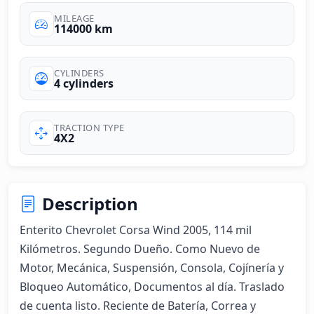
MILEAGE
114000 km
CYLINDERS
4 cylinders
TRACTION TYPE
4X2
Description
Enterito Chevrolet Corsa Wind 2005, 114 mil 
Kilómetros. Segundo Dueño. Como Nuevo de 
Motor, Mecánica, Suspensión, Consola, Cojínería y 
Bloqueo Automático, Documentos al día. Traslado 
de cuenta listo. Reciente de Batería, Correa y 