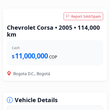
Report Sold/Spam
Chevrolet Corsa • 2005 • 114,000
km
Cash
11,000,000
$
COP
Bogota D.C., Bogotá
Vehicle Details