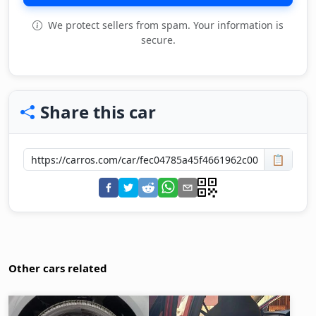
We protect sellers from spam. Your information is
secure.
Share this car
📋
Other cars related