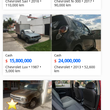
Chevrolet Sail • 2016 •
Chevrolet N-300 • 2017 •
110,000 km
90,000 km
Cash
Cash
15,800,000
24,000,000
$
$
Chevrolet Luv • 1987 •
Chevrolet • 2013 • 52,600
5,000 km
km