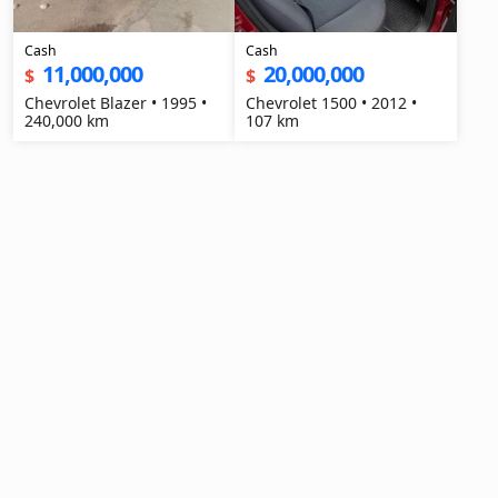
Cash
Cash
11,000,000
20,000,000
$
$
Chevrolet Blazer • 1995 •
Chevrolet 1500 • 2012 •
240,000 km
107 km