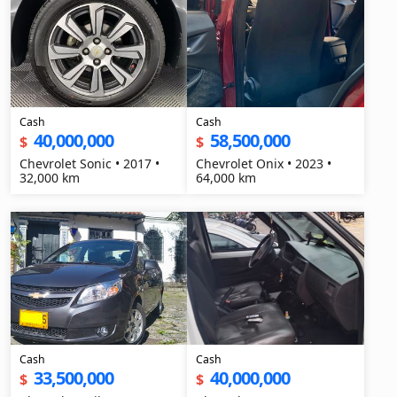
Cash
Cash
40,000,000
58,500,000
$
$
Chevrolet Sonic • 2017 •
Chevrolet Onix • 2023 •
32,000 km
64,000 km
Cash
Cash
33,500,000
40,000,000
$
$