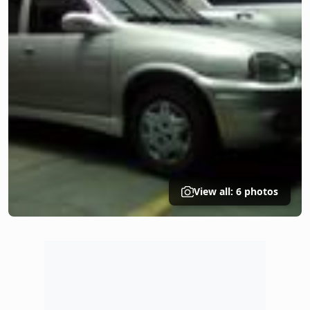
View all: 6 photos