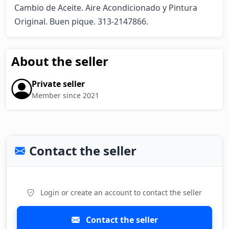
Cambio de Aceite. Aire Acondicionado y Pintura 
Original. Buen pique. 313-2147866.
About the seller
Private seller
Member since 2021
Contact the seller
Login or create an account to contact the seller
Contact the seller