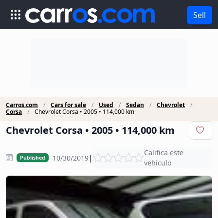
Sell
Carros.com
Cars for sale
Used
Sedan
Chevrolet
Corsa
Chevrolet Corsa • 2005 • 114,000 km
Chevrolet Corsa • 2005 • 114,000 km
Califica este
|
10/30/2019
Published
vehículo