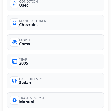
CONDITION
Used
MANUFACTURER
Chevrolet
MODEL
Corsa
YEAR
2005
CAR BODY STYLE
Sedan
TRANSMISSION
Manual