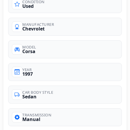
CONDITION
Used
MANUFACTURER
Chevrolet
MODEL
Corsa
YEAR
1997
CAR BODY STYLE
Sedan
TRANSMISSION
Manual