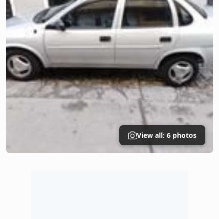
View all: 6 photos