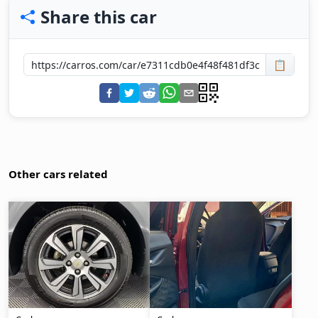
Share this car
📋
Other cars related