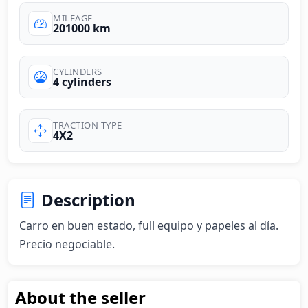
MILEAGE
201000 km
CYLINDERS
4 cylinders
TRACTION TYPE
4X2
Description
Carro en buen estado, full equipo y papeles al día. 
Precio negociable.
About the seller