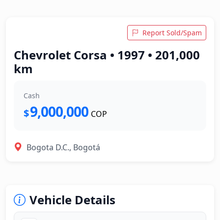
Report Sold/Spam
Chevrolet Corsa • 1997 • 201,000
km
Cash
9,000,000
$
COP
Bogota D.C., Bogotá
Vehicle Details