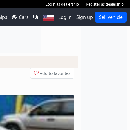
Login as dealership
Register as dealership
hips
Cars
Log in
Sign up
Sell vehicle
Add to favorites