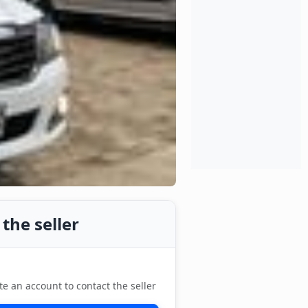
the seller
te an account to contact the seller