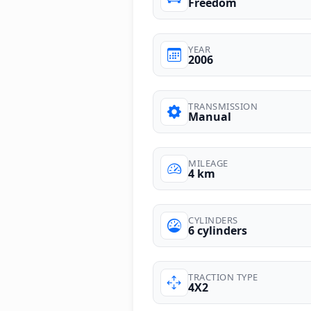
Freedom
YEAR
2006
TRANSMISSION
Manual
MILEAGE
4 km
CYLINDERS
6 cylinders
TRACTION TYPE
4X2