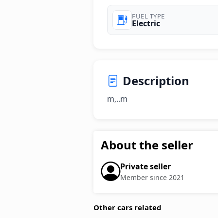
FUEL TYPE
Electric
Description
m,..m
About the seller
Private seller
Member since 2021
Other cars related