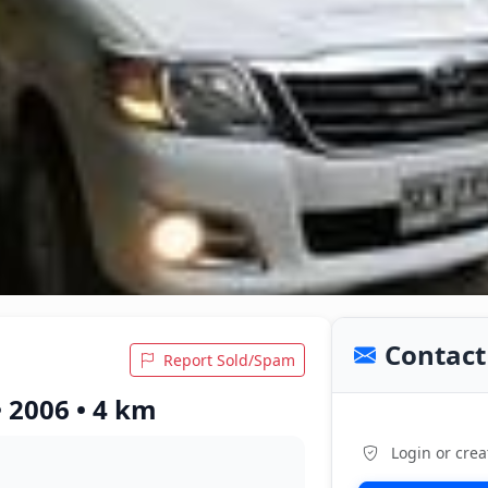
Contact 
Report Sold/Spam
 2006 • 4 km
Login or crea