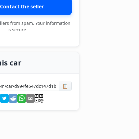
Contact the seller
llers from spam. Your information
is secure.
is car
📋