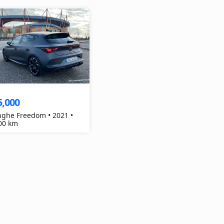
5,000
ghe Freedom • 2021 •
00 km