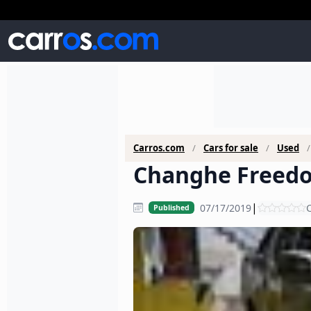
Carros.com
Cars for sale
Used
Changhe Freedo
|
07/17/2019
C
Published