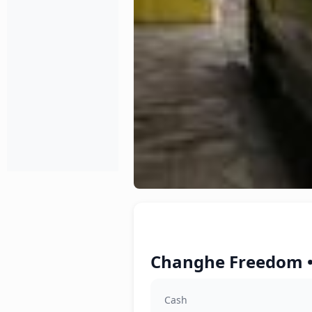
Changhe Freedom •
Cash