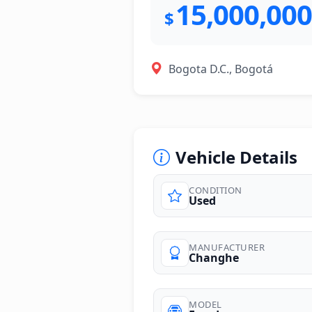
15,000,000
$
Bogota D.C., Bogotá
Vehicle Details
CONDITION
Used
MANUFACTURER
Changhe
MODEL