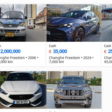
h
Cash
Cash
2,000,000
35,000
2
€
€
nghe Freedom • 2006 •
Changhe Freedom • 2024 •
Chan
,000 km
7,000 km
43,0