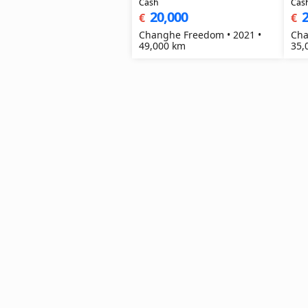
Cash
Cas
20,000
2
€
€
Changhe Freedom • 2021 •
Cha
49,000 km
35,