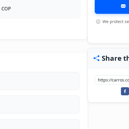
COP
We protect se
Share th