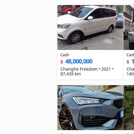
Cash
Cas
48,000,000
1
$
$
Changhe Freedom • 2021 •
Cha
87,439 km
140