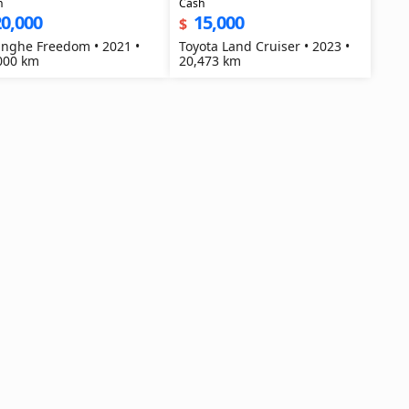
h
Cash
0,000
15,000
$
nghe Freedom • 2021 •
Toyota Land Cruiser • 2023 •
000 km
20,473 km