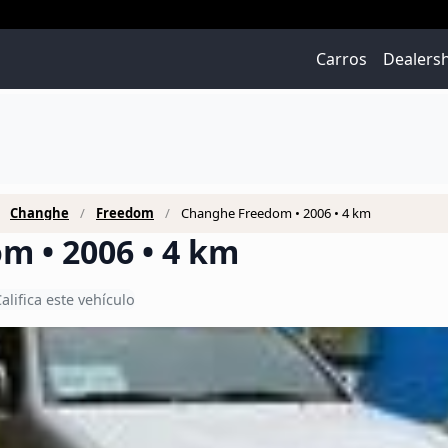
Carros
Dealers
Changhe
Freedom
Changhe Freedom • 2006 • 4 km
m • 2006 • 4 km
alifica este vehículo