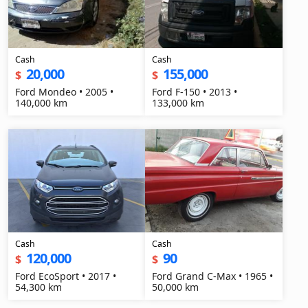
Cash
Cash
20,000
155,000
$
$
Ford Mondeo • 2005 •
Ford F-150 • 2013 •
140,000 km
133,000 km
Cash
Cash
120,000
90
$
$
Ford EcoSport • 2017 •
Ford Grand C-Max • 1965 •
54,300 km
50,000 km