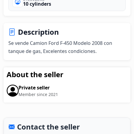
10 cylinders
Description
Se vende Camion Ford F-450 Modelo 2008 con 
tanque de gas, Excelentes condiciones.
About the seller
Private seller
Member since 2021
Contact the seller