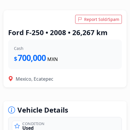
Report Sold/Spam
Ford F-250 • 2008 • 26,267 km
Cash
700,000
$
MXN
Mexico, Ecatepec
Vehicle Details
CONDITION
Used