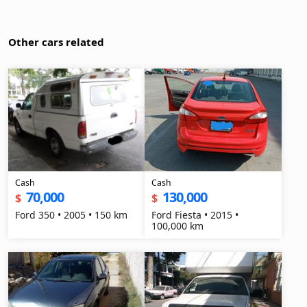
Other cars related
Cash
Cash
70,000
130,000
$
$
Ford 350 • 2005 • 150 km
Ford Fiesta • 2015 •
100,000 km