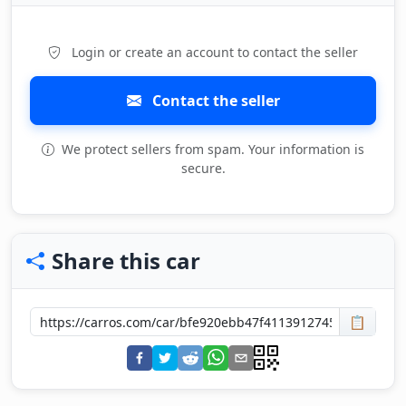
Login or create an account to contact the seller
Contact the seller
We protect sellers from spam. Your information is
secure.
Share this car
📋