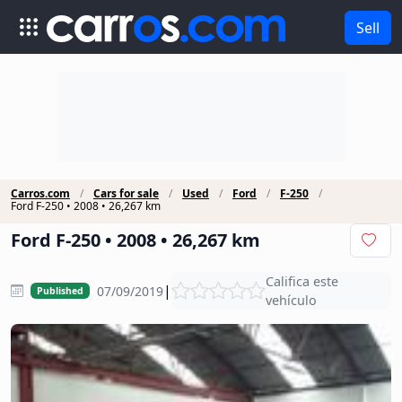
Sell
Carros.com
Cars for sale
Used
Ford
F-250
Ford F-250 • 2008 • 26,267 km
Ford F-250 • 2008 • 26,267 km
Califica este
|
07/09/2019
Published
vehículo