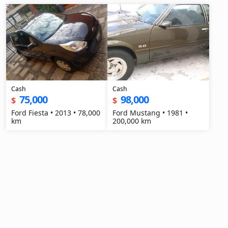
Cash
Cash
75,000
98,000
$
$
Ford Fiesta • 2013 • 78,000
Ford Mustang • 1981 •
km
200,000 km