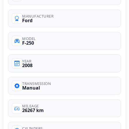
MANUFACTURER
Ford
MODEL
F-250
YEAR
2008
TRANSMISSION
Manual
MILEAGE
26267 km
CYLINDERS