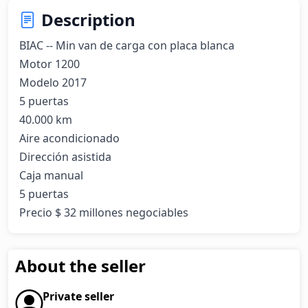
Description
BIAC -- Min van de carga con placa blanca

Motor 1200

Modelo 2017

5 puertas

40.000 km

Aire acondicionado

Dirección asistida

Caja manual

5 puertas

Precio $ 32 millones negociables
About the seller
Private seller