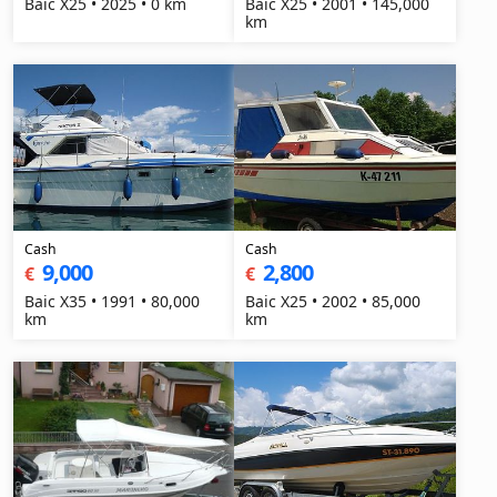
Baic X25 • 2025 • 0 km
Baic X25 • 2001 • 145,000
km
Cash
Cash
9,000
2,800
€
€
Baic X35 • 1991 • 80,000
Baic X25 • 2002 • 85,000
km
km