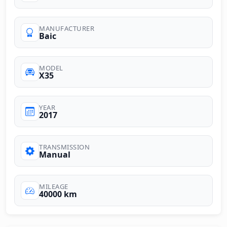
MANUFACTURER
Baic
MODEL
X35
YEAR
2017
TRANSMISSION
Manual
MILEAGE
40000 km