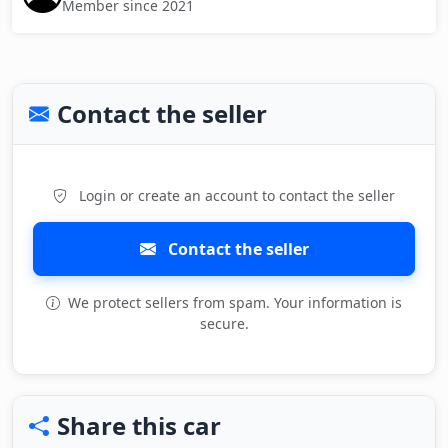
Member since 2021
Contact the seller
Login or create an account to contact the seller
Contact the seller
We protect sellers from spam. Your information is
secure.
Share this car