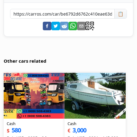
📋
Other cars related
Cash
Cash
580
3,000
$
€