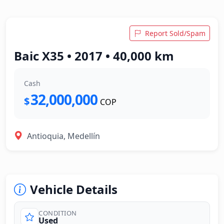
Report Sold/Spam
Baic X35 • 2017 • 40,000 km
Cash
32,000,000
$
COP
Antioquia, Medellín
Vehicle Details
CONDITION
Used