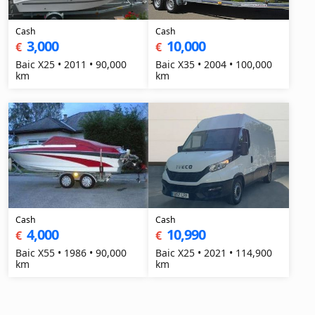
Cash
Cash
3,000
10,000
€
€
Baic X25 • 2011 • 90,000
Baic X35 • 2004 • 100,000
km
km
Cash
Cash
4,000
10,990
€
€
Baic X55 • 1986 • 90,000
Baic X25 • 2021 • 114,900
km
km