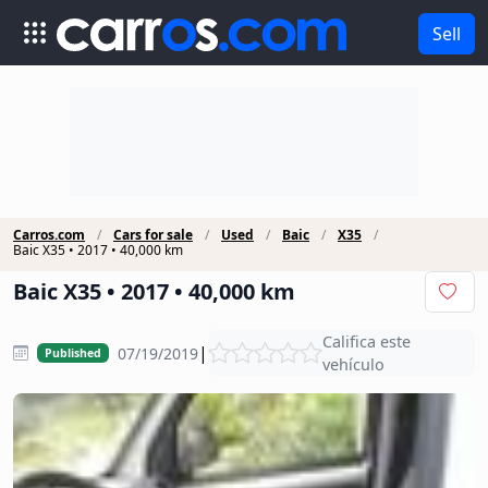
Sell
Carros.com
Cars for sale
Used
Baic
X35
Baic X35 • 2017 • 40,000 km
Baic X35 • 2017 • 40,000 km
Califica este
|
07/19/2019
Published
vehículo