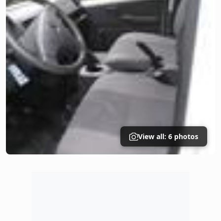
View all: 6 photos