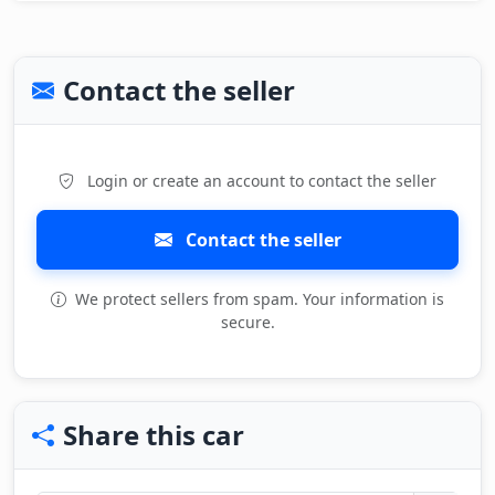
Contact the seller
Login or create an account to contact the seller
Contact the seller
We protect sellers from spam. Your information is
secure.
Share this car