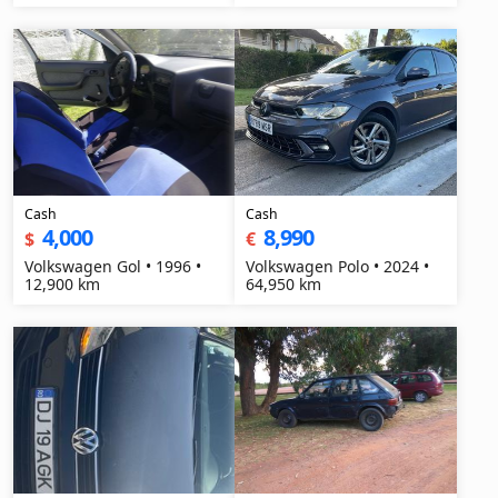
Cash
Cash
4,000
8,990
$
€
Volkswagen Gol • 1996 •
Volkswagen Polo • 2024 •
12,900 km
64,950 km