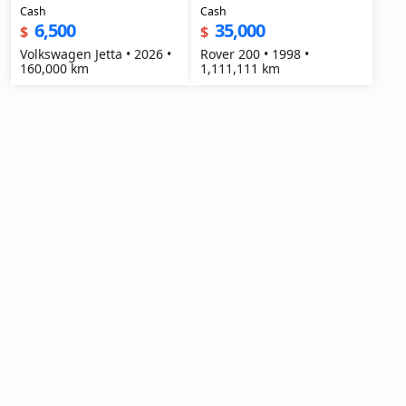
Cash
Cash
6,500
35,000
$
$
Volkswagen Jetta • 2026 •
Rover 200 • 1998 •
160,000 km
1,111,111 km