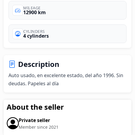
MILEAGE
12900 km
CYLINDERS
4 cylinders
Description
Auto usado, en excelente estado, del año 1996. Sin 
deudas. Papeles al día
About the seller
Private seller
Member since 2021