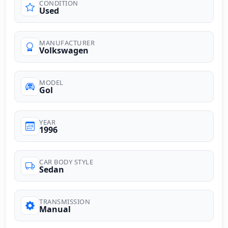
CONDITION
Used
MANUFACTURER
Volkswagen
MODEL
Gol
YEAR
1996
CAR BODY STYLE
Sedan
TRANSMISSION
Manual