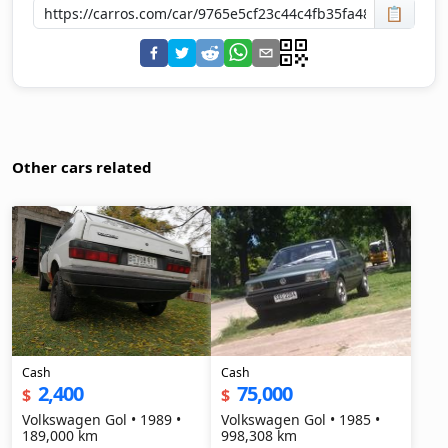
📋
Other cars related
Cash
Cash
2,400
75,000
$
$
Volkswagen Gol • 1989 •
Volkswagen Gol • 1985 •
189,000 km
998,308 km