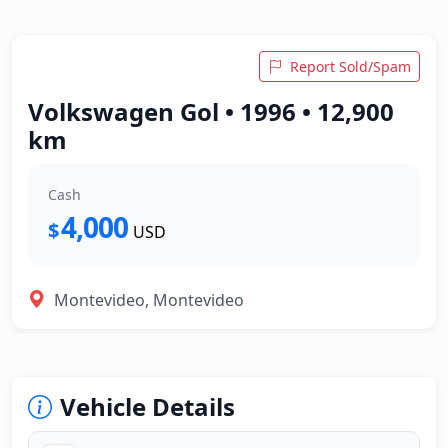
Report Sold/Spam
Volkswagen Gol • 1996 • 12,900
km
Cash
4,000
$
USD
Montevideo, Montevideo
Vehicle Details