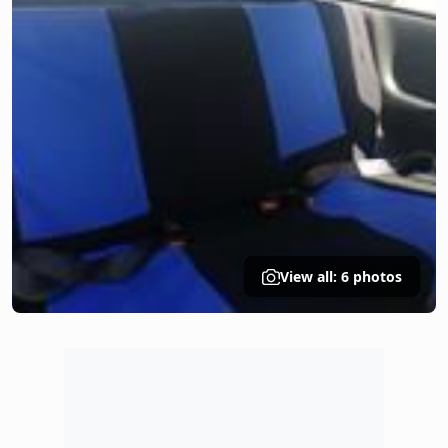
View all: 6 photos