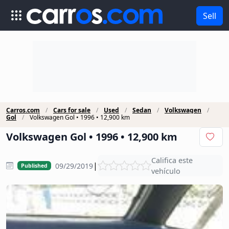
Sell
Carros.com
Cars for sale
Used
Sedan
Volkswagen
Gol
Volkswagen Gol • 1996 • 12,900 km
Volkswagen Gol • 1996 • 12,900 km
Califica este
|
09/29/2019
Published
vehículo