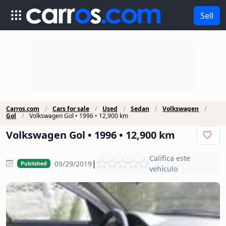
Sell
Carros.com
Cars for sale
Used
Sedan
Volkswagen
Gol
Volkswagen Gol • 1996 • 12,900 km
Volkswagen Gol • 1996 • 12,900 km
Califica este
|
09/29/2019
Published
vehículo