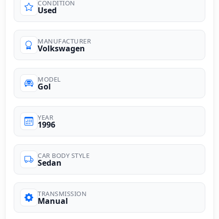
CONDITION
Used
MANUFACTURER
Volkswagen
MODEL
Gol
YEAR
1996
CAR BODY STYLE
Sedan
TRANSMISSION
Manual