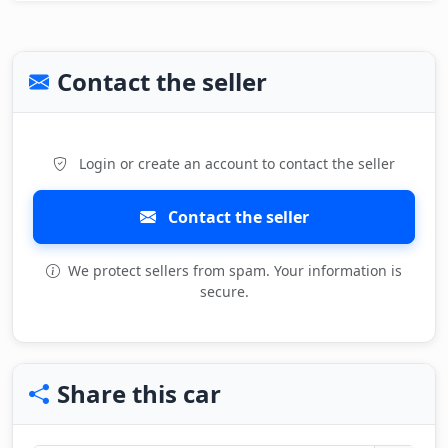
Contact the seller
Login or create an account to contact the seller
Contact the seller
We protect sellers from spam. Your information is
secure.
Share this car