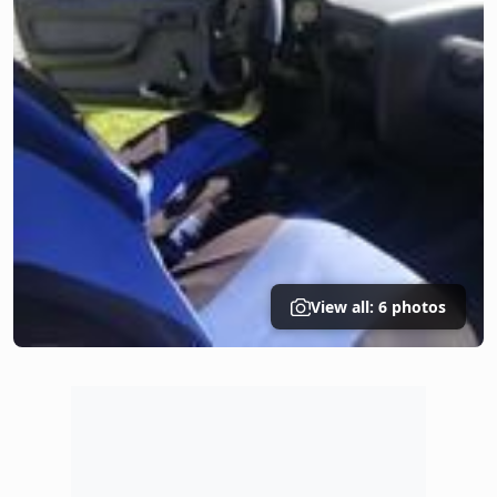
View all: 6 photos