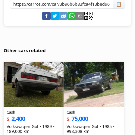
📋
Other cars related
Cash
Cash
2,400
75,000
$
$
Volkswagen Gol • 1989 •
Volkswagen Gol • 1985 •
189,000 km
998,308 km