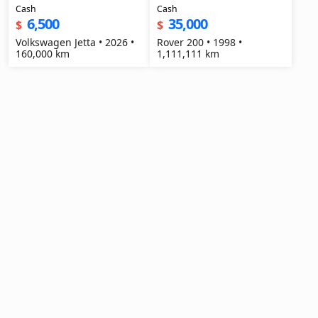
Cash
Cash
6,500
35,000
$
$
Volkswagen Jetta • 2026 •
Rover 200 • 1998 •
160,000 km
1,111,111 km