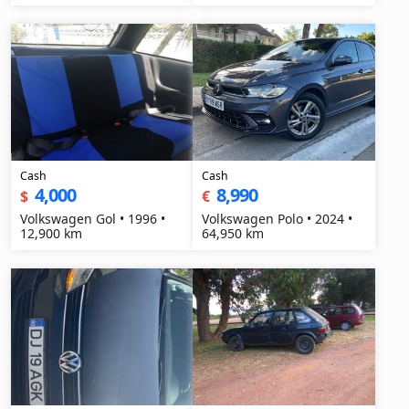
Cash
Cash
4,000
8,990
$
€
Volkswagen Gol • 1996 •
Volkswagen Polo • 2024 •
12,900 km
64,950 km