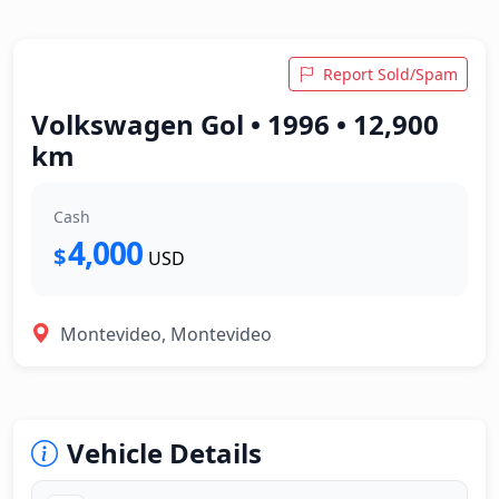
Report Sold/Spam
Volkswagen Gol • 1996 • 12,900
km
Cash
4,000
$
USD
Montevideo, Montevideo
Vehicle Details