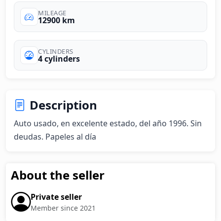
MILEAGE
12900 km
CYLINDERS
4 cylinders
Description
Auto usado, en excelente estado, del año 1996. Sin 
deudas. Papeles al día
About the seller
Private seller
Member since 2021