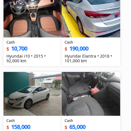
Cash
Cash
10,700
190,000
$
$
Hyundai i10 • 2015 •
Hyundai Elantra • 2018 •
92,000 km
101,000 km
Cash
Cash
158,000
65,000
$
$