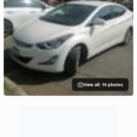
View all: 10 photos