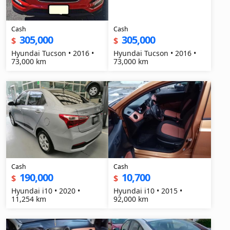
Cash
Cash
305,000
305,000
$
$
Hyundai Tucson • 2016 •
Hyundai Tucson • 2016 •
73,000 km
73,000 km
Cash
Cash
190,000
10,700
$
$
Hyundai i10 • 2020 •
Hyundai i10 • 2015 •
11,254 km
92,000 km