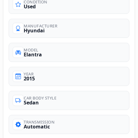
CONDITION
Used
MANUFACTURER
Hyundai
MODEL
Elantra
YEAR
2015
CAR BODY STYLE
Sedan
TRANSMISSION
Automatic