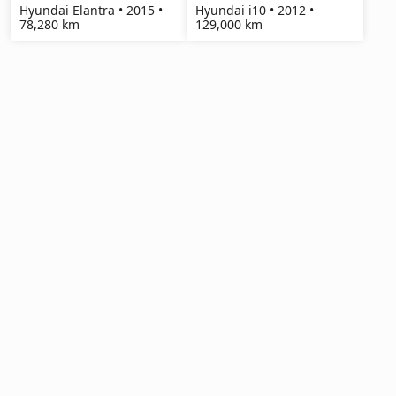
Hyundai Elantra • 2015 •
Hyundai i10 • 2012 •
78,280 km
129,000 km