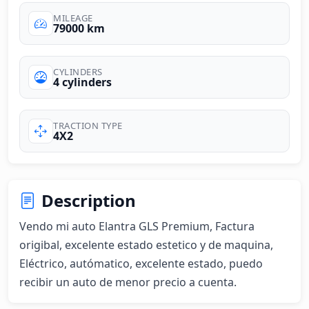
MILEAGE
79000 km
CYLINDERS
4 cylinders
TRACTION TYPE
4X2
Description
Vendo mi auto Elantra GLS Premium, Factura 
origibal, excelente estado estetico y de maquina, 
Eléctrico, autómatico, excelente estado, puedo 
recibir un auto de menor precio a cuenta.