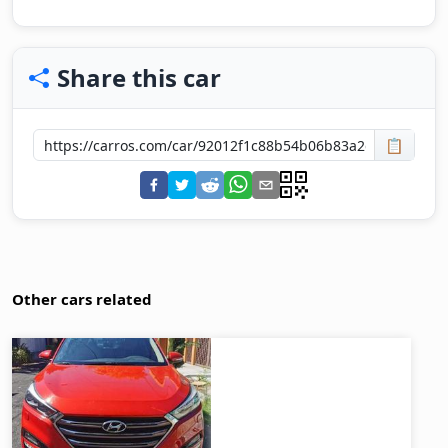
Share this car
📋
Other cars related