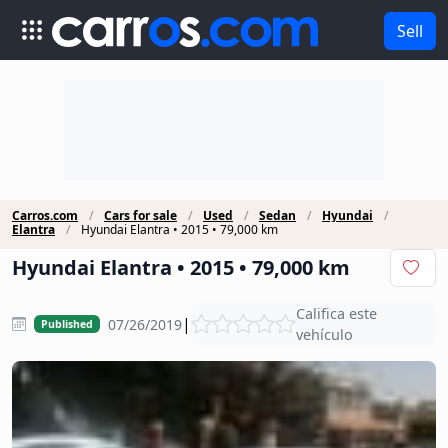
Sell
Carros.com
Cars for sale
Used
Sedan
Hyundai
Elantra
Hyundai Elantra • 2015 • 79,000 km
Hyundai Elantra • 2015 • 79,000 km
Califica este
|
07/26/2019
Published
vehículo