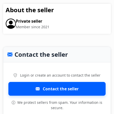
About the seller
Private seller
Member since 2021
Contact the seller
Login or create an account to contact the seller
Contact the seller
We protect sellers from spam. Your information is
secure.