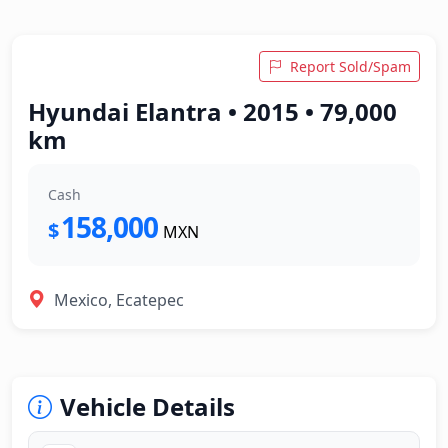
Report Sold/Spam
Hyundai Elantra • 2015 • 79,000
km
Cash
158,000
$
MXN
Mexico, Ecatepec
Vehicle Details