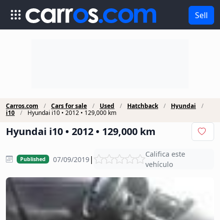
Sell
Carros.com
Cars for sale
Used
Hatchback
Hyundai
i10
Hyundai i10 • 2012 • 129,000 km
Hyundai i10 • 2012 • 129,000 km
Califica este
|
07/09/2019
Published
vehículo