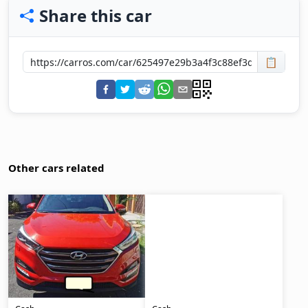
Share this car
📋
Other cars related