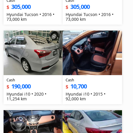
Cash
Cash
305,000
305,000
$
$
Hyundai Tucson • 2016 •
Hyundai Tucson • 2016 •
73,000 km
73,000 km
Cash
Cash
190,000
10,700
$
$
Hyundai i10 • 2020 •
Hyundai i10 • 2015 •
11,254 km
92,000 km