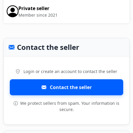
Private seller
Member since 2021
Contact the seller
Login or create an account to contact the seller
Contact the seller
We protect sellers from spam. Your information is
secure.