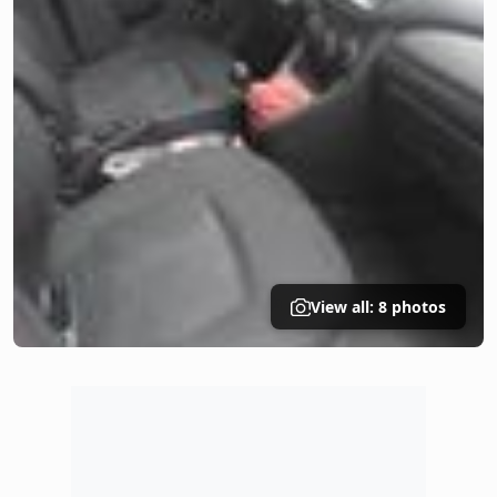
View all: 8 photos