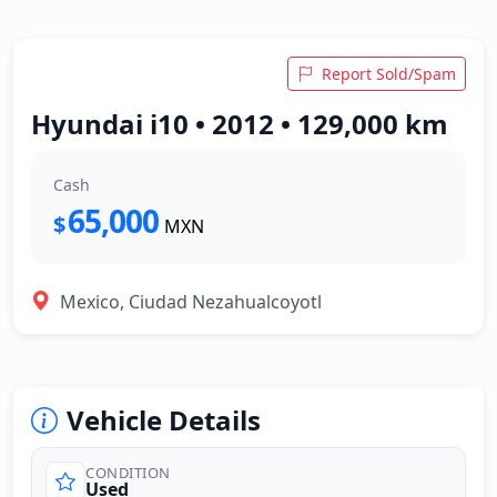
Report Sold/Spam
Hyundai i10 • 2012 • 129,000 km
Cash
65,000
$
MXN
Mexico, Ciudad Nezahualcoyotl
Vehicle Details
CONDITION
Used