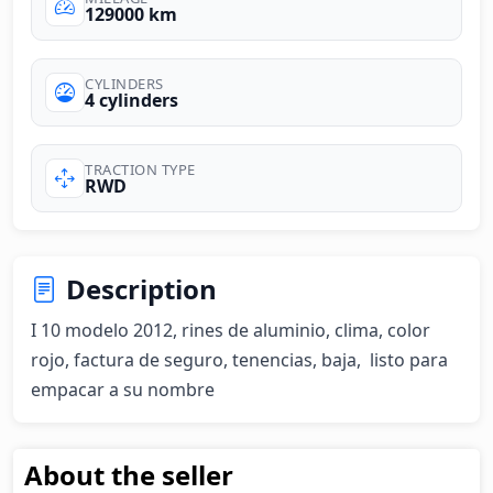
129000 km
CYLINDERS
4 cylinders
TRACTION TYPE
RWD
Description
I 10 modelo 2012, rines de aluminio, clima, color 
rojo, factura de seguro, tenencias, baja,  listo para 
empacar a su nombre
About the seller