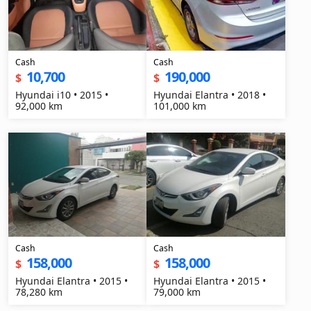
Cash
Cash
10,700
190,000
$
$
Hyundai i10 • 2015 •
Hyundai Elantra • 2018 •
92,000 km
101,000 km
Cash
Cash
158,000
158,000
$
$
Hyundai Elantra • 2015 •
Hyundai Elantra • 2015 •
78,280 km
79,000 km