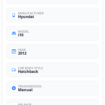
MANUFACTURER
Hyundai
MODEL
i10
YEAR
2012
CAR BODY STYLE
Hatchback
TRANSMISSION
Manual
MILEAGE