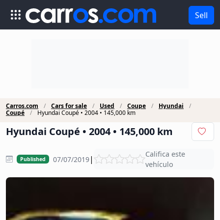
Sell
Carros.com
Cars for sale
Used
Coupe
Hyundai
Coupé
Hyundai Coupé • 2004 • 145,000 km
Hyundai Coupé • 2004 • 145,000 km
Califica este
|
07/07/2019
Published
vehículo