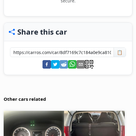
secure.
Share this car
📋
Other cars related