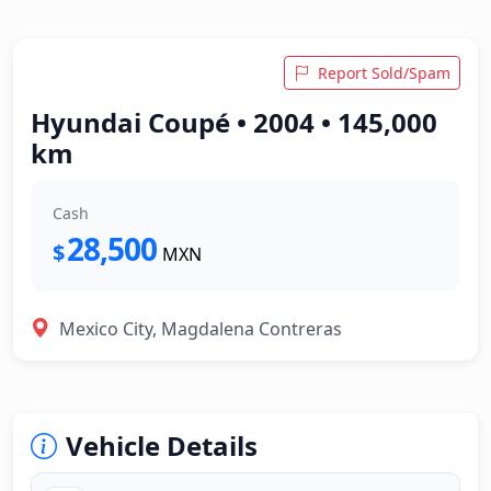
Report Sold/Spam
Hyundai Coupé • 2004 • 145,000
km
Cash
28,500
$
MXN
Mexico City, Magdalena Contreras
Vehicle Details