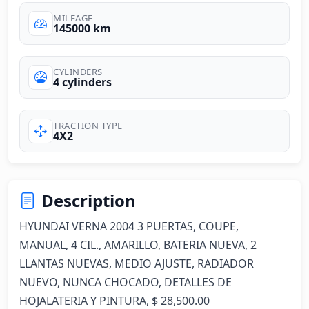
MILEAGE
145000 km
CYLINDERS
4 cylinders
TRACTION TYPE
4X2
Description
HYUNDAI VERNA 2004 3 PUERTAS, COUPE, 
MANUAL, 4 CIL., AMARILLO, BATERIA NUEVA, 2 
LLANTAS NUEVAS, MEDIO AJUSTE, RADIADOR 
NUEVO, NUNCA CHOCADO, DETALLES DE 
HOJALATERIA Y PINTURA, $ 28,500.00