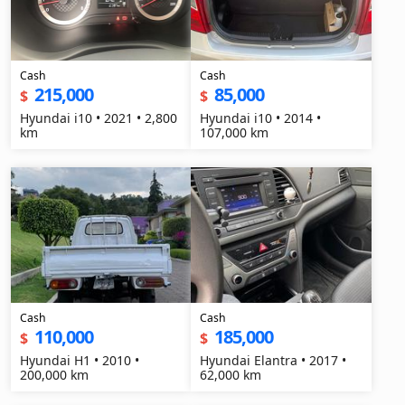
Cash
Cash
215,000
85,000
$
$
Hyundai i10 • 2021 • 2,800
Hyundai i10 • 2014 •
km
107,000 km
Cash
Cash
110,000
185,000
$
$
Hyundai H1 • 2010 •
Hyundai Elantra • 2017 •
200,000 km
62,000 km