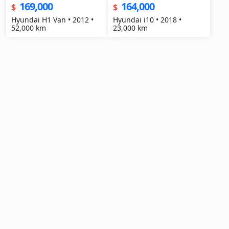
169,000
164,000
$
$
Hyundai H1 Van • 2012 •
Hyundai i10 • 2018 •
52,000 km
23,000 km