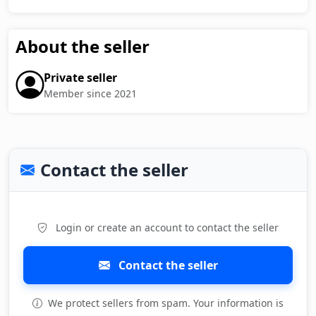
About the seller
Private seller
Member since 2021
Contact the seller
Login or create an account to contact the seller
Contact the seller
We protect sellers from spam. Your information is