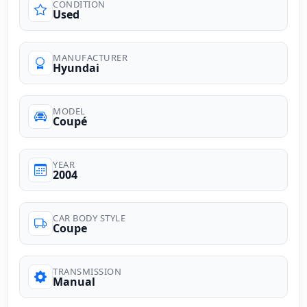
CONDITION
Used
MANUFACTURER
Hyundai
MODEL
Coupé
YEAR
2004
CAR BODY STYLE
Coupe
TRANSMISSION
Manual