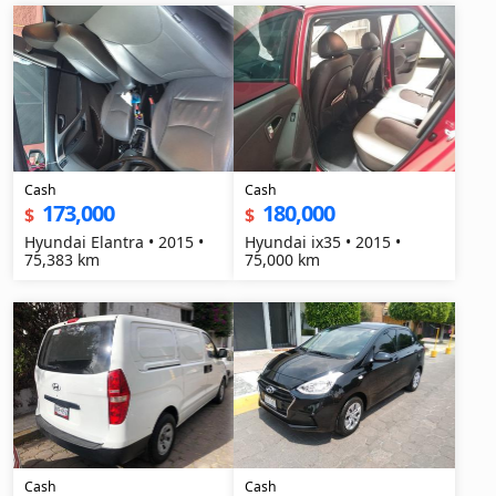
Cash
Cash
173,000
180,000
$
$
Hyundai Elantra • 2015 •
Hyundai ix35 • 2015 •
75,383 km
75,000 km
Cash
Cash