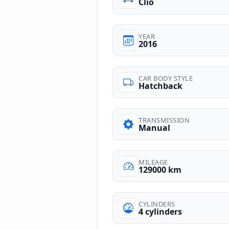
Clio
YEAR
2016
CAR BODY STYLE
Hatchback
TRANSMISSION
Manual
MILEAGE
129000 km
CYLINDERS
4 cylinders