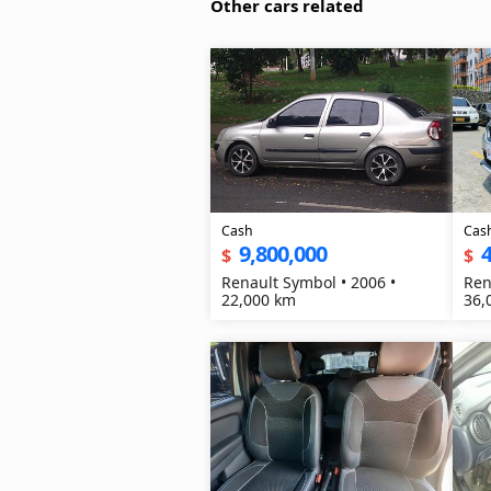
Other cars related
Cash
Cas
9,800,000
4
$
$
Renault Symbol • 2006 •
Ren
22,000 km
36,