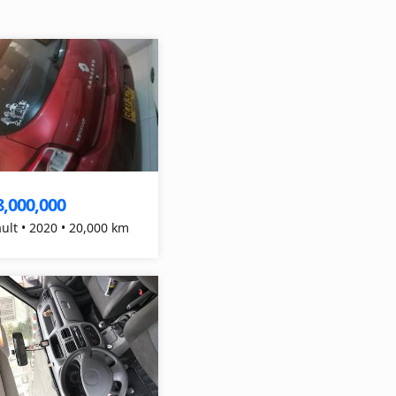
8,000,000
Renault • 2020 • 20,000 km