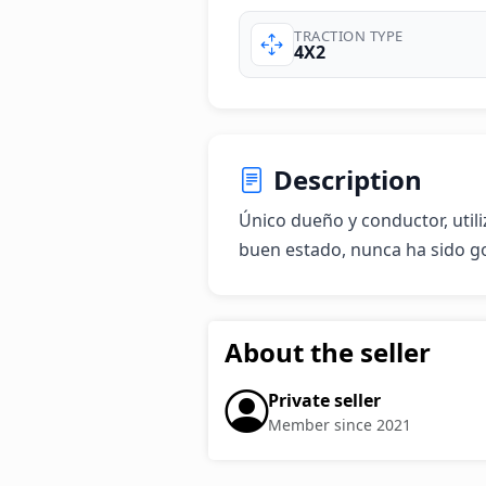
TRACTION TYPE
4X2
Description
Único dueño y conductor, utili
buen estado, nunca ha sido g
About the seller
Private seller
Member since 2021