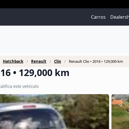
Carros
Dealers
Hatchback
Renault
Clio
Renault Clio • 2016 • 129,000 km
016 • 129,000 km
alifica este vehículo