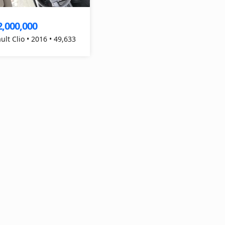
2,000,000
ult Clio • 2016 • 49,633