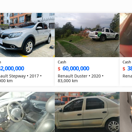
h
Cash
Cash
2,000,000
60,000,000
3
$
$
ault Stepway • 2017 •
Renault Duster • 2020 •
000 km
83,000 km