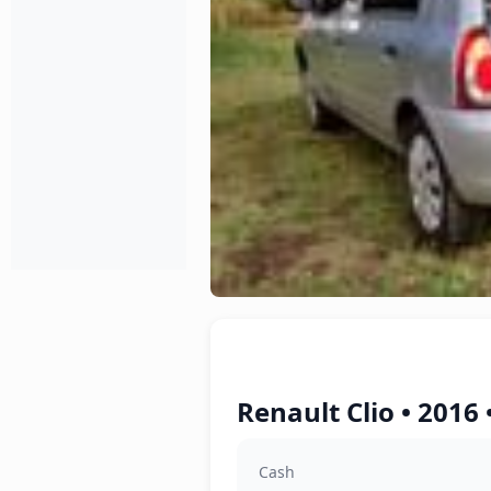
Renault Clio • 2016
Cash