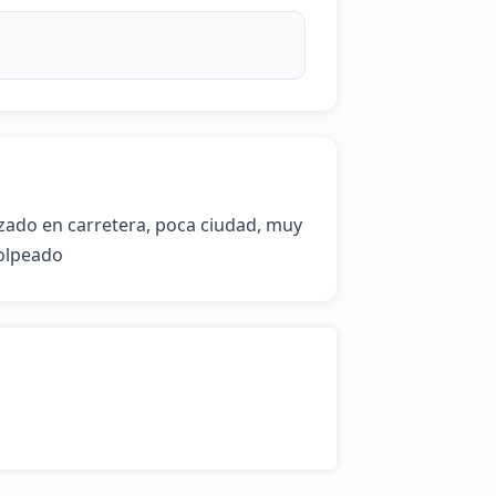
zado en carretera, poca ciudad, muy 
olpeado