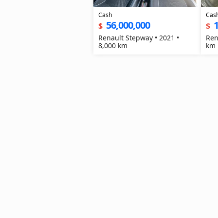
Cash
Cas
56,000,000
1
$
$
Renault Stepway • 2021 •
Ren
8,000 km
km