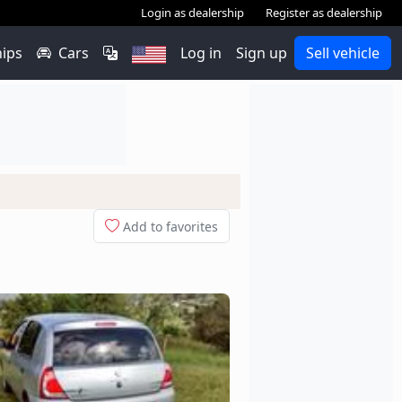
Login as dealership
Register as dealership
hips
Cars
Log in
Sign up
Sell vehicle
Add to favorites