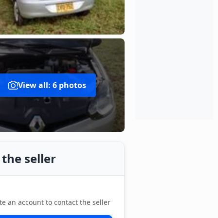
View all: 6 photos
the seller
te an account to contact the seller