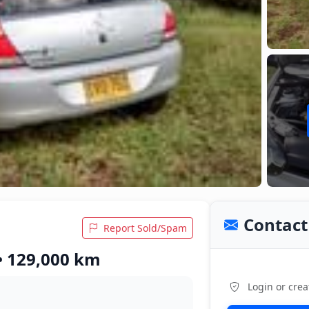
Contact 
Report Sold/Spam
 • 129,000 km
Login or crea