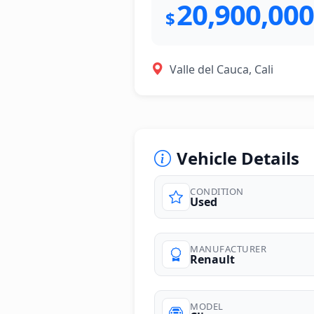
20,900,000
$
Valle del Cauca, Cali
Vehicle Details
CONDITION
Used
photos
MANUFACTURER
Renault
MODEL