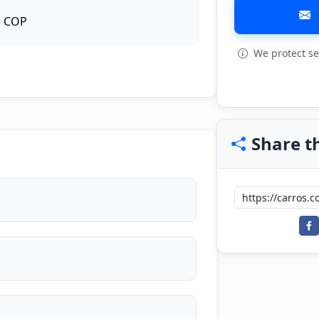
COP
We protect se
View all: 6
Share th