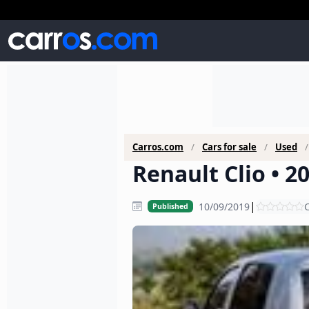
Carros.com
Cars for sale
Used
Renault Clio • 2
|
10/09/2019
C
Published