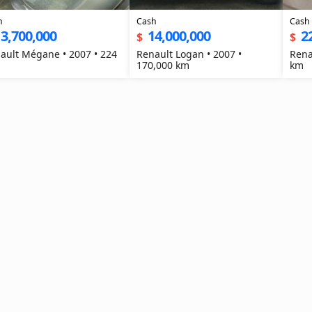
h
Cash
Cash
3,700,000
14,000,000
2
$
$
ault Mégane • 2007 • 224
Renault Logan • 2007 •
Rena
170,000 km
km