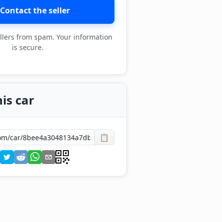
Contact the seller
llers from spam. Your information
is secure.
is car
📋