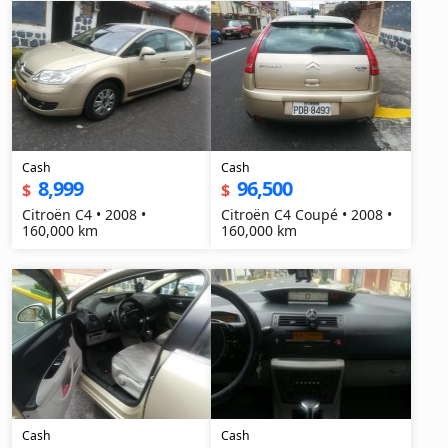
Cash
Cash
8,999
96,500
$
$
Citroën C4 • 2008 •
Citroën C4 Coupé • 2008 •
160,000 km
160,000 km
Cash
Cash