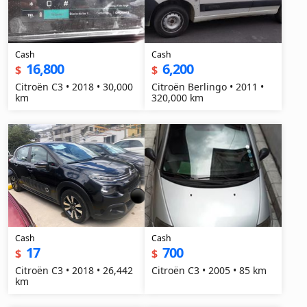
Cash
Cash
16,800
6,200
$
$
Citroën C3 • 2018 • 30,000
Citroën Berlingo • 2011 •
km
320,000 km
Cash
Cash
17
700
$
$
Citroën C3 • 2018 • 26,442
Citroën C3 • 2005 • 85 km
km