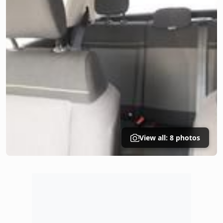
View all: 8 photos