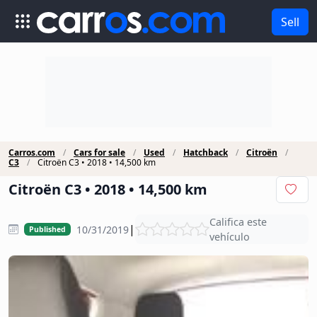
Sell
Carros.com
Cars for sale
Used
Hatchback
Citroën
C3
Citroën C3 • 2018 • 14,500 km
Citroën C3 • 2018 • 14,500 km
Califica este
|
10/31/2019
Published
vehículo