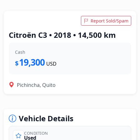
Report Sold/Spam
Citroën C3 • 2018 • 14,500 km
Cash
19,300
$
USD
Pichincha, Quito
Vehicle Details
CONDITION
Used