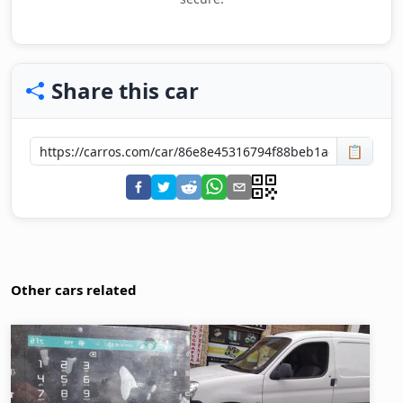
Share this car
📋
Other cars related