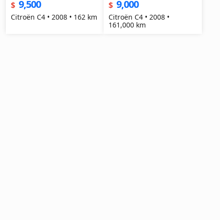
9,500
9,000
$
$
Citroën C4 • 2008 • 162 km
Citroën C4 • 2008 •
161,000 km