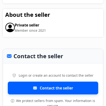
About the seller
Private seller
Member since 2021
Contact the seller
Login or create an account to contact the seller
Contact the seller
We protect sellers from spam. Your information is
secure.