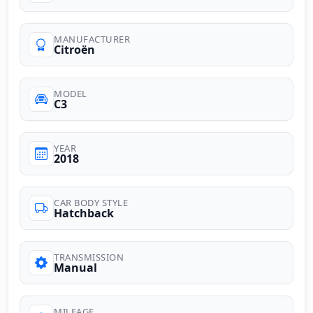
MANUFACTURER
Citroën
MODEL
C3
YEAR
2018
CAR BODY STYLE
Hatchback
TRANSMISSION
Manual
MILEAGE