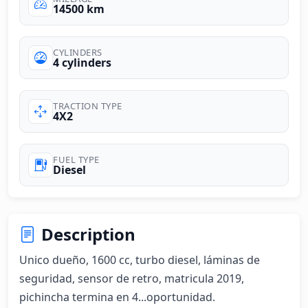
14500 km
CYLINDERS
4 cylinders
TRACTION TYPE
4X2
FUEL TYPE
Diesel
Description
Unico dueño, 1600 cc, turbo diesel, láminas de 
seguridad, sensor de retro, matricula 2019, 
pichincha termina en 4...oportunidad.