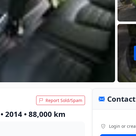
Contact 
Report Sold/Spam
• 2014 • 88,000 km
Login or crea