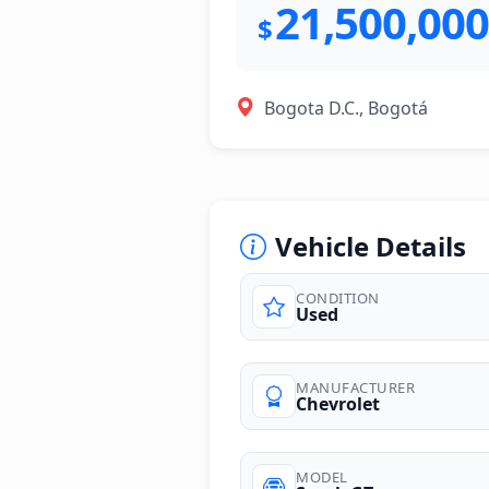
21,500,000
$
Bogota D.C., Bogotá
Vehicle Details
CONDITION
Used
photos
MANUFACTURER
Chevrolet
MODEL