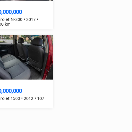
0,000,000
rolet N-300 • 2017 •
00 km
0,000,000
rolet 1500 • 2012 • 107