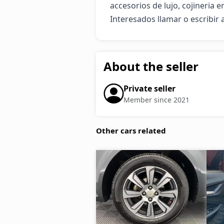
accesorios de lujo, cojineria e
Interesados llamar o escribir 
About the seller
Private seller
Member since 2021
Other cars related