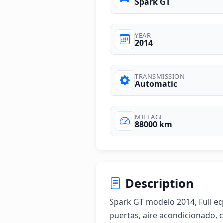
Spark GT
YEAR
2014
TRANSMISSION
Automatic
MILEAGE
88000 km
Description
Spark GT modelo 2014, Full equi
puertas, aire acondicionado, 