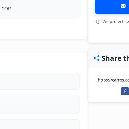
COP
We protect se
View all: 14
Share th