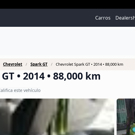
Carros
Dealers
Chevrolet
Spark GT
Chevrolet Spark GT • 2014 • 88,000 km
GT • 2014 • 88,000 km
alifica este vehículo