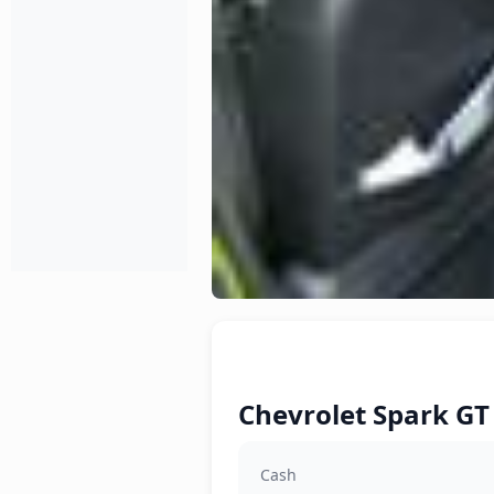
Chevrolet Spark GT 
Cash