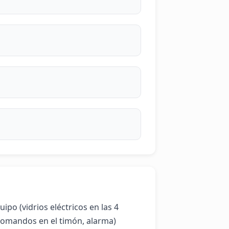
po (vidrios eléctricos en las 4 
comandos en el timón, alarma) 