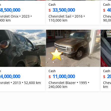
h
Cash
Cash
8,500,000
33,500,000
4
$
$
vrolet Onix • 2023 •
Chevrolet Sail • 2016 •
Chev
000 km
110,000 km
90,0
h
Cash
Cash
4,000,000
11,000,000
2
$
$
Chevrolet • 2013 • 52,600 km
Chevrolet Blazer • 1995 •
Chev
240,000 km
km