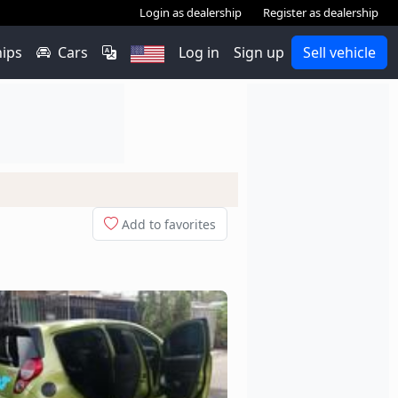
Login as dealership
Register as dealership
hips
Cars
Log in
Sign up
Sell vehicle
Add to favorites