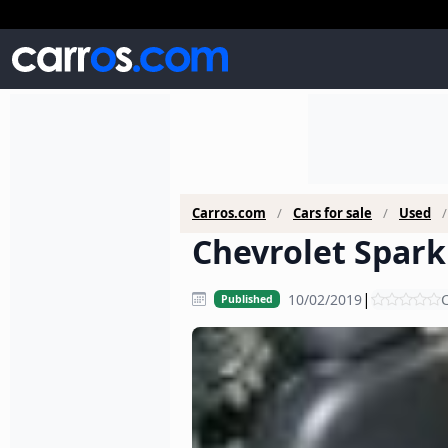
Carros.com
Cars for sale
Used
Chevrolet Spark 
|
10/02/2019
C
Published