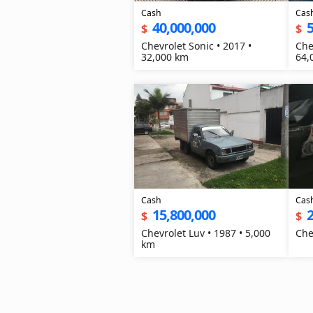
Cash
Cas
40,000,000
5
$
$
Chevrolet Sonic • 2017 •
Che
32,000 km
64,
Cash
Cas
15,800,000
2
$
$
Chevrolet Luv • 1987 • 5,000
km