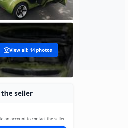
View all: 14 photos
the seller
te an account to contact the seller