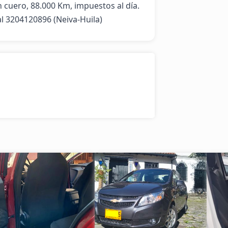
n cuero, 88.000 Km, impuestos al día. 
al 3204120896 (Neiva-Huila)