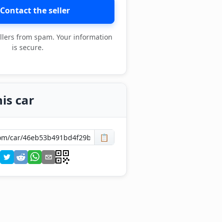
Contact the seller
llers from spam. Your information
is secure.
is car
📋