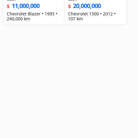
11,000,000
20,000,000
$
$
Chevrolet Blazer • 1995 •
Chevrolet 1500 • 2012 •
240,000 km
107 km