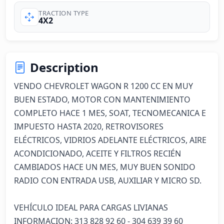
TRACTION TYPE
4X2
Description
VENDO CHEVROLET WAGON R 1200 CC EN MUY 
BUEN ESTADO, MOTOR CON MANTENIMIENTO 
COMPLETO HACE 1 MES, SOAT, TECNOMECANICA E 
IMPUESTO HASTA 2020, RETROVISORES 
ELÉCTRICOS, VIDRIOS ADELANTE ELÉCTRICOS, AIRE 
ACONDICIONADO, ACEITE Y FILTROS RECIÉN 
CAMBIADOS HACE UN MES, MUY BUEN SONIDO 
RADIO CON ENTRADA USB, AUXILIAR Y MICRO SD.

VEHÍCULO IDEAL PARA CARGAS LIVIANAS

INFORMACION: 313 828 92 60 - 304 639 39 60