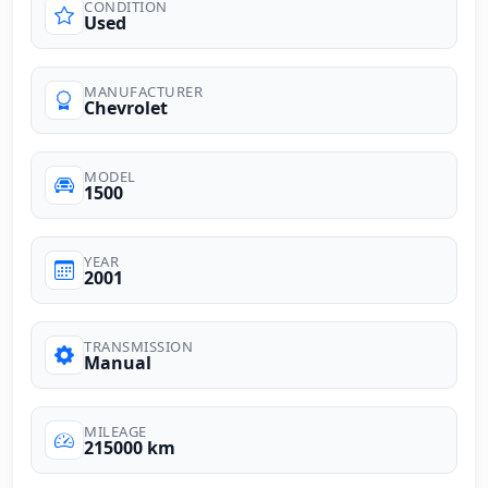
CONDITION
Used
MANUFACTURER
Chevrolet
MODEL
1500
YEAR
2001
TRANSMISSION
Manual
MILEAGE
215000 km