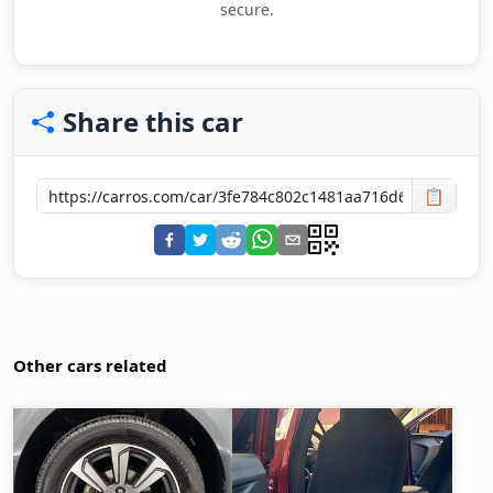
secure.
Share this car
📋
Other cars related