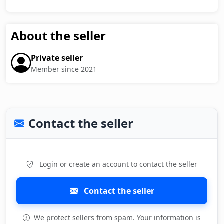
About the seller
Private seller
Member since 2021
Contact the seller
Login or create an account to contact the seller
Contact the seller
We protect sellers from spam. Your information is