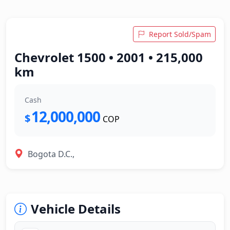
Report Sold/Spam
Chevrolet 1500 • 2001 • 215,000
km
Cash
12,000,000
$
COP
Bogota D.C.,
Vehicle Details