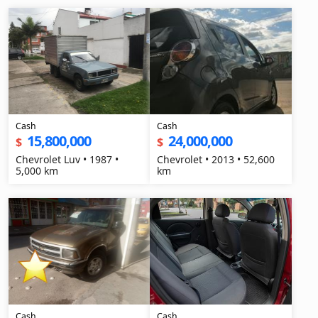
Cash
Cash
15,800,000
24,000,000
$
$
Chevrolet Luv • 1987 •
Chevrolet • 2013 • 52,600
5,000 km
km
Cash
Cash