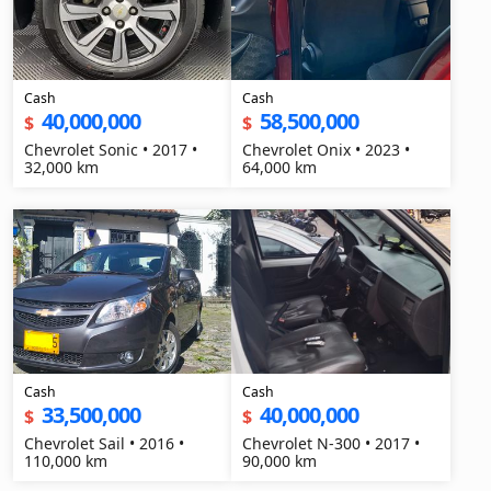
Cash
Cash
40,000,000
58,500,000
$
$
Chevrolet Sonic • 2017 •
Chevrolet Onix • 2023 •
32,000 km
64,000 km
Cash
Cash
33,500,000
40,000,000
$
$
Chevrolet Sail • 2016 •
Chevrolet N-300 • 2017 •
110,000 km
90,000 km