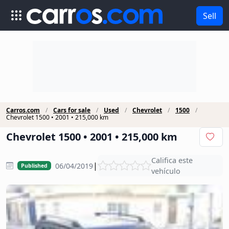
Sell
Carros.com
Cars for sale
Used
Chevrolet
1500
Chevrolet 1500 • 2001 • 215,000 km
Chevrolet 1500 • 2001 • 215,000 km
Califica este
|
06/04/2019
Published
vehículo