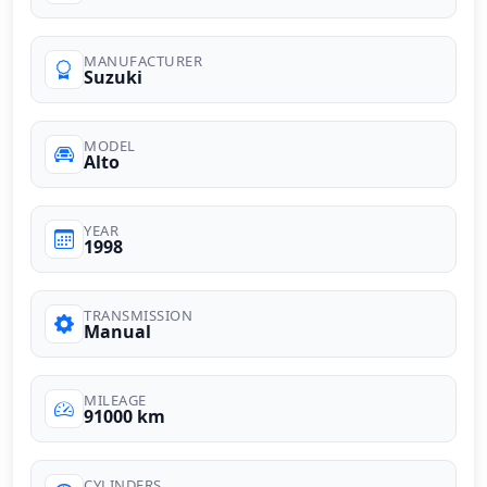
MANUFACTURER
Suzuki
MODEL
Alto
YEAR
1998
TRANSMISSION
Manual
MILEAGE
91000 km
CYLINDERS