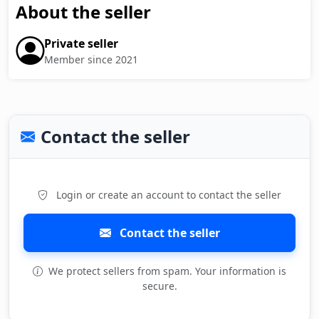
About the seller
Private seller
Member since 2021
Contact the seller
Login or create an account to contact the seller
Contact the seller
We protect sellers from spam. Your information is
secure.