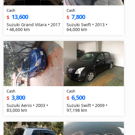
Cash
Cash
13,600
7,800
$
$
Suzuki Grand Vitara • 2017
Suzuki Swift • 2013 •
• 48,600 km
64,000 km
Cash
Cash
3,800
6,500
$
$
Suzuki Aerio • 2003 •
Suzuki Swift • 2009 •
83,000 km
97,198 km