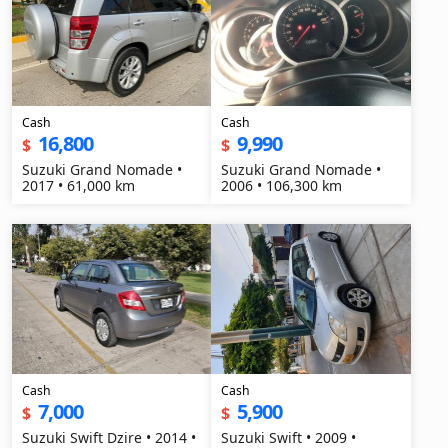
Cash
Cash
16,800
9,990
$
$
Suzuki Grand Nomade •
Suzuki Grand Nomade •
2017 • 61,000 km
2006 • 106,300 km
Cash
Cash
7,000
5,900
$
$
Suzuki Swift Dzire • 2014 •
Suzuki Swift • 2009 •