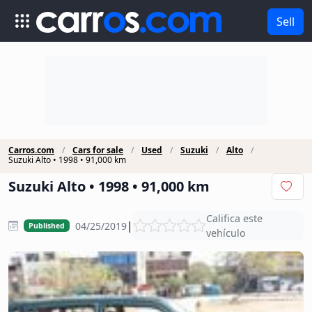
Sell
Carros.com
Cars for sale
Used
Suzuki
Alto
Suzuki Alto • 1998 • 91,000 km
Suzuki Alto • 1998 • 91,000 km
Califica este
|
04/25/2019
Published
vehículo