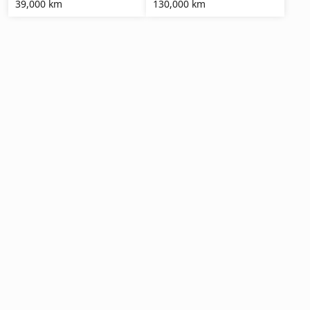
39,000 km
130,000 km