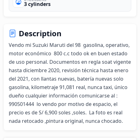
3 cylinders
Description
Vendo mi Suzuki Maruti del 98  gasolina, operativo,  
motor económico  800 c.c todo ok en buen estado 
de uso personal. Documentos en regla soat vigente 
hasta diciembre 2020, revisión técnica hasta enero 
del 2021, con llantas nuevas, batería nuevas solo 
gasolina, kilometraje 91,081 real, nunca taxi, único 
dueño cualquier información comunicarse al : 
990501444  lo vendo por motivo de espacio, el 
precio es de S/ 6,900 soles ,soles.  La foto es real 
nada retocado ,pintura original, nunca chocado.