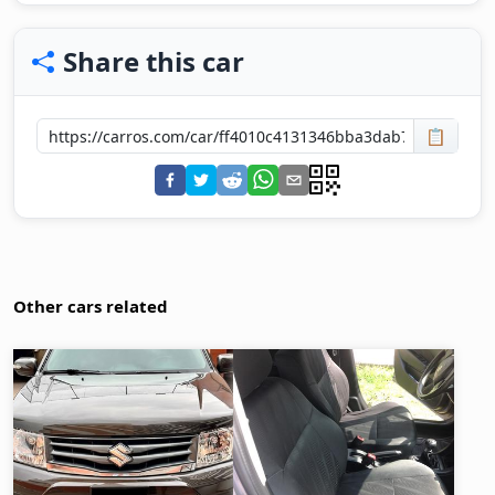
Share this car
📋
Other cars related