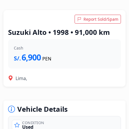
Report Sold/Spam
Suzuki Alto • 1998 • 91,000 km
Cash
6,900
S/.
PEN
Lima,
Vehicle Details
CONDITION
Used