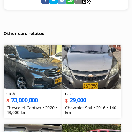
Other cars related
Cash
Cash
73,000,000
29,000
$
$
Chevrolet Captiva • 2020 •
Chevrolet Sail • 2016 • 140
43,000 km
km