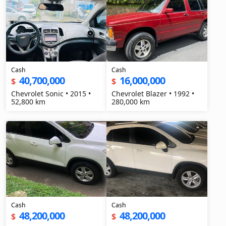
Cash
Cash
40,700,000
16,000,000
$
$
Chevrolet Sonic • 2015 •
Chevrolet Blazer • 1992 •
52,800 km
280,000 km
Cash
Cash
48,200,000
48,200,000
$
$