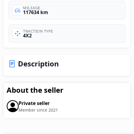
MILEAGE
117634 km
TRACTION TYPE
4X2
Description
About the seller
Private seller
Member since 2021