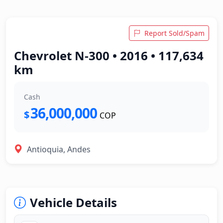
Report Sold/Spam
Chevrolet N-300 • 2016 • 117,634
km
Cash
36,000,000
$
COP
Antioquia, Andes
Vehicle Details