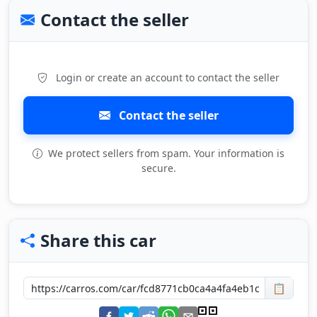
Contact the seller
Login or create an account to contact the seller
Contact the seller
We protect sellers from spam. Your information is
secure.
Share this car
📋