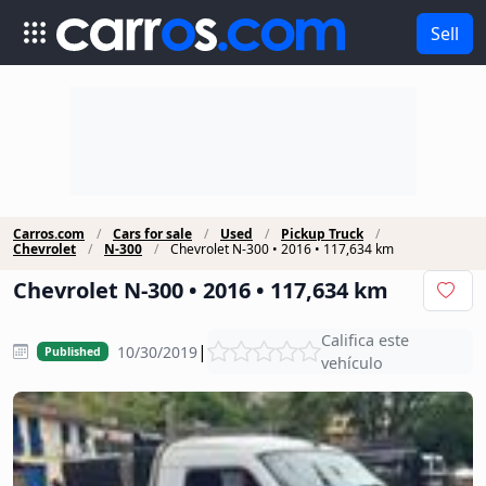
Sell
Carros.com
Cars for sale
Used
Pickup Truck
Chevrolet
N-300
Chevrolet N-300 • 2016 • 117,634 km
Chevrolet N-300 • 2016 • 117,634 km
Califica este
|
10/30/2019
Published
vehículo