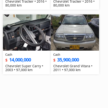
Chevrolet Tracker • 2016 •
Chevrolet Tracker • 2016 •
80,000 km
80,000 km
Cash
Cash
14,000,000
35,900,000
$
$
Chevrolet Super Carry •
Chevrolet Grand Vitara •
2003 • 97,000 km
2011 • 97,000 km