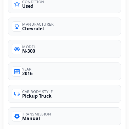
CONDITION
Used
MANUFACTURER
Chevrolet
MODEL
N-300
YEAR
2016
CAR BODY STYLE
Pickup Truck
TRANSMISSION
Manual