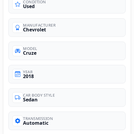
CONDITION
Used
MANUFACTURER
Chevrolet
MODEL
Cruze
YEAR
2018
CAR BODY STYLE
Sedan
TRANSMISSION
Automatic