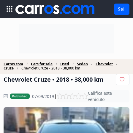
Sell
Carros.com
Cars for sale
Used
Sedan
Chevrolet
Cruze
Chevrolet Cruze • 2018 • 38,000 km
Chevrolet Cruze • 2018 • 38,000 km
Califica este
|
07/09/2019
Published
vehículo