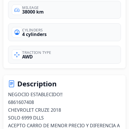
MILEAGE
38000 km
CYLINDERS
4 cylinders
TRACTION TYPE
AWD
Description
NEGOCIO ESTABLECIDO!!

6861607408

CHEVROLET CRUZE 2018

SOLO 6999 DLLS

ACEPTO CARRO DE MENOR PRECIO Y DIFERENCIA A 