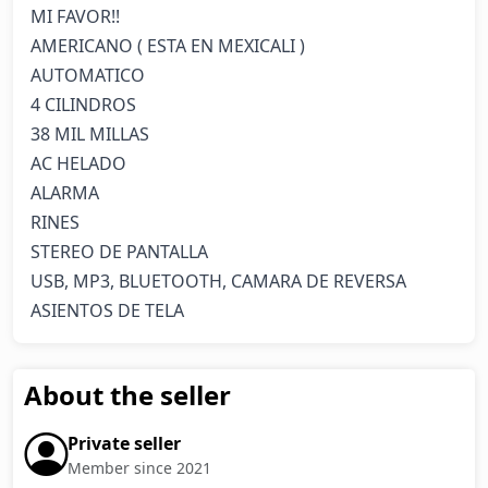
MI FAVOR!!

AMERICANO ( ESTA EN MEXICALI )

AUTOMATICO

4 CILINDROS

38 MIL MILLAS

AC HELADO

ALARMA 

RINES

STEREO DE PANTALLA

USB, MP3, BLUETOOTH, CAMARA DE REVERSA

ASIENTOS DE TELA
About the seller
Private seller
Member since 2021