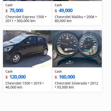
Cash
Cash
75,000
49,000
$
$
Chevrolet Express 1500 •
Chevrolet Malibu • 2006 •
2011 • 300,000 km
80,000 km
Cash
Cash
120,000
160,000
$
$
Chevrolet 1500 • 2019 •
Chevrolet Silverado • 2012
46,000 km
• 93,000 km