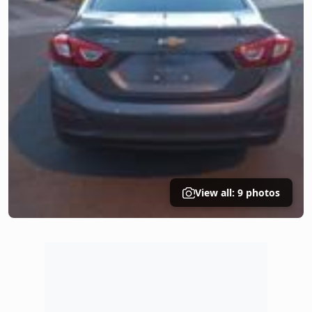
View all: 9 photos