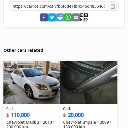
📋
Other cars related
Cash
Cash
110,000
20,000
$
$
Chevrolet Malibu • 2010 •
Chevrolet Impala • 2009 •
200,000 km
130,000 km