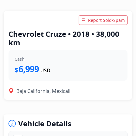
Report Sold/Spam
Chevrolet Cruze • 2018 • 38,000
km
Cash
6,999
$
USD
Baja California, Mexicali
Vehicle Details