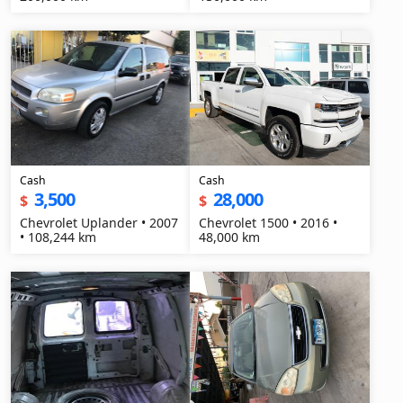
Cash
Cash
3,500
28,000
$
$
Chevrolet Uplander • 2007
Chevrolet 1500 • 2016 •
• 108,244 km
48,000 km