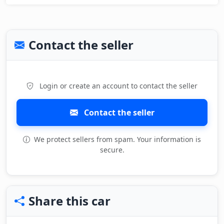
Contact the seller
Login or create an account to contact the seller
Contact the seller
We protect sellers from spam. Your information is
secure.
Share this car