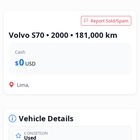
Report Sold/Spam
Volvo S70 • 2000 • 181,000 km
Cash
0
$
USD
Lima,
Vehicle Details
CONDITION
Used