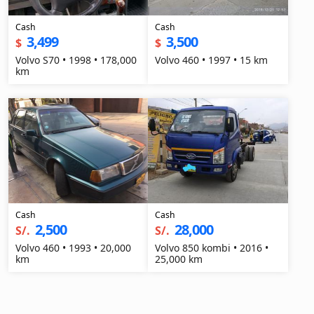
Cash
Cash
3,499
3,500
$
$
Volvo S70 • 1998 • 178,000
Volvo 460 • 1997 • 15 km
km
Cash
Cash
2,500
28,000
S/.
S/.
Volvo 460 • 1993 • 20,000
Volvo 850 kombi • 2016 •
km
25,000 km