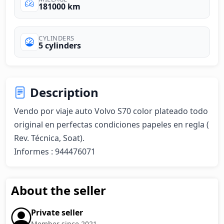
181000 km
CYLINDERS
5 cylinders
Description
Vendo por viaje auto Volvo S70 color plateado todo 
original en perfectas condiciones papeles en regla ( 
Rev. Técnica, Soat). 

Informes : 944476071
About the seller
Private seller
Member since 2021