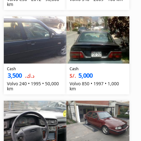
km
Cash
Cash
3,500
5,000
د.ك.‏
S/.
Volvo 240 • 1995 • 50,000
Volvo 850 • 1997 • 1,000
km
km