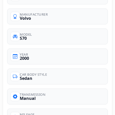
MANUFACTURER
Volvo
MODEL
S70
YEAR
2000
CAR BODY STYLE
Sedan
TRANSMISSION
Manual
MILEAGE