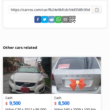
📋
Other cars related
Cash
Cash
9,500
8,500
$
$
Volvo C30 • 2012 • 96,000
Volvo S40 • 2009 • 100 km