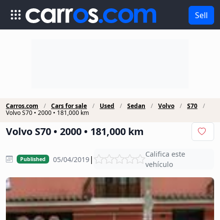
Sell
Carros.com
Cars for sale
Used
Sedan
Volvo
S70
Volvo S70 • 2000 • 181,000 km
Volvo S70 • 2000 • 181,000 km
Califica este
|
05/04/2019
Published
vehículo