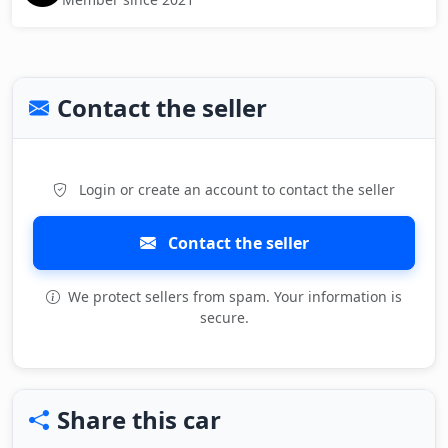
Contact the seller
Login or create an account to contact the seller
Contact the seller
We protect sellers from spam. Your information is
secure.
Share this car