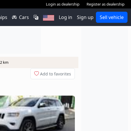
Login as dealership
Register as dealership
hips
Cars
Log in
Sign up
Sell vehicle
12 km
Add to favorites