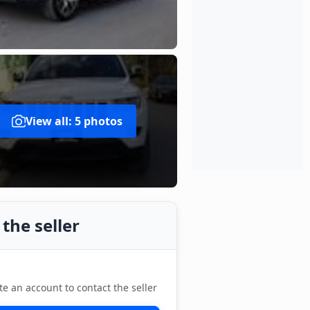
View all: 5 photos
the seller
te an account to contact the seller