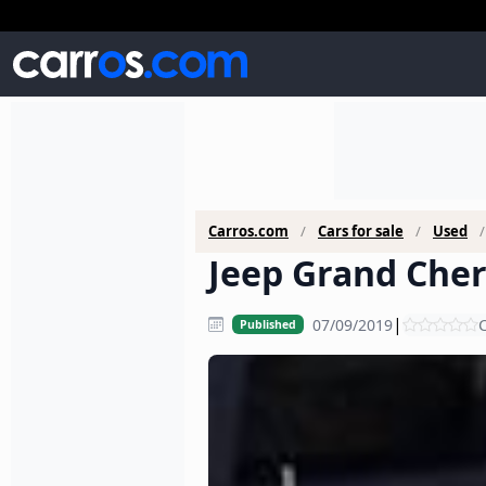
Carros.com
Cars for sale
Used
Jeep Grand Cher
|
07/09/2019
C
Published