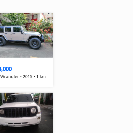
4,000
 Wrangler • 2015 • 1 km