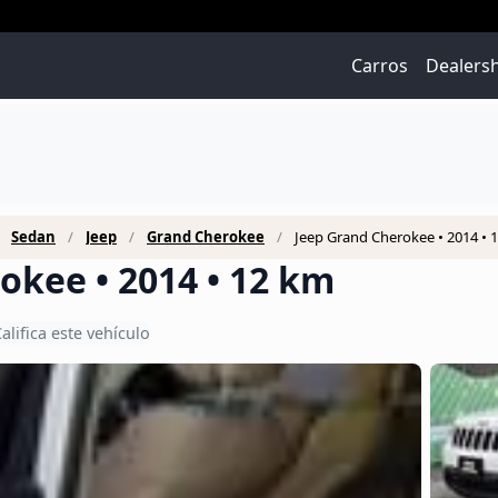
Carros
Dealers
Sedan
Jeep
Grand Cherokee
Jeep Grand Cherokee • 2014 • 
okee • 2014 • 12 km
alifica este vehículo