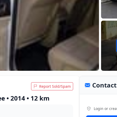
Contact 
Report Sold/Spam
e • 2014 • 12 km
Login or crea