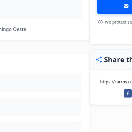
We protect se
View all: 5
mingo Oeste
Share th