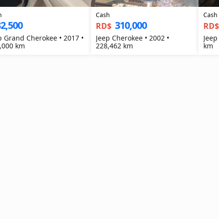
h
Cash
Cash
2,500
310,000
RD$
RD
p Grand Cherokee • 2017 •
Jeep Cherokee • 2002 •
Jeep
,000 km
228,462 km
km