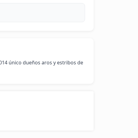
14 único dueños aros y estribos de 