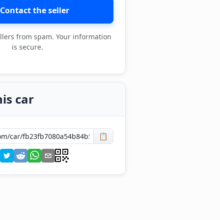
Contact the seller
llers from spam. Your information
is secure.
is car
📋