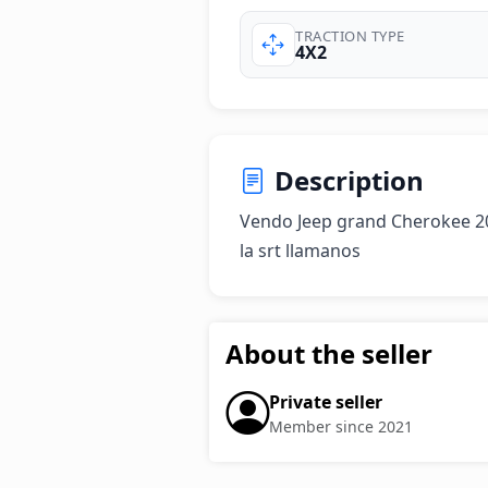
TRACTION TYPE
4X2
Description
Vendo Jeep grand Cherokee 20
la srt llamanos
About the seller
Private seller
Member since 2021