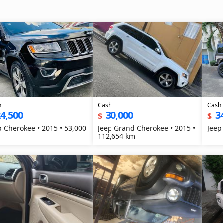
h
Cash
Cash
4,500
30,000
3
$
$
p Cherokee • 2015 • 53,000
Jeep Grand Cherokee • 2015 •
Jeep
112,654 km