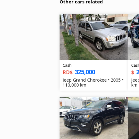
Other cars related
Cash
Cas
325,000
2
RD$
$
Jeep Grand Cherokee • 2005 •
Jee
110,000 km
km