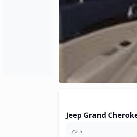
Jeep Grand Cheroke
Cash