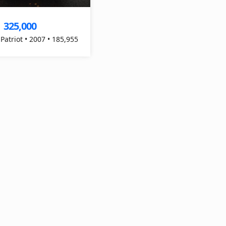
325,000
$
 Patriot • 2007 • 185,955