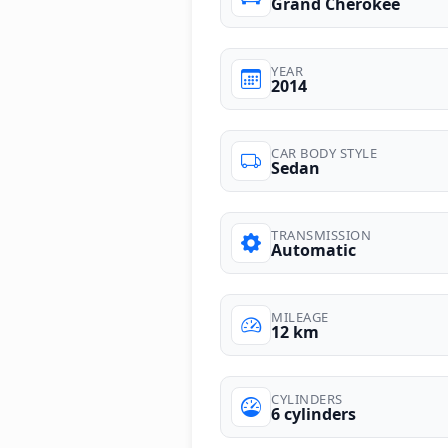
Grand Cherokee
YEAR
2014
CAR BODY STYLE
Sedan
TRANSMISSION
Automatic
MILEAGE
12 km
CYLINDERS
6 cylinders