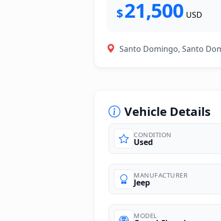
21,500
$
USD
Santo Domingo, Santo Do
Vehicle Details
CONDITION
Used
photos
MANUFACTURER
Jeep
MODEL