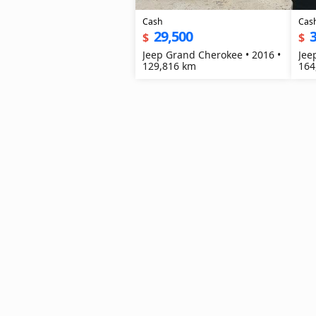
Cash
Cas
29,500
3
$
$
Jeep Grand Cherokee • 2016 •
Jee
129,816 km
164