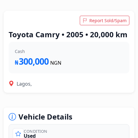
Report Sold/Spam
Toyota Camry • 2005 • 20,000 km
Cash
300,000
₦
NGN
Lagos,
Vehicle Details
CONDITION
Used