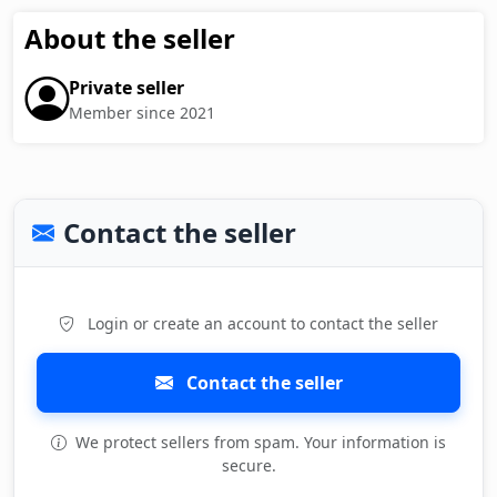
About the seller
Private seller
Member since 2021
Contact the seller
Login or create an account to contact the seller
Contact the seller
We protect sellers from spam. Your information is
secure.