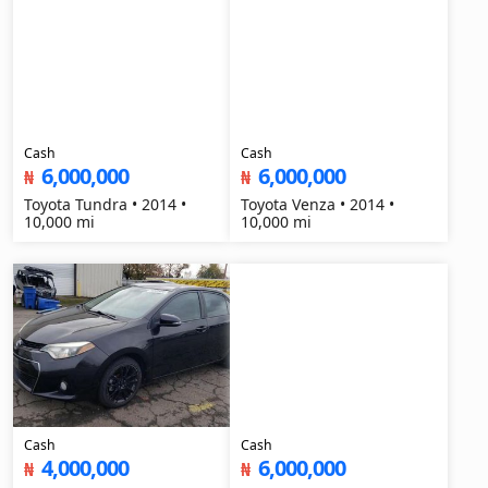
Cash
Cash
6,000,000
6,000,000
₦
₦
Toyota Tundra • 2014 •
Toyota Venza • 2014 •
10,000 mi
10,000 mi
Cash
Cash
4,000,000
6,000,000
₦
₦