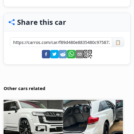
Share this car
📋
Other cars related