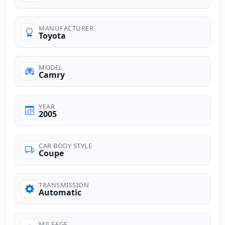
MANUFACTURER
Toyota
MODEL
Camry
YEAR
2005
CAR BODY STYLE
Coupe
TRANSMISSION
Automatic
MILEAGE