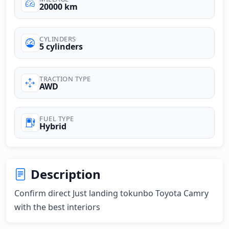
20000 km
CYLINDERS
5 cylinders
TRACTION TYPE
AWD
FUEL TYPE
Hybrid
Description
Confirm direct Just landing tokunbo Toyota Camry 
with the best interiors