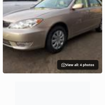
View all: 4 photos