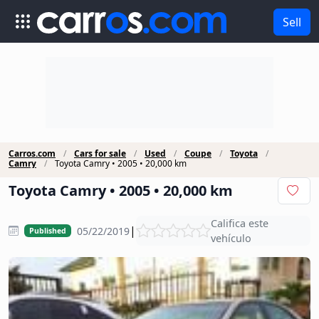
Sell
Carros.com
Cars for sale
Used
Coupe
Toyota
Camry
Toyota Camry • 2005 • 20,000 km
Toyota Camry • 2005 • 20,000 km
Califica este
|
05/22/2019
Published
vehículo