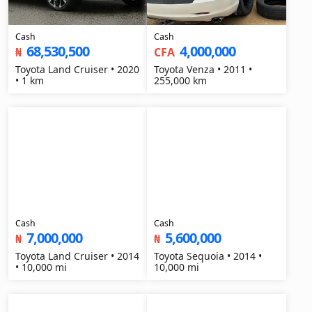
Cash
Cash
68,530,500
4,000,000
₦
CFA
Toyota Land Cruiser • 2020
Toyota Venza • 2011 •
• 1 km
255,000 km
Cash
Cash
7,000,000
5,600,000
₦
₦
Toyota Land Cruiser • 2014
Toyota Sequoia • 2014 •
• 10,000 mi
10,000 mi