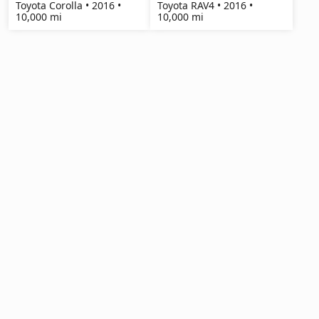
Toyota Corolla • 2016 •
Toyota RAV4 • 2016 •
10,000 mi
10,000 mi