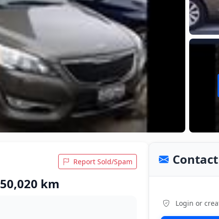
Contact 
Report Sold/Spam
 50,020 km
Login or crea