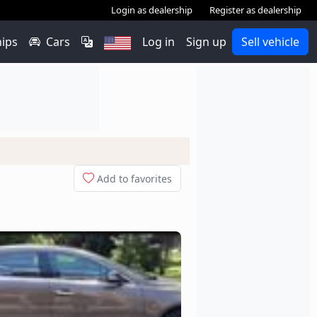
Login as dealership
Register as dealership
hips
Cars
Log in
Sign up
Sell vehicle
Add to favorites