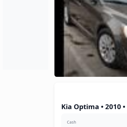
Kia Optima • 2010 •
Cash