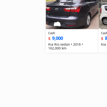
Cash
Cas
9,000
8
$
$
Kia Rio sedan • 2016 •
Kia
162,000 km