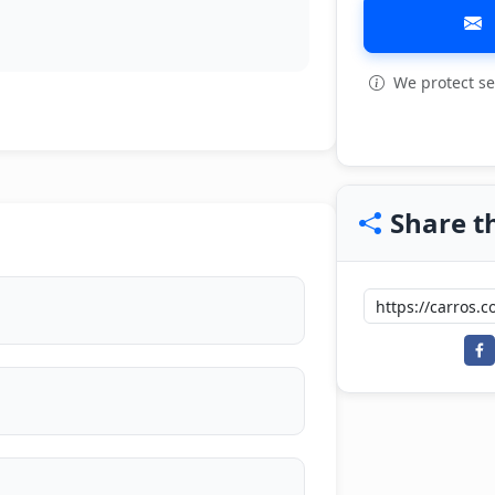
We protect se
View all: 9
Share th