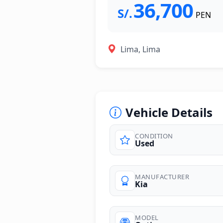
36,700
S/.
PEN
Lima, Lima
Vehicle Details
CONDITION
Used
photos
MANUFACTURER
Kia
MODEL