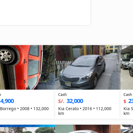
h
Cash
Cash
4,900
32,000
2
S/.
$
 Borrego • 2008 • 132,000
Kia Cerato • 2016 • 112,000
Kia 
km
km