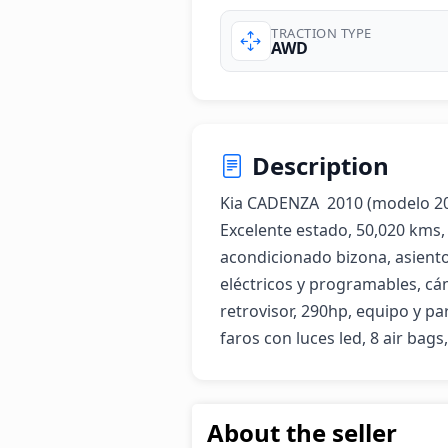
TRACTION TYPE
AWD
Description
Kia CADENZA  2010 (modelo 2011
Excelente estado, 50,020 kms, 
acondicionado bizona, asiento
eléctricos y programables, cá
retrovisor, 290hp, equipo y parl
faros con luces led, 8 air bags
About the seller