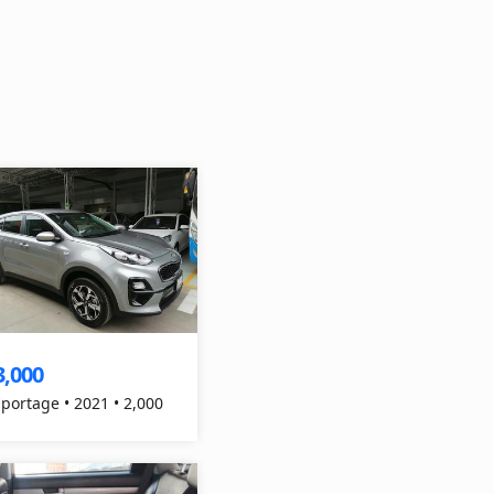
3,000
Sportage • 2021 • 2,000