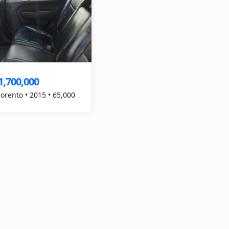
1,700,000
Sorento • 2015 • 65,000