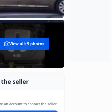
View all: 9 photos
the seller
te an account to contact the seller