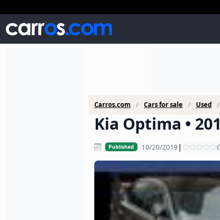
Carros.com
Cars for sale
Used
Kia Optima • 201
|
10/20/2019
C
Published