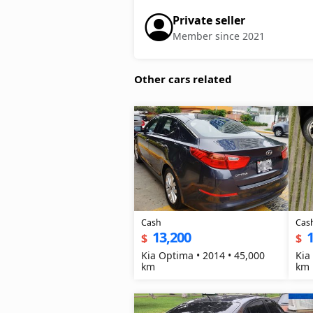
Private seller
Member since 2021
Other cars related
Cash
Cas
13,200
1
$
$
Kia Optima • 2014 • 45,000
Kia
km
km