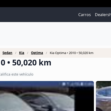
Carros
Dealers
Sedan
Kia
Optima
Kia Optima • 2010 • 50,020 km
0 • 50,020 km
alifica este vehículo