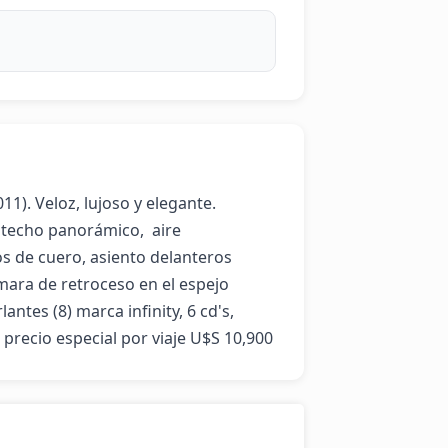
). Veloz, lujoso y elegante.  
techo panorámico,  aire 
s de cuero, asiento delanteros 
mara de retroceso en el espejo 
antes (8) marca infinity, 6 cd's, 
, precio especial por viaje U$S 10,900