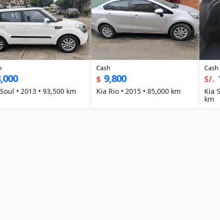
h
Cash
Cash
,000
9,800
$
S/.
 Soul • 2013 • 93,500 km
Kia Rio • 2015 • 85,000 km
Kia 
km