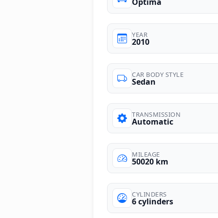
Optima
YEAR
2010
CAR BODY STYLE
Sedan
TRANSMISSION
Automatic
MILEAGE
50020 km
CYLINDERS
6 cylinders