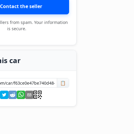
Contact the seller
llers from spam. Your information
is secure.
is car
📋