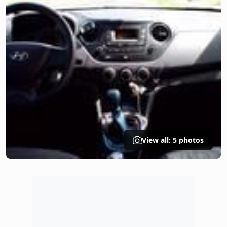
View all: 5 photos