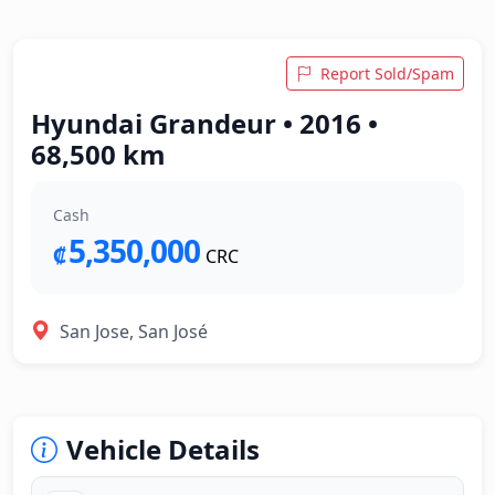
Report Sold/Spam
Hyundai Grandeur • 2016 •
68,500 km
Cash
5,350,000
₡
CRC
San Jose, San José
Vehicle Details