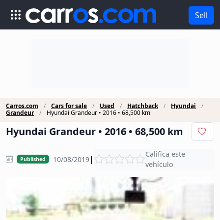
Sell
Carros.com
Cars for sale
Used
Hatchback
Hyundai
Grandeur
Hyundai Grandeur • 2016 • 68,500 km
Hyundai Grandeur • 2016 • 68,500 km
Califica este
|
10/08/2019
Published
vehículo