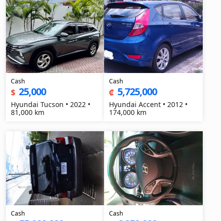
Cash
Cash
25,000
5,725,000
$
₡
Hyundai Tucson • 2022 •
Hyundai Accent • 2012 •
81,000 km
174,000 km
Cash
Cash