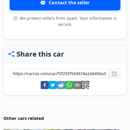
Contact the seller
We protect sellers from spam. Your information is
secure.
Share this car
📋
Other cars related