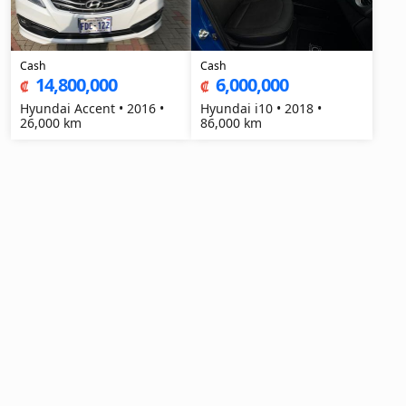
Cash
Cash
14,800,000
6,000,000
₡
₡
Hyundai Accent • 2016 •
Hyundai i10 • 2018 •
26,000 km
86,000 km