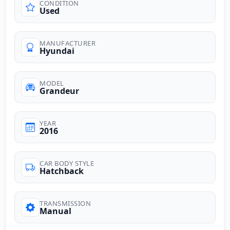
CONDITION
Used
MANUFACTURER
Hyundai
MODEL
Grandeur
YEAR
2016
CAR BODY STYLE
Hatchback
TRANSMISSION
Manual