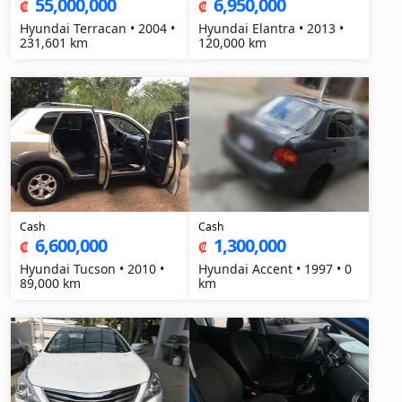
55,000,000
6,950,000
₡
₡
Hyundai Terracan • 2004 •
Hyundai Elantra • 2013 •
231,601 km
120,000 km
Cash
Cash
6,600,000
1,300,000
₡
₡
Hyundai Tucson • 2010 •
Hyundai Accent • 1997 • 0
89,000 km
km