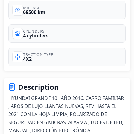
MILEAGE
68500 km
CYLINDERS
4 cylinders
TRACTION TYPE
4X2
Description
HYUNDAI GRAND I 10 , AÑO 2016, CARRO FAMILIAR 
, AROS DE LUJO LLANTAS NUEVAS, RTV HASTA EL 
2021 CON LA HOJA LIMPIA, POLARIZADO DE 
SEGURIDAD EN 6 MICRAS, ALARMA , LUCES DE LED, 
MANUAL , DIRECCIÓN ELECTRÓNICA 
