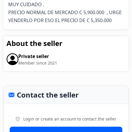
MUY CUIDADO . 

PRECIO NORMAL DE MERCADO C 5,900.000  , URGE 
VENDERLO POR ESO EL PRECIO DE C 5,350.000
About the seller
Private seller
Member since 2021
Contact the seller
Login or create an account to contact the seller