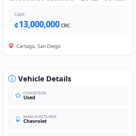
Cash
13,000,000
₡
CRC
Cartago, San Diego
Vehicle Details
CONDITION
Used
MANUFACTURER
Chevrolet