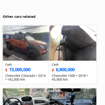
Other cars related
Cash
Cash
15,000,000
6,800,000
₡
₡
Chevrolet Colorado • 2014
Chevrolet 1500 • 2018 •
• 142,000 km
45,000 km