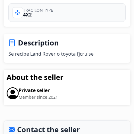
TRACTION TYPE
4X2
Description
Se recibe Land Rover o toyota fjcruise
About the seller
Private seller
Member since 2021
Contact the seller