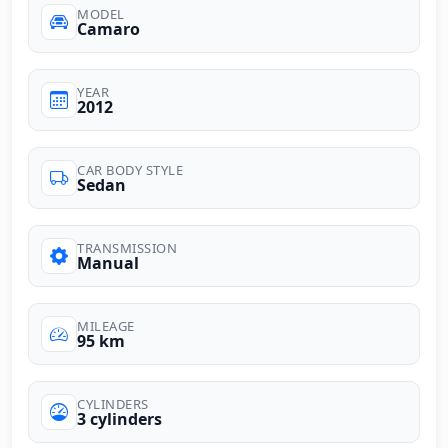
MODEL
Camaro
YEAR
2012
CAR BODY STYLE
Sedan
TRANSMISSION
Manual
MILEAGE
95 km
CYLINDERS
3 cylinders