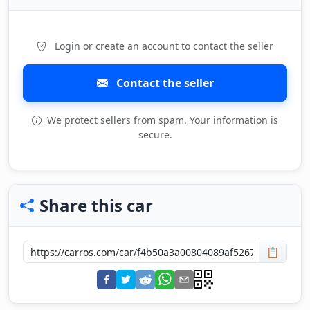
Login or create an account to contact the seller
Contact the seller
We protect sellers from spam. Your information is
secure.
Share this car
📋