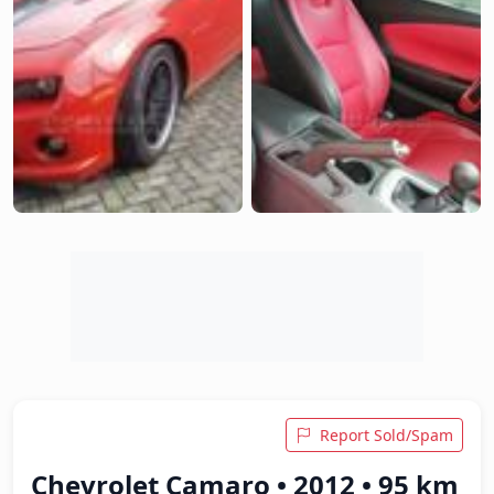
Report Sold/Spam
Chevrolet Camaro • 2012 • 95 km