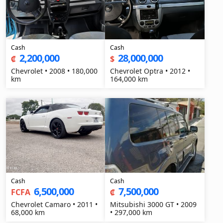
Cash
Cash
2,200,000
28,000,000
₡
$
Chevrolet • 2008 • 180,000
Chevrolet Optra • 2012 •
km
164,000 km
Cash
Cash
6,500,000
7,500,000
FCFA
₡
Chevrolet Camaro • 2011 •
Mitsubishi 3000 GT • 2009
68,000 km
• 297,000 km