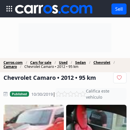
Sell
Carros.com
Cars for sale
Used
Sedan
Chevrolet
Camaro
Chevrolet Camaro • 2012 • 95 km
Chevrolet Camaro • 2012 • 95 km
Califica este
|
10/30/2019
Published
vehículo