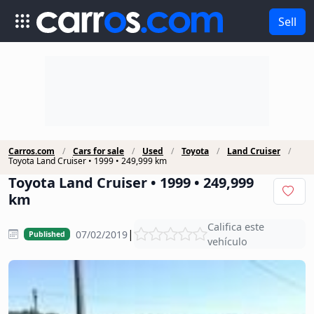
Sell
Carros.com
Cars for sale
Used
Toyota
Land Cruiser
Toyota Land Cruiser • 1999 • 249,999 km
Toyota Land Cruiser • 1999 • 249,999
km
Califica este
|
07/02/2019
Published
vehículo