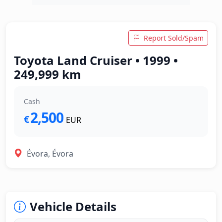
Report Sold/Spam
Toyota Land Cruiser • 1999 •
249,999 km
Cash
2,500
€
EUR
Évora, Évora
Vehicle Details