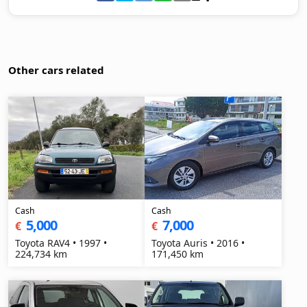
Other cars related
Cash
Cash
5,000
7,000
€
€
Toyota RAV4 • 1997 •
Toyota Auris • 2016 •
224,734 km
171,450 km