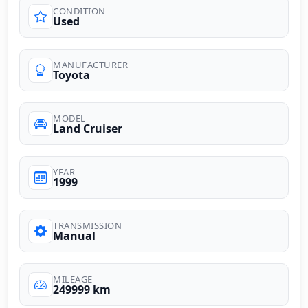
CONDITION
Used
MANUFACTURER
Toyota
MODEL
Land Cruiser
YEAR
1999
TRANSMISSION
Manual
MILEAGE
249999 km