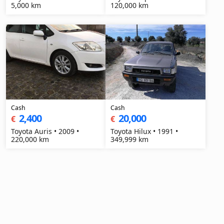
5,000 km
120,000 km
Cash
Cash
2,400
20,000
€
€
Toyota Auris • 2009 •
Toyota Hilux • 1991 •
220,000 km
349,999 km