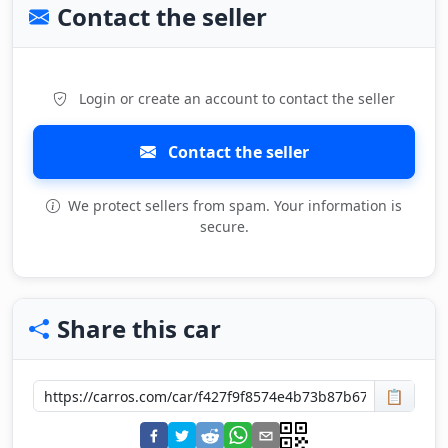
Contact the seller
Login or create an account to contact the seller
Contact the seller
We protect sellers from spam. Your information is
secure.
Share this car
📋