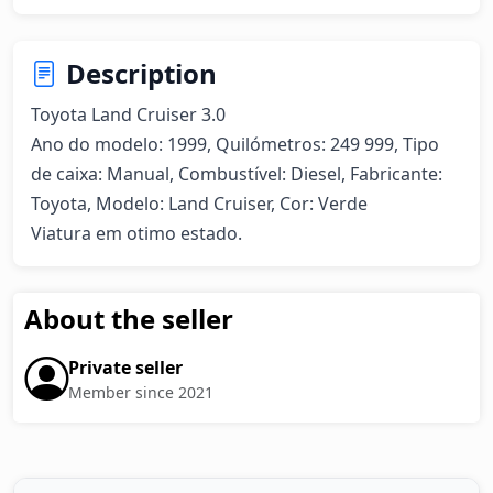
Description
Toyota Land Cruiser 3.0  

Ano do modelo: 1999, Quilómetros: 249 999, Tipo 
de caixa: Manual, Combustível: Diesel, Fabricante: 
Toyota, Modelo: Land Cruiser, Cor: Verde

Viatura em otimo estado.
About the seller
Private seller
Member since 2021