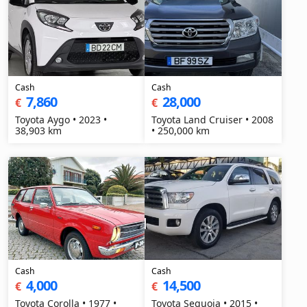
Cash
Cash
7,860
28,000
€
€
Toyota Aygo • 2023 •
Toyota Land Cruiser • 2008
38,903 km
• 250,000 km
Cash
Cash
4,000
14,500
€
€
Toyota Corolla • 1977 •
Toyota Sequoia • 2015 •