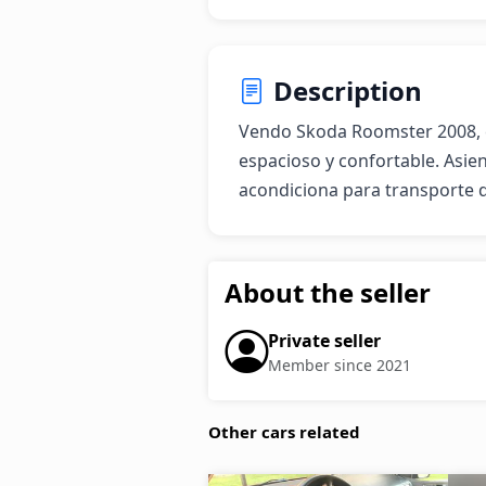
Description
Vendo Skoda Roomster 2008, ex
espacioso y confortable. Asien
acondiciona para transporte 
About the seller
Private seller
Member since 2021
Other cars related