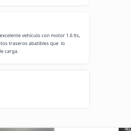
celente vehículo con motor 1.6 lts, 
tos traseros abatibles que  lo 
de carga.