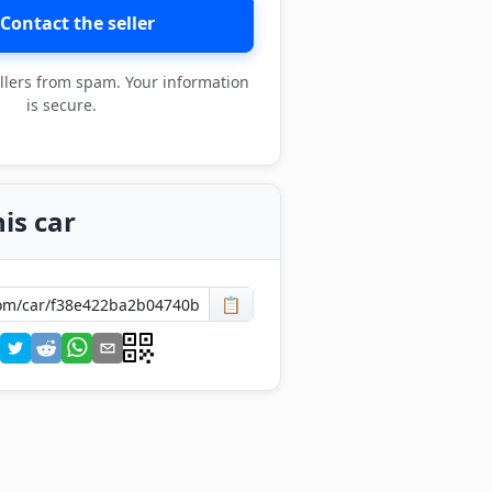
Contact the seller
llers from spam. Your information
is secure.
is car
📋