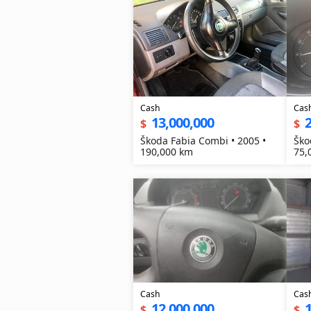
Cash
Cas
13,000,000
2
$
$
Škoda Fabia Combi • 2005 •
Ško
190,000 km
75,
Cash
Cas
12,000,000
1
$
$