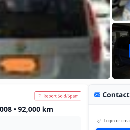
Contact 
Report Sold/Spam
008 • 92,000 km
Login or crea