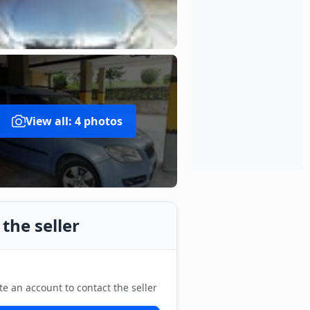
View all: 4 photos
the seller
te an account to contact the seller