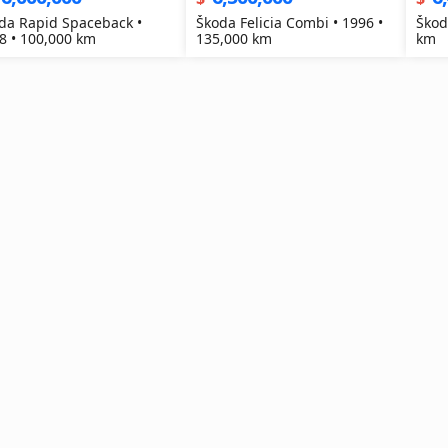
da Rapid Spaceback •
Škoda Felicia Combi • 1996 •
Škod
8 • 100,000 km
135,000 km
km