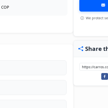
COP
We protect se
View all: 4
Share th