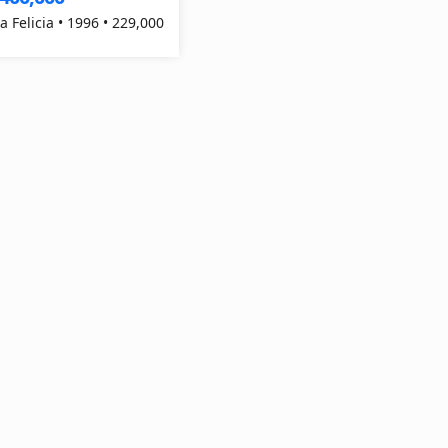
a Felicia • 1996 • 229,000