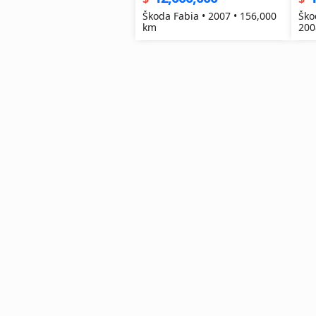
Škoda Fabia • 2007 • 156,000
Ško
km
200