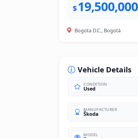
19,500,000
$
Bogota D.C., Bogotá
Vehicle Details
CONDITION
Used
photos
MANUFACTURER
Škoda
MODEL