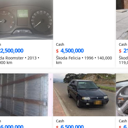
h
Cash
Cash
2,500,000
4,500,000
2
$
$
da Roomster • 2013 •
Škoda Felicia • 1996 • 140,000
Škod
000 km
km
119,
h
Cash
Cash
6,000,000
6,500,000
6
$
$