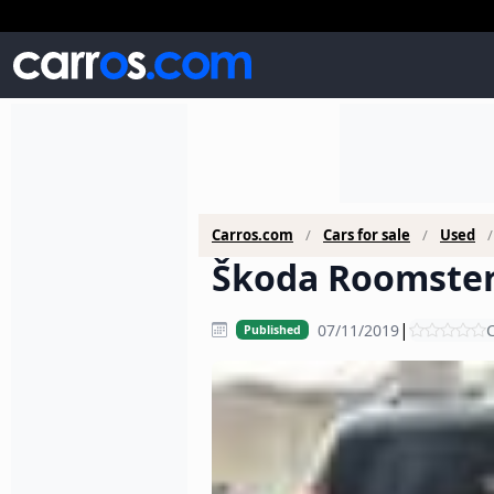
Carros.com
Cars for sale
Used
Škoda Roomster 
|
07/11/2019
C
Published