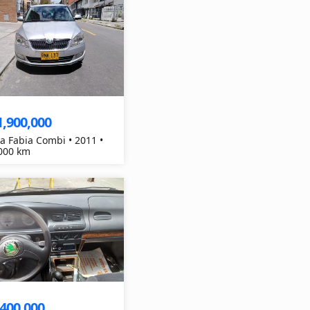
1,900,000
a Fabia Combi • 2011 •
000 km
,400,000