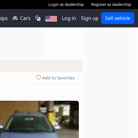
Login as dealership
Register as dealership
hips
Cars
Log in
Sign up
Sell vehicle
Add to favorites