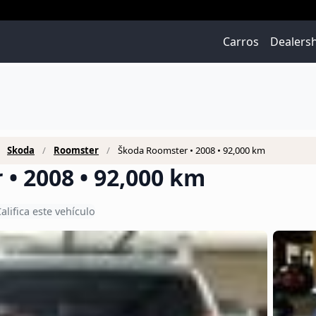
Carros
Dealers
Škoda
Roomster
Škoda Roomster • 2008 • 92,000 km
• 2008 • 92,000 km
alifica este vehículo