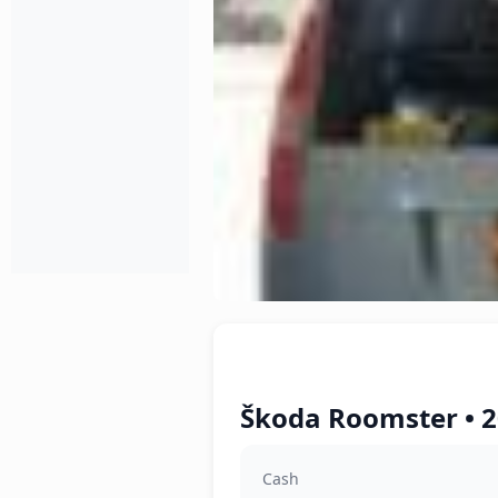
Škoda Roomster • 2
Cash