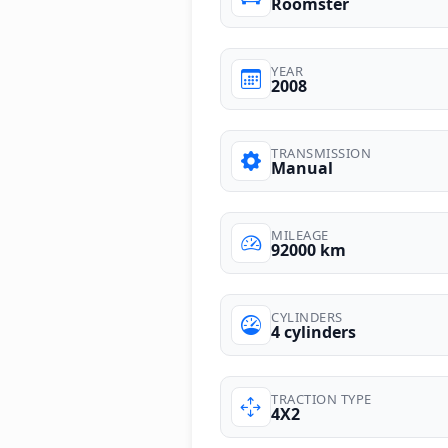
Roomster
YEAR
2008
TRANSMISSION
Manual
MILEAGE
92000 km
CYLINDERS
4 cylinders
TRACTION TYPE
4X2