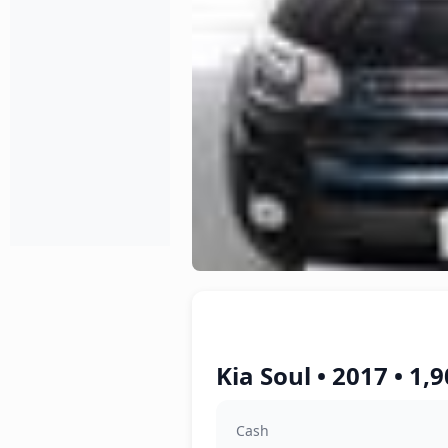
Kia Soul • 2017 • 1,
Cash