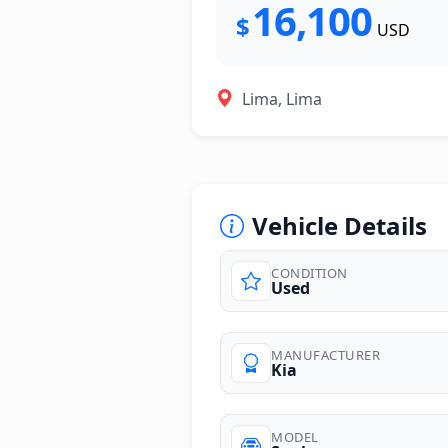
16,100
$
USD
Lima, Lima
Vehicle Details
CONDITION
Used
photos
MANUFACTURER
Kia
MODEL