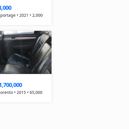
3,000
Sportage • 2021 • 2,000
1,700,000
Sorento • 2015 • 65,000