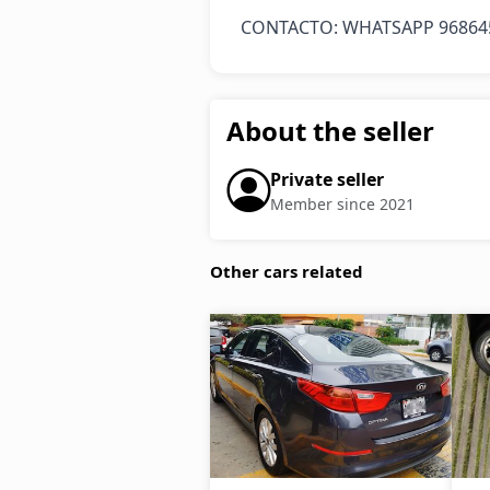
CONTACTO: WHATSAPP 96864
About the seller
Private seller
Member since 2021
Other cars related