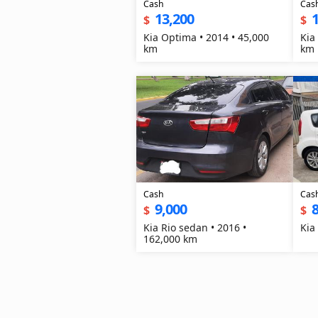
Cash
Cas
13,200
1
$
$
Kia Optima • 2014 • 45,000
Kia
km
km
Cash
Cas
9,000
8
$
$
Kia Rio sedan • 2016 •
Kia
162,000 km