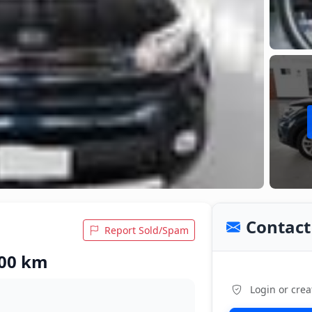
Contact 
Report Sold/Spam
900 km
Login or crea