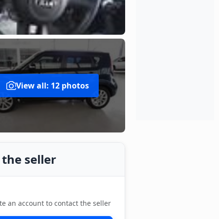
View all: 12 photos
the seller
te an account to contact the seller