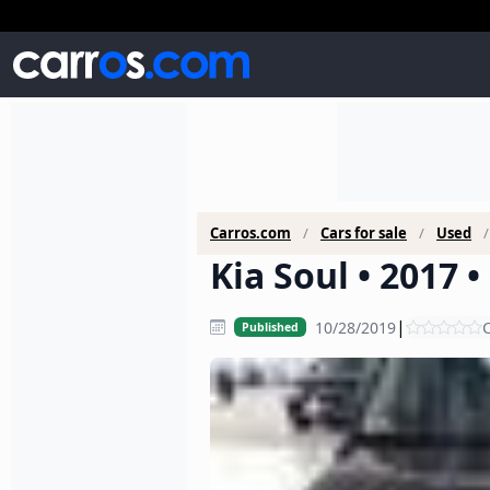
Carros.com
Cars for sale
Used
Kia Soul • 2017 
|
10/28/2019
C
Published