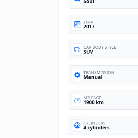
Soul
YEAR
2017
CAR BODY STYLE
SUV
TRANSMISSION
Manual
MILEAGE
1900 km
CYLINDERS
4 cylinders