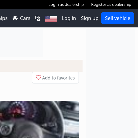
Login as dealership
Register as dealership
hips
Cars
Log in
Sign up
Sell vehicle
Add to favorites