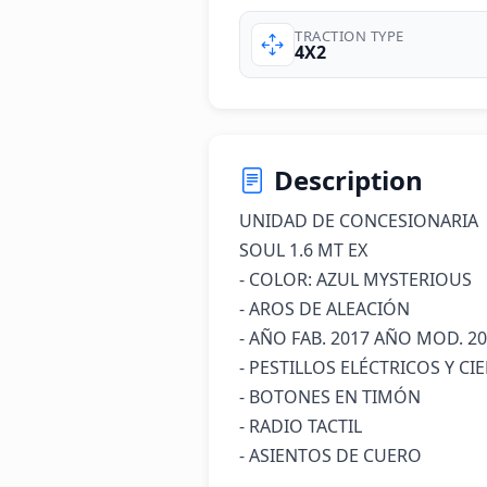
TRACTION TYPE
4X2
Description
UNIDAD DE CONCESIONARIA 

SOUL 1.6 MT EX 

- COLOR: AZUL MYSTERIOUS 

- AROS DE ALEACIÓN

- AÑO FAB. 2017 AÑO MOD. 20
- PESTILLOS ELÉCTRICOS Y CI
- BOTONES EN TIMÓN

- RADIO TACTIL

- ASIENTOS DE CUERO
