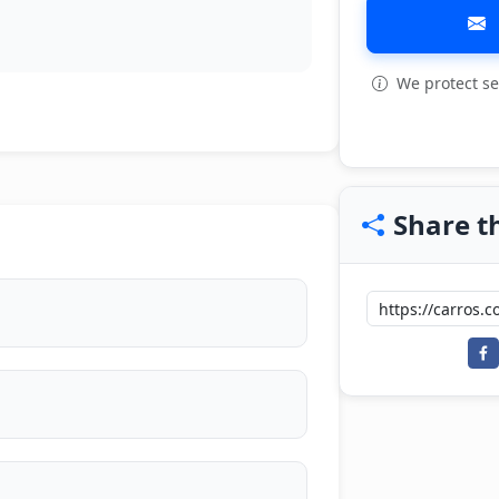
We protect se
View all: 12
Share th