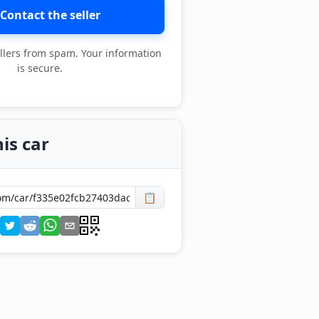
Contact the seller
llers from spam. Your information
is secure.
is car
📋