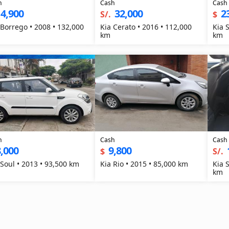
h
Cash
Cash
4,900
32,000
2
S/.
$
 Borrego • 2008 • 132,000
Kia Cerato • 2016 • 112,000
Kia 
km
km
h
Cash
Cash
,000
9,800
$
S/.
 Soul • 2013 • 93,500 km
Kia Rio • 2015 • 85,000 km
Kia 
km