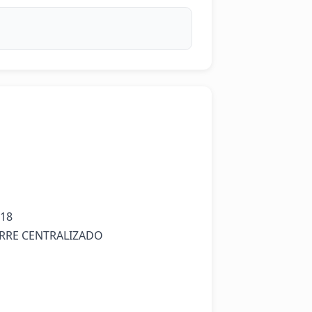
18

ERRE CENTRALIZADO
