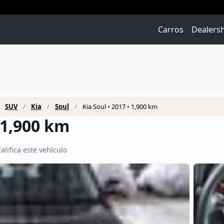
Carros
Dealers
SUV
Kia
Soul
Kia Soul • 2017 • 1,900 km
• 1,900 km
alifica este vehículo