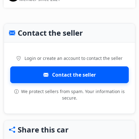
Contact the seller
Login or create an account to contact the seller
Contact the seller
We protect sellers from spam. Your information is
secure.
Share this car