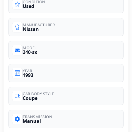
CONDITION
Used
MANUFACTURER
Nissan
MODEL
240-sx
YEAR
1993
CAR BODY STYLE
Coupe
TRANSMISSION
Manual