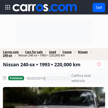
Sell
Carros.com
Cars for sale
Used
Coupe
Nissan
240-sx
Nissan 240-sx • 1993 • 220,000 km
Nissan 240-sx • 1993 • 220,000 km
Califica este
|
10/23/2019
Published
vehículo