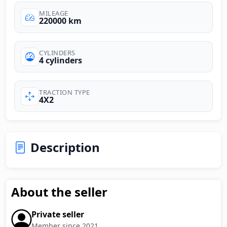
MILEAGE
220000 km
CYLINDERS
4 cylinders
TRACTION TYPE
4X2
Description
About the seller
Private seller
Member since 2021