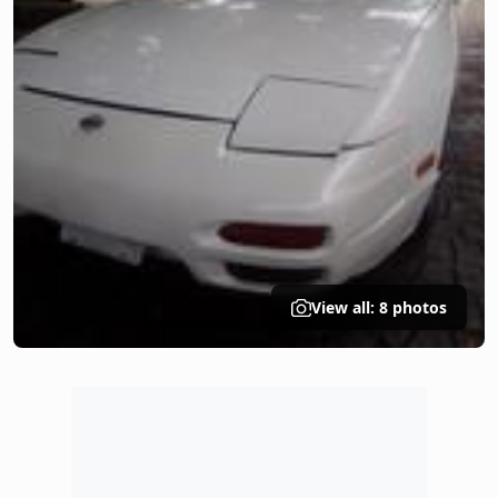
View all: 8 photos