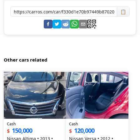
📋
Other cars related
Cash
Cash
150,000
120,000
$
$
Nissan Altima • 2013 •
Nissan Versa • 2012 •