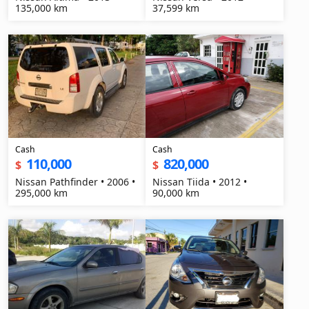
135,000 km
37,599 km
Cash
Cash
110,000
820,000
$
$
Nissan Pathfinder • 2006 •
Nissan Tiida • 2012 •
295,000 km
90,000 km