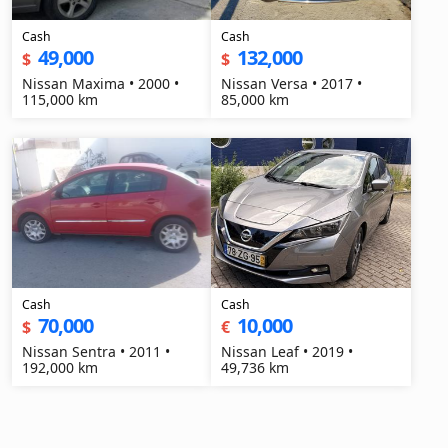
Cash
Cash
49,000
132,000
$
$
Nissan Maxima • 2000 •
Nissan Versa • 2017 •
115,000 km
85,000 km
Cash
Cash
70,000
10,000
$
€
Nissan Sentra • 2011 •
Nissan Leaf • 2019 •
192,000 km
49,736 km