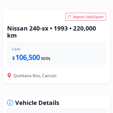
Report Sold/Spam
Nissan 240-sx • 1993 • 220,000
km
Cash
106,500
$
MXN
Quintana Roo, Cancún
Vehicle Details