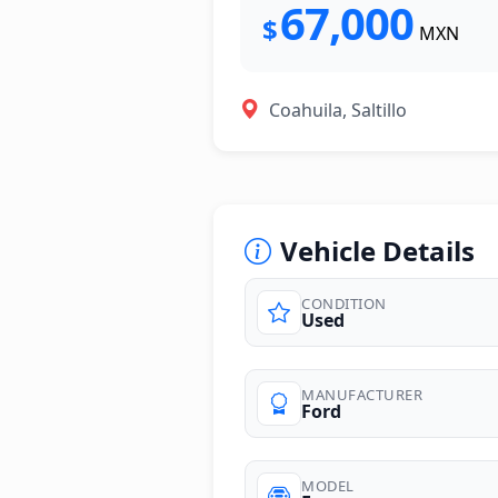
67,000
$
MXN
Coahuila, Saltillo
Vehicle Details
CONDITION
Used
photos
MANUFACTURER
Ford
MODEL