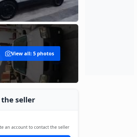
View all: 5 photos
the seller
te an account to contact the seller