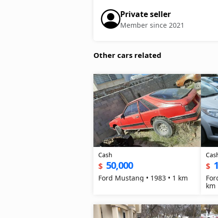
Private seller
Member since 2021
Other cars related
Cash
Cas
50,000
$
$
Ford Mustang • 1983 • 1 km
For
km