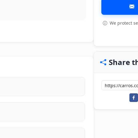
We protect se
View all: 5
Share th