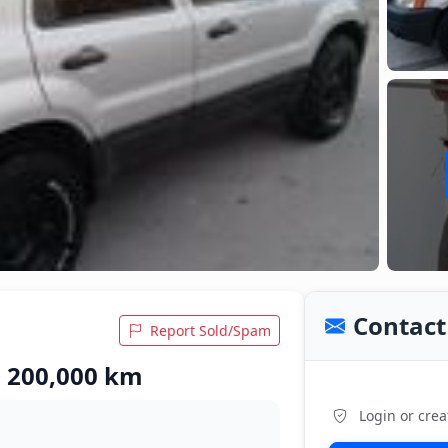
Contact 
Report Sold/Spam
• 200,000 km
Login or crea