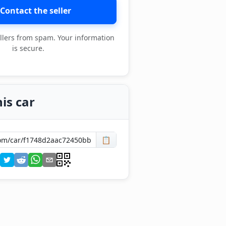
Contact the seller
llers from spam. Your information
is secure.
is car
📋