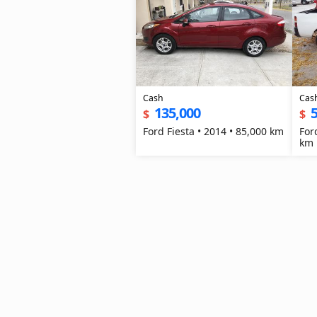
Cash
Cas
135,000
5
$
$
Ford Fiesta • 2014 • 85,000 km
For
km