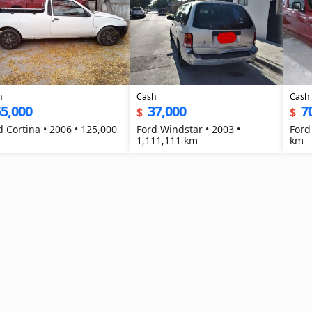
h
Cash
Cash
5,000
37,000
7
$
$
d Cortina • 2006 • 125,000
Ford Windstar • 2003 •
Ford
1,111,111 km
km