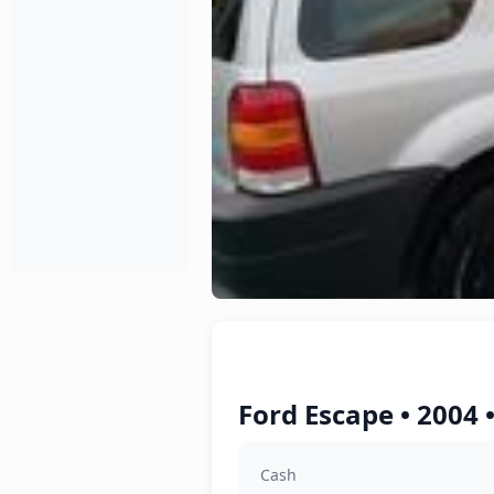
Ford Escape • 2004 
Cash