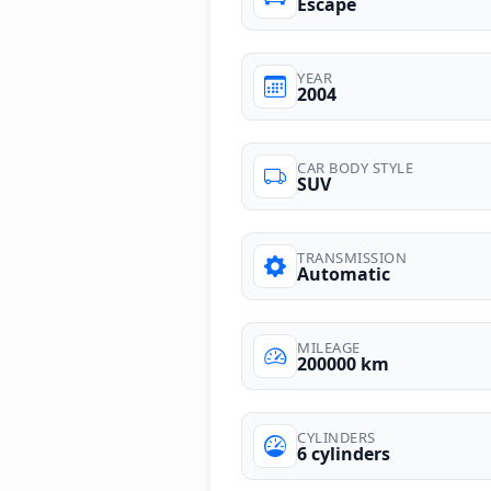
Escape
YEAR
2004
CAR BODY STYLE
SUV
TRANSMISSION
Automatic
MILEAGE
200000 km
CYLINDERS
6 cylinders