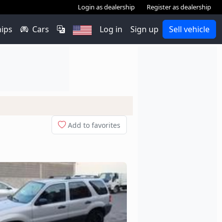
Login as dealership
Register as dealership
hips
Cars
Log in
Sign up
Sell vehicle
Add to favorites