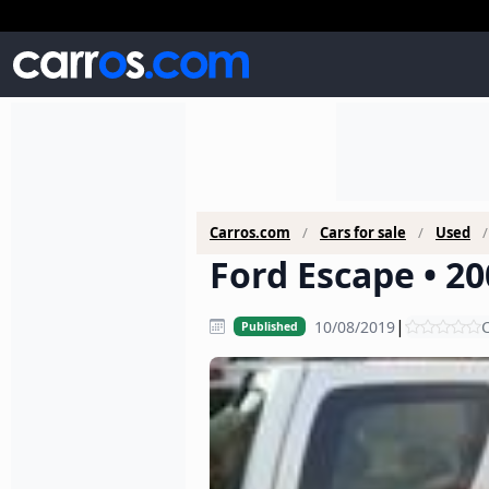
Carros.com
Cars for sale
Used
Ford Escape • 20
|
10/08/2019
C
Published