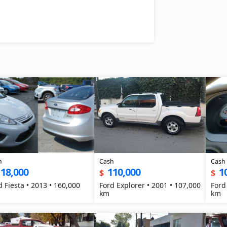
h
Cash
Cash
118,000
110,000
1
$
$
d Fiesta • 2013 • 160,000
Ford Explorer • 2001 • 107,000
Ford
km
km