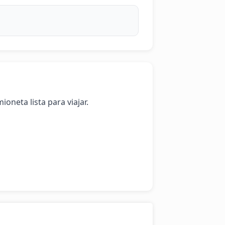
oneta lista para viajar.
