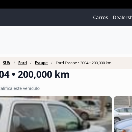
Carros
Dealers
SUV
Ford
Escape
Ford Escape • 2004 • 200,000 km
04 • 200,000 km
alifica este vehículo