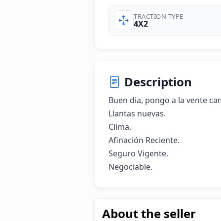
TRACTION TYPE
4X2
Description
Buen dia, pongo a la vente cami
Llantas nuevas.

Clima.

Afinación Reciente.

Seguro Vigente.

Negociable.
About the seller