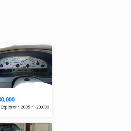
00,000
 Explorer • 2005 • 129,000