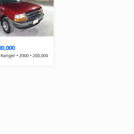
00,000
 Ranger • 2000 • 200,000