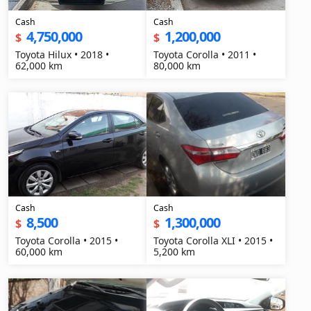
Cash
Cash
4,750,000
1,200,000
$
$
Toyota Hilux • 2018 •
Toyota Corolla • 2011 •
62,000 km
80,000 km
Cash
Cash
8,500
1,300,000
$
$
Toyota Corolla • 2015 •
Toyota Corolla XLI • 2015 •
60,000 km
5,200 km