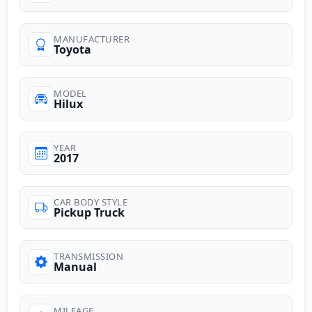
MANUFACTURER
Toyota
MODEL
Hilux
YEAR
2017
CAR BODY STYLE
Pickup Truck
TRANSMISSION
Manual
MILEAGE