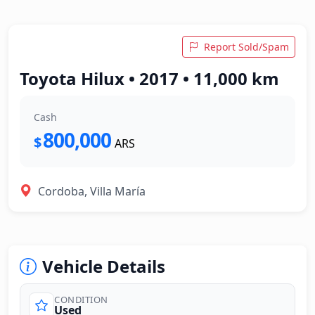
Report Sold/Spam
Toyota Hilux • 2017 • 11,000 km
Cash
800,000
$
ARS
Cordoba, Villa María
Vehicle Details
CONDITION
Used