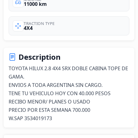
11000 km
TRACTION TYPE
4X4
Description
TOYOTA HILUX 2.8 4X4 SRX DOBLE CABINA TOPE DE 
GAMA.

ENVIOS A TODA ARGENTINA SIN CARGO.

TENE TU VEHICULO HOY CON 40.000 PESOS 

RECIBO MENOR/ PLANES O USADO 

PRECIO POR ESTA SEMANA 700.000

W.SAP 3534019173