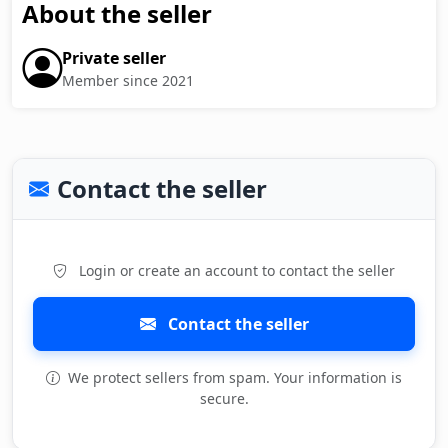
About the seller
Private seller
Member since 2021
Contact the seller
Login or create an account to contact the seller
Contact the seller
We protect sellers from spam. Your information is
secure.