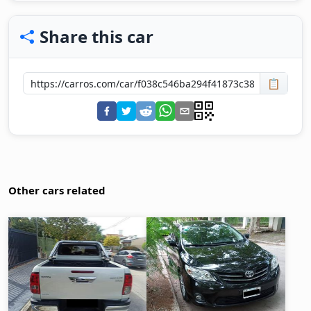
Share this car
📋
Other cars related