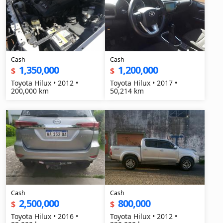
Cash
Cash
1,350,000
1,200,000
$
$
Toyota Hilux • 2012 •
Toyota Hilux • 2017 •
200,000 km
50,214 km
Cash
Cash
2,500,000
800,000
$
$
Toyota Hilux • 2016 •
Toyota Hilux • 2012 •