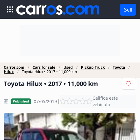
Sell
Carros.com
Cars for sale
Used
Pickup Truck
Toyota
Hilux
Toyota Hilux • 2017 • 11,000 km
Toyota Hilux • 2017 • 11,000 km
Califica este
|
07/05/2019
Published
vehículo