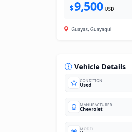
9,500
$
USD
Guayas, Guayaquil
Vehicle Details
CONDITION
Used
MANUFACTURER
Chevrolet
MODEL