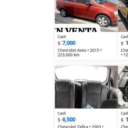
Cash
Cas
7,000
1
$
$
Chevrolet Aveo • 2015 •
Che
223,000 km
• 1
Cash
Cas
6,500
1
$
$
Chevrolet Zafira • 2003 •
Che