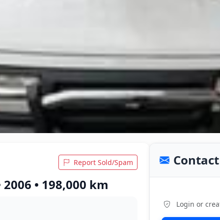
Contact 
Report Sold/Spam
• 2006 • 198,000 km
Login or crea