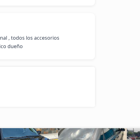
nal , todos los accesorios 
nico dueño