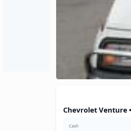
Chevrolet Venture 
Cash