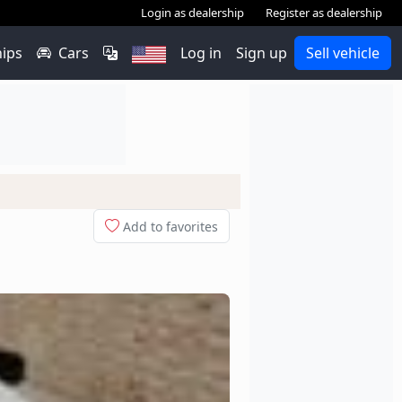
Login as dealership
Register as dealership
hips
Cars
Log in
Sign up
Sell vehicle
Add to favorites