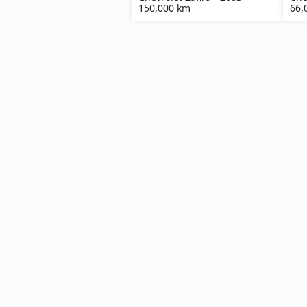
150,000 km
66,