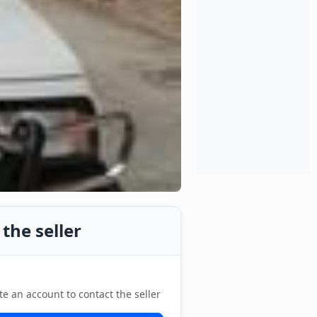
the seller
te an account to contact the seller