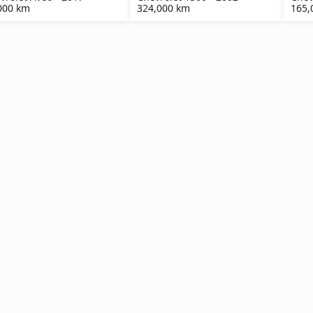
000 km
324,000 km
165,