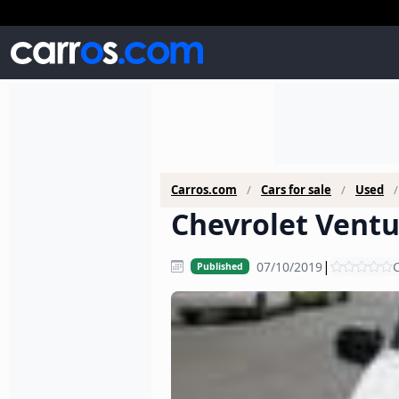
Carros.com
Cars for sale
Used
Chevrolet Ventu
|
07/10/2019
C
Published