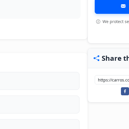
We protect se
Share th