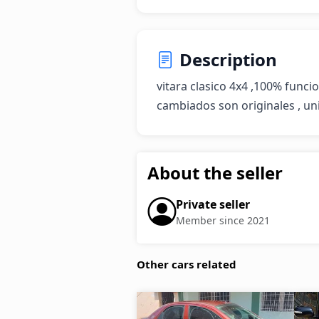
Description
vitara clasico 4x4 ,100% funcio
cambiados son originales , u
About the seller
Private seller
Member since 2021
Other cars related