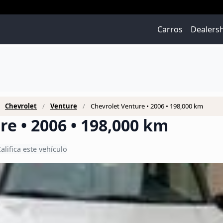
Carros
Dealers
Chevrolet
Venture
Chevrolet Venture • 2006 • 198,000 km
re • 2006 • 198,000 km
alifica este vehículo