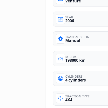
Venture
YEAR
2006
TRANSMISSION
Manual
MILEAGE
198000 km
CYLINDERS
4 cylinders
TRACTION TYPE
4X4