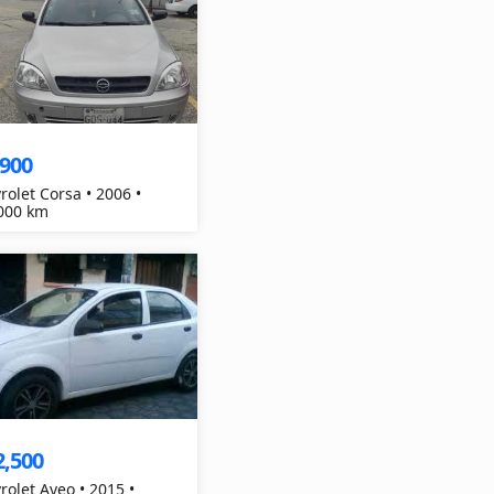
,900
rolet Corsa • 2006 •
000 km
2,500
rolet Aveo • 2015 •