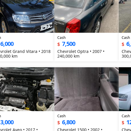
h
Cash
Cash
6,000
7,500
6
$
$
vrolet Grand Vitara • 2018
Chevrolet Optra • 2007 •
Chev
20,000 km
240,000 km
300,
h
Cash
Cash
3,000
6,800
1
$
$
vrolet Aveo • 2017 •
Chevrolet 1500 • 2002 •
Chev