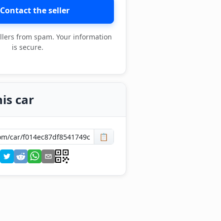
Contact the seller
llers from spam. Your information
is secure.
is car
📋