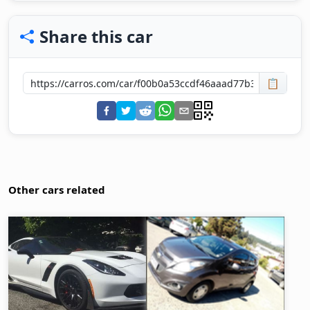
Share this car
📋
Other cars related