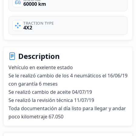
60000 km
TRACTION TYPE
4X2
Description
Vehículo en exelente estado 

Se le realizó cambio de los 4 neumáticos el 16/06/19 
con garantía 6 meses 

Se realizó cambio de aceite 04/07/19

Se realizó la revisión técnica 11/07/19

Toda documentación al día listo para llegar y andar 
poco kilometraje 67.050