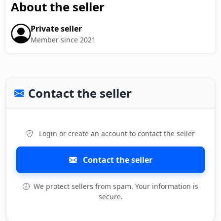
About the seller
Private seller
Member since 2021
Contact the seller
Login or create an account to contact the seller
Contact the seller
We protect sellers from spam. Your information is
secure.