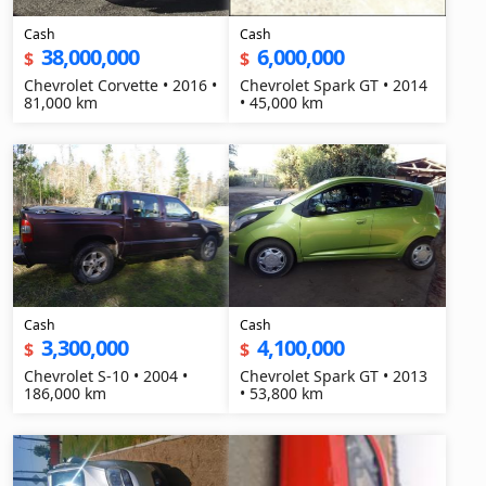
Cash
Cash
38,000,000
6,000,000
$
$
Chevrolet Corvette • 2016 •
Chevrolet Spark GT • 2014
81,000 km
• 45,000 km
Cash
Cash
3,300,000
4,100,000
$
$
Chevrolet S-10 • 2004 •
Chevrolet Spark GT • 2013
186,000 km
• 53,800 km