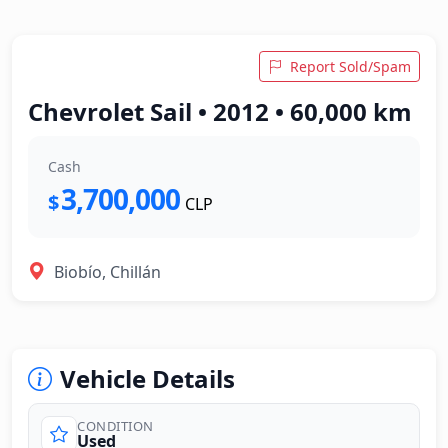
Report Sold/Spam
Chevrolet Sail • 2012 • 60,000 km
Cash
3,700,000
$
CLP
Biobío, Chillán
Vehicle Details
CONDITION
Used