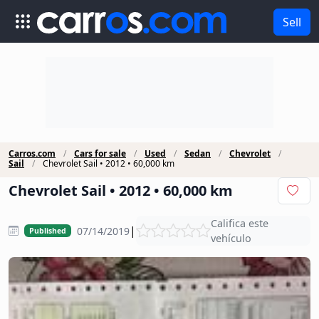
Sell
Carros.com
Cars for sale
Used
Sedan
Chevrolet
Sail
Chevrolet Sail • 2012 • 60,000 km
Chevrolet Sail • 2012 • 60,000 km
Califica este
|
07/14/2019
Published
vehículo