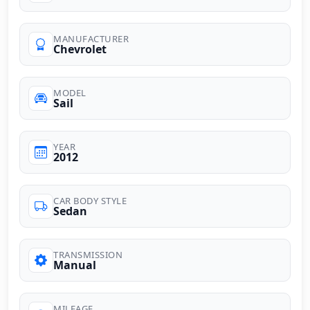
MANUFACTURER
Chevrolet
MODEL
Sail
YEAR
2012
CAR BODY STYLE
Sedan
TRANSMISSION
Manual
MILEAGE