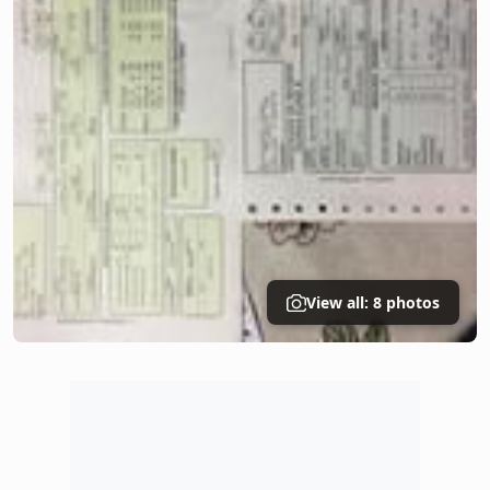
View all: 8 photos