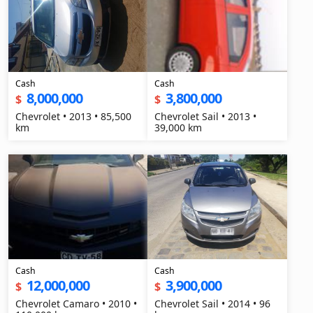
Cash
Cash
8,000,000
3,800,000
$
$
Chevrolet • 2013 • 85,500
Chevrolet Sail • 2013 •
km
39,000 km
Cash
Cash
12,000,000
3,900,000
$
$
Chevrolet Camaro • 2010 •
Chevrolet Sail • 2014 • 96