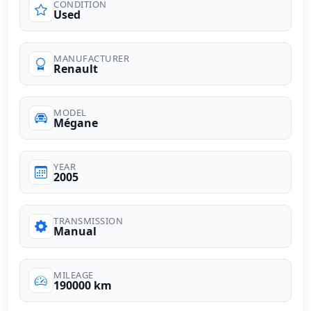
CONDITION
Used
MANUFACTURER
Renault
MODEL
Mégane
YEAR
2005
TRANSMISSION
Manual
MILEAGE
190000 km