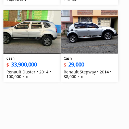
Cash
Cash
33,900,000
29,000
$
$
Renault Duster • 2014 •
Renault Stepway • 2014 •
100,000 km
88,000 km