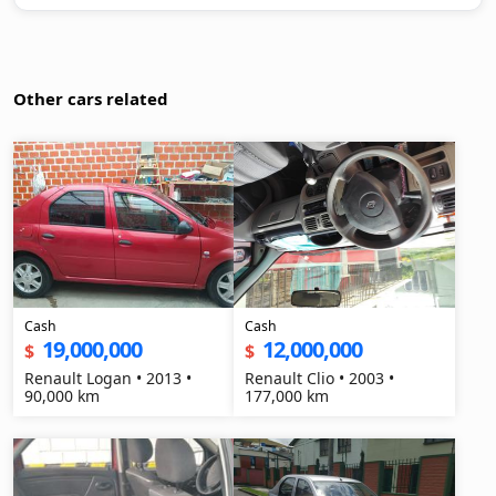
Other cars related
Cash
Cash
19,000,000
12,000,000
$
$
Renault Logan • 2013 •
Renault Clio • 2003 •
90,000 km
177,000 km