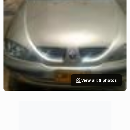
View all: 8 photos