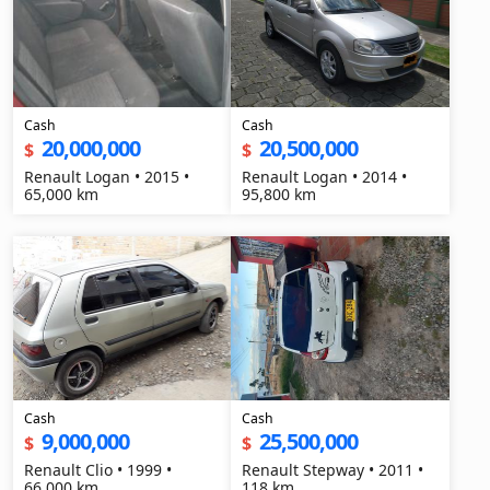
Cash
Cash
20,000,000
20,500,000
$
$
Renault Logan • 2015 •
Renault Logan • 2014 •
65,000 km
95,800 km
Cash
Cash
9,000,000
25,500,000
$
$
Renault Clio • 1999 •
Renault Stepway • 2011 •
66,000 km
118 km