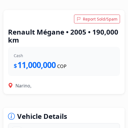
Report Sold/Spam
Renault Mégane • 2005 • 190,000
km
Cash
11,000,000
$
COP
Narino,
Vehicle Details