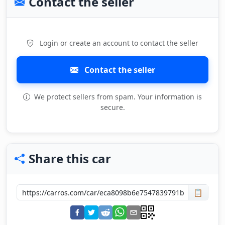
Contact the seller
Login or create an account to contact the seller
Contact the seller
We protect sellers from spam. Your information is
secure.
Share this car
📋