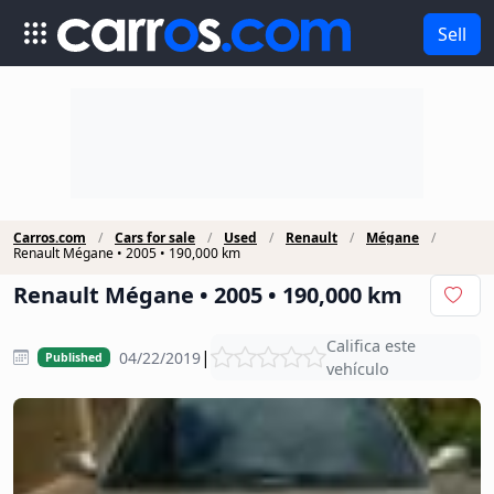
Sell
Carros.com
Cars for sale
Used
Renault
Mégane
Renault Mégane • 2005 • 190,000 km
Renault Mégane • 2005 • 190,000 km
Califica este
|
04/22/2019
Published
vehículo