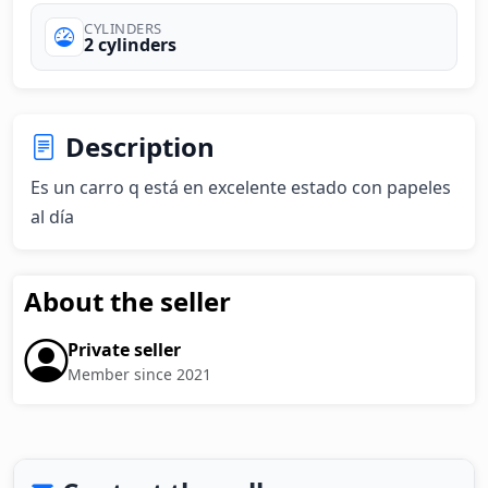
CYLINDERS
2 cylinders
Description
Es un carro q está en excelente estado con papeles 
al día
About the seller
Private seller
Member since 2021