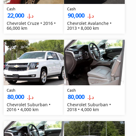
Cash
Cash
22,000
90,000
د.إ.‏
د.إ.‏
Chevrolet Cruze • 2016 •
Chevrolet Avalanche •
66,000 km
2013 • 8,000 km
Cash
Cash
80,000
80,000
د.إ.‏
د.إ.‏
Chevrolet Suburban •
Chevrolet Suburban •
2016 • 4,000 km
2018 • 4,000 km