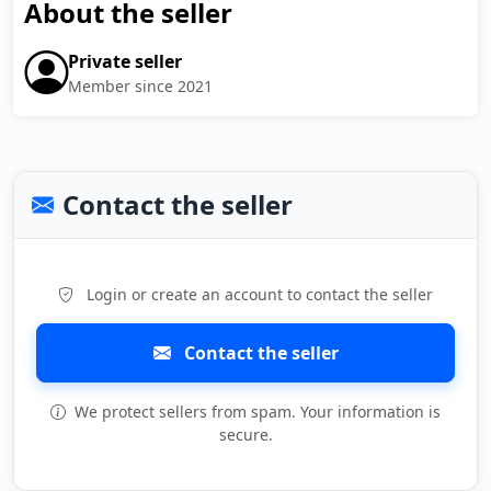
About the seller
Private seller
Member since 2021
Contact the seller
Login or create an account to contact the seller
Contact the seller
We protect sellers from spam. Your information is
secure.