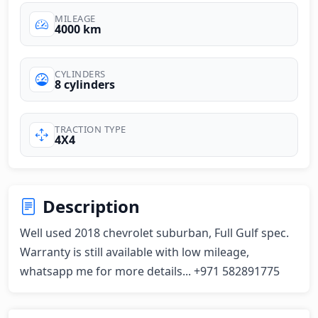
MILEAGE
4000 km
CYLINDERS
8 cylinders
TRACTION TYPE
4X4
Description
Well used 2018 chevrolet suburban, Full Gulf spec. 
Warranty is still available with low mileage,

whatsapp me for more details... +971 582891775