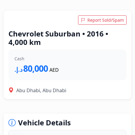
Report Sold/Spam
Chevrolet Suburban • 2016 •
4,000 km
Cash
80,000
د.إ.‏
AED
Abu Dhabi, Abu Dhabi
Vehicle Details