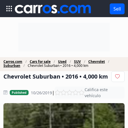
Sell
Carros.com
Cars for sale
Used
SUV
Chevrolet
Suburban
Chevrolet Suburban • 2016 • 4,000 km
Chevrolet Suburban • 2016 • 4,000 km
Califica este
|
10/26/2019
Published
vehículo