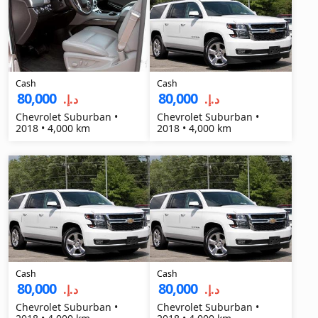
Cash
Cash
80,000
80,000
د.إ.‏
د.إ.‏
Chevrolet Suburban •
Chevrolet Suburban •
2018 • 4,000 km
2018 • 4,000 km
Cash
Cash
80,000
80,000
د.إ.‏
د.إ.‏
Chevrolet Suburban •
Chevrolet Suburban •