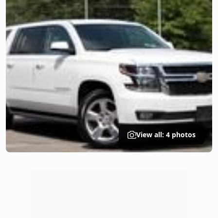
View all: 4 photos