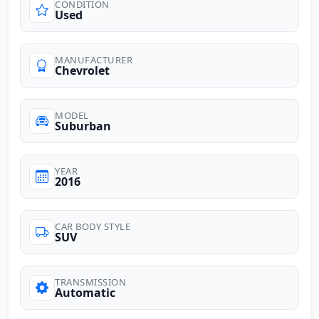
CONDITION
Used
MANUFACTURER
Chevrolet
MODEL
Suburban
YEAR
2016
CAR BODY STYLE
SUV
TRANSMISSION
Automatic