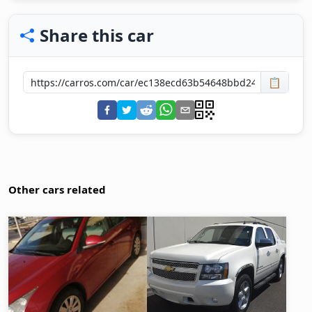
Share this car
📋
Other cars related