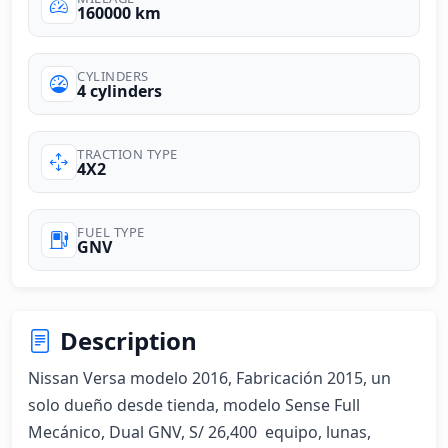
160000 km
CYLINDERS
4 cylinders
TRACTION TYPE
4X2
FUEL TYPE
GNV
Description
Nissan Versa modelo 2016, Fabricación 2015, un 
solo dueño desde tienda, modelo Sense Full 
Mecánico, Dual GNV, S/ 26,400  equipo, lunas, 