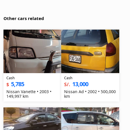
Other cars related
Cash
Cash
5,785
13,000
$
S/.
Nissan Vanette • 2003 •
Nissan Ad • 2002 • 500,000
149,997 km
km