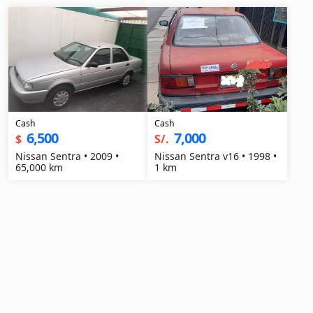
Cash
Cash
6,500
7,000
$
S/.
Nissan Sentra • 2009 •
Nissan Sentra v16 • 1998 •
65,000 km
1 km