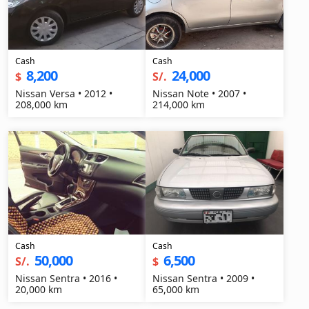
Cash
Cash
8,200
24,000
$
S/.
Nissan Versa • 2012 •
Nissan Note • 2007 •
208,000 km
214,000 km
Cash
Cash
50,000
6,500
S/.
$
Nissan Sentra • 2016 •
Nissan Sentra • 2009 •
20,000 km
65,000 km