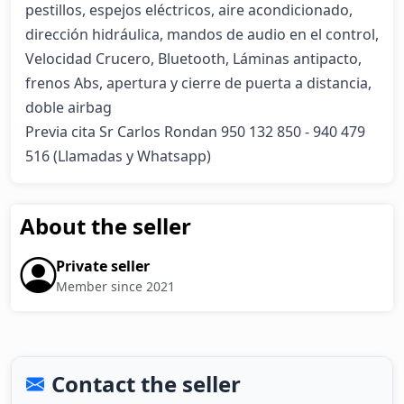
pestillos, espejos eléctricos, aire acondicionado, 
dirección hidráulica, mandos de audio en el control, 
Velocidad Crucero, Bluetooth, Láminas antipacto, 
frenos Abs, apertura y cierre de puerta a distancia, 
doble airbag

Previa cita Sr Carlos Rondan 950 132 850 - 940 479 
516 (Llamadas y Whatsapp)
About the seller
Private seller
Member since 2021
Contact the seller