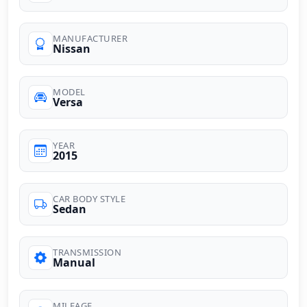
MANUFACTURER
Nissan
MODEL
Versa
YEAR
2015
CAR BODY STYLE
Sedan
TRANSMISSION
Manual
MILEAGE