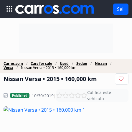
Sell
Carros.com
Cars for sale
Used
Sedan
Nissan
Versa
Nissan Versa • 2015 • 160,000 km
Nissan Versa • 2015 • 160,000 km
Califica este
|
10/30/2019
Published
vehículo