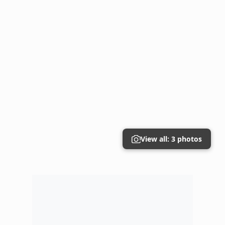
View all: 3 photos