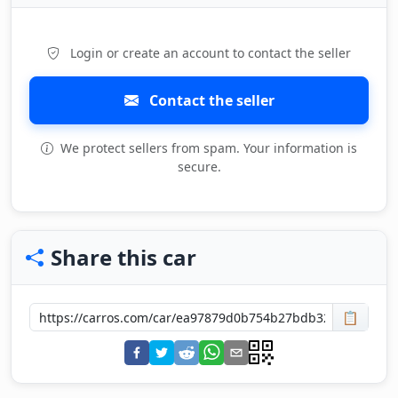
Login or create an account to contact the seller
Contact the seller
We protect sellers from spam. Your information is
secure.
Share this car
📋