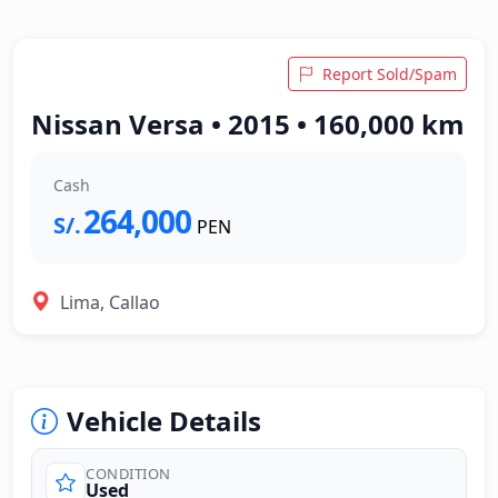
Report Sold/Spam
Nissan Versa • 2015 • 160,000 km
Cash
264,000
S/.
PEN
Lima, Callao
Vehicle Details
CONDITION
Used