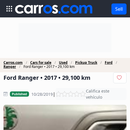
Sell
Carros.com
Cars for sale
Used
Pickup Truck
Ford
Ranger
Ford Ranger • 2017 • 29,100 km
Ford Ranger • 2017 • 29,100 km
Califica este
|
10/28/2019
Published
vehículo