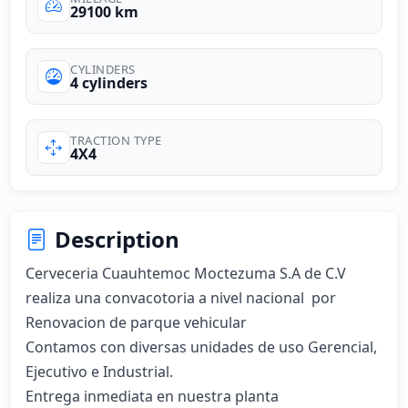
29100 km
CYLINDERS
4 cylinders
TRACTION TYPE
4X4
Description
Cerveceria Cuauhtemoc Moctezuma S.A de C.V 
realiza una convacotoria a nivel nacional  por 
Renovacion de parque vehicular

Contamos con diversas unidades de uso Gerencial, 
Ejecutivo e Industrial.

Entrega inmediata en nuestra planta
