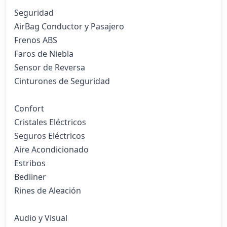
Seguridad

AirBag Conductor y Pasajero

Frenos ABS

Faros de Niebla

Sensor de Reversa

Cinturones de Seguridad

Confort

Cristales Eléctricos

Seguros Eléctricos

Aire Acondicionado

Estribos

Bedliner

Rines de Aleación

Audio y Visual
