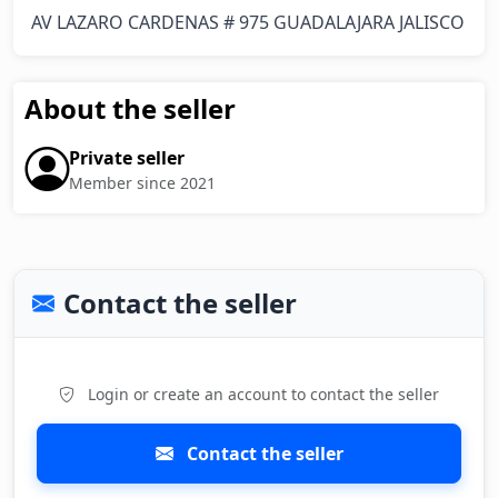
AV LAZARO CARDENAS # 975 GUADALAJARA JALISCO
About the seller
Private seller
Member since 2021
Contact the seller
Login or create an account to contact the seller
Contact the seller