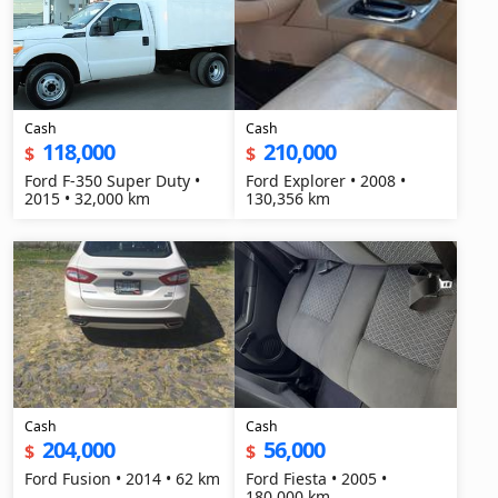
Cash
Cash
118,000
210,000
$
$
Ford F-350 Super Duty •
Ford Explorer • 2008 •
2015 • 32,000 km
130,356 km
Cash
Cash
204,000
56,000
$
$
Ford Fusion • 2014 • 62 km
Ford Fiesta • 2005 •
180,000 km