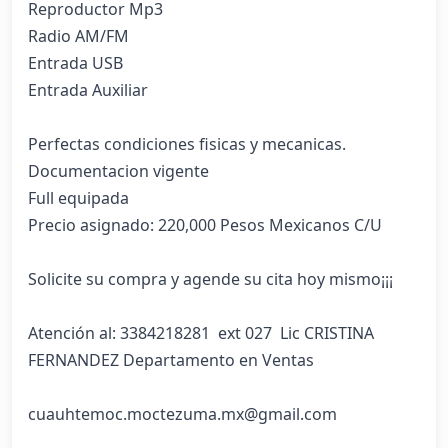
Reproductor Mp3

Radio AM/FM

Entrada USB

Entrada Auxiliar

Perfectas condiciones fisicas y mecanicas.

Documentacion vigente

Full equipada

Precio asignado: 220,000 Pesos Mexicanos C/U

Solicite su compra y agende su cita hoy mismo¡¡¡

Atención al: 3384218281  ext 027  Lic CRISTINA 
FERNANDEZ Departamento en Ventas

cuauhtemoc.moctezuma.mx@gmail.com
