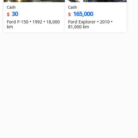
Cash
Cash
30
165,000
$
$
Ford F-150 • 1992 • 18,000
Ford Explorer • 2010 •
km
81,000 km