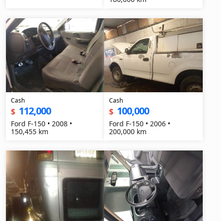
Cash
Cash
112,000
100,000
$
$
Ford F-150 • 2008 •
Ford F-150 • 2006 •
150,455 km
200,000 km