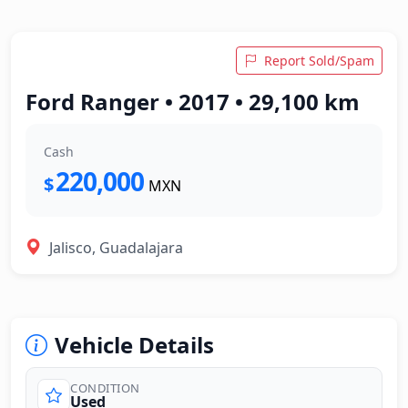
Report Sold/Spam
Ford Ranger • 2017 • 29,100 km
Cash
220,000
$
MXN
Jalisco, Guadalajara
Vehicle Details
CONDITION
Used