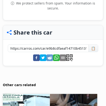
We protect sellers from spam. Your information is
secure.
Share this car
📋
Other cars related