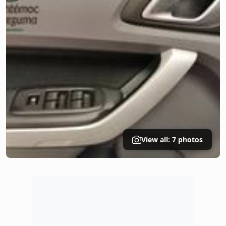
View all: 7 photos