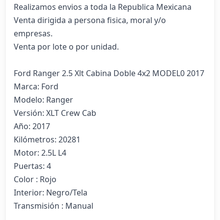
Realizamos envios a toda la Republica Mexicana

Venta dirigida a persona fisica, moral y/o 
empresas.

Venta por lote o por unidad.

Ford Ranger 2.5 Xlt Cabina Doble 4x2 MODEL0 2017

Marca: Ford

Modelo: Ranger

Versión: XLT Crew Cab

Año: 2017

Kilómetros: 20281

Motor: 2.5L L4

Puertas: 4

Color : Rojo

Interior: Negro/Tela

Transmisión : Manual
