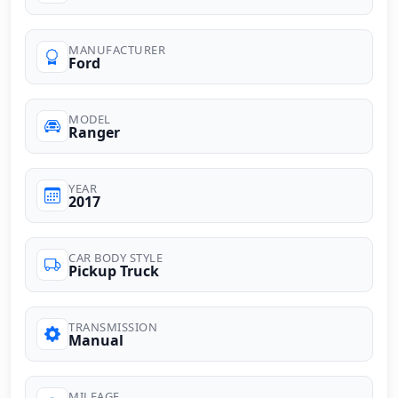
MANUFACTURER
Ford
MODEL
Ranger
YEAR
2017
CAR BODY STYLE
Pickup Truck
TRANSMISSION
Manual
MILEAGE