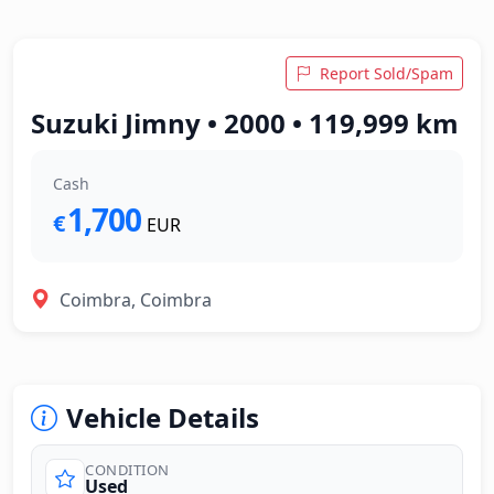
Report Sold/Spam
Suzuki Jimny • 2000 • 119,999 km
Cash
1,700
€
EUR
Coimbra, Coimbra
Vehicle Details
CONDITION
Used