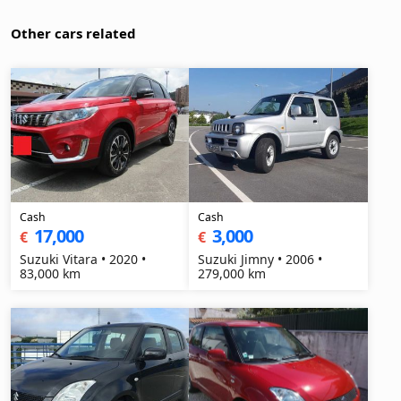
Other cars related
Cash
Cash
17,000
3,000
€
€
Suzuki Vitara • 2020 •
Suzuki Jimny • 2006 •
83,000 km
279,000 km