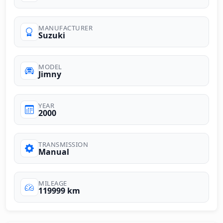
MANUFACTURER
Suzuki
MODEL
Jimny
YEAR
2000
TRANSMISSION
Manual
MILEAGE
119999 km