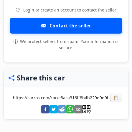
Login or create an account to contact the seller
Contact the seller
We protect sellers from spam. Your information is
secure.
Share this car
📋