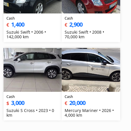
Cash
Cash
1,400
2,900
€
€
Suzuki Swift • 2006 •
Suzuki Swift • 2008 •
142,000 km
70,000 km
Cash
Cash
3,000
20,000
$
€
Suzuki S Cross • 2023 • 0
Mercury Mariner • 2026 •
km
4,000 km