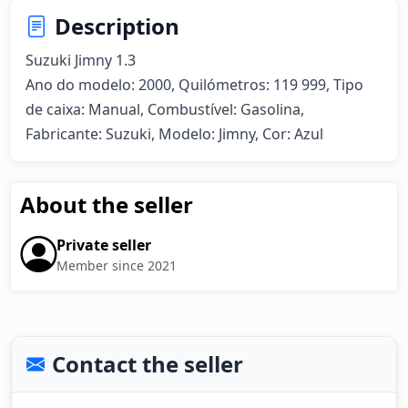
Description
Suzuki Jimny 1.3 

Ano do modelo: 2000, Quilómetros: 119 999, Tipo 
de caixa: Manual, Combustível: Gasolina, 
Fabricante: Suzuki, Modelo: Jimny, Cor: Azul
About the seller
Private seller
Member since 2021
Contact the seller