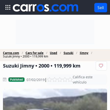
Sell
Carros.com
Cars for sale
Used
Suzuki
Jimny
Suzuki Jimny • 2000 • 119,999 km
Suzuki Jimny • 2000 • 119,999 km
Califica este
|
07/02/2019
Published
vehículo